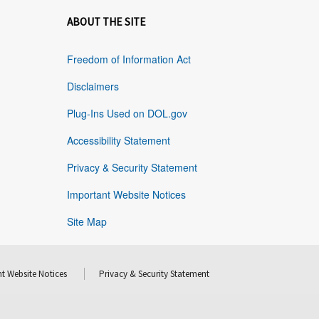
ABOUT THE SITE
Freedom of Information Act
Disclaimers
Plug-Ins Used on DOL.gov
Accessibility Statement
Privacy & Security Statement
Important Website Notices
Site Map
t Website Notices
Privacy & Security Statement