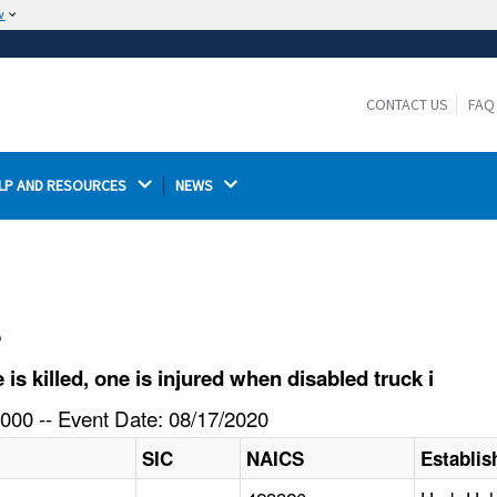
w
The site is secure.
The
ensures that you are connecting to the
https://
official website and that any information you provide is
CONTACT US
FAQ
encrypted and transmitted securely.
LP AND RESOURCES 
NEWS 
l
 killed, one is injured when disabled truck i
000 -- Event Date: 08/17/2020
SIC
NAICS
Establi