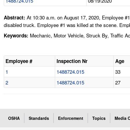
1488724.015
08/19/2020
At 10:30 a.m. on August 17, 2020, Employee #1 
Abstract:
disabled truck. Employee #1 was killed at the scene. Emp
Mechanic, Motor Vehicle, Struck By, Traffic Ac
Keywords:
Employee #
Inspection Nr
Age
1
1488724.015
33
2
1488724.015
27
OSHA
Standards
Enforcement
Topics
Media C