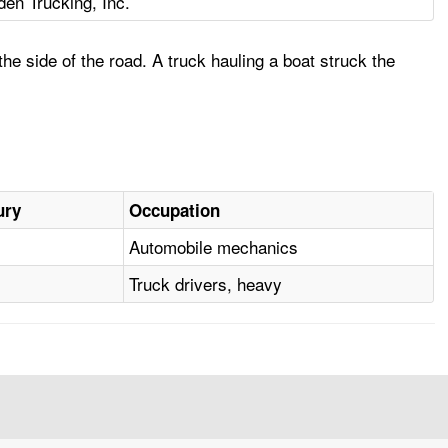
den Trucking, Inc.
 side of the road. A truck hauling a boat struck the
ury
Occupation
Automobile mechanics
Truck drivers, heavy