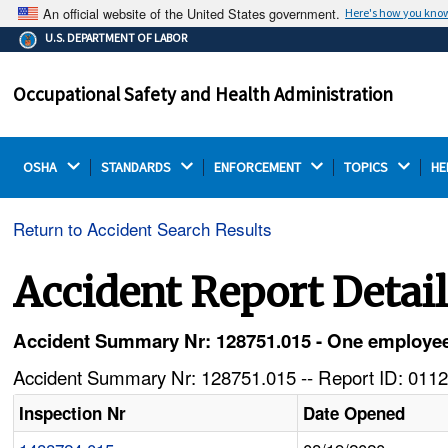
An official website of the United States government.
Here's how you kno
The .gov means it's official.
U.S. DEPARTMENT OF LABOR
Federal government websites often end in .gov or .mil.
Before sharing sensitive information, make sure you're
Occupational Safety and Health Administration
on a federal government site.
OSHA 
STANDARDS 
ENFORCEMENT 
TOPICS 
HE
Return to Accident Search Results
Accident Report Detai
Accident Summary Nr: 128751.015 - One employee is
Accident Summary Nr: 128751.015 -- Report ID: 0112
Inspection Nr
Date Opened