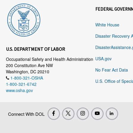
FEDERAL GOVERN
White House
Disaster Recovery 
DisasterAssistance.
U.S. DEPARTMENT OF LABOR
USA.gov
Occupational Safety and Health Administration
200 Constitution Ave NW
No Fear Act Data
Washington, DC 20210
1-800-321-OSHA
U.S. Office of Speci
1-800-321-6742
www.osha.gov
Connect With DOL