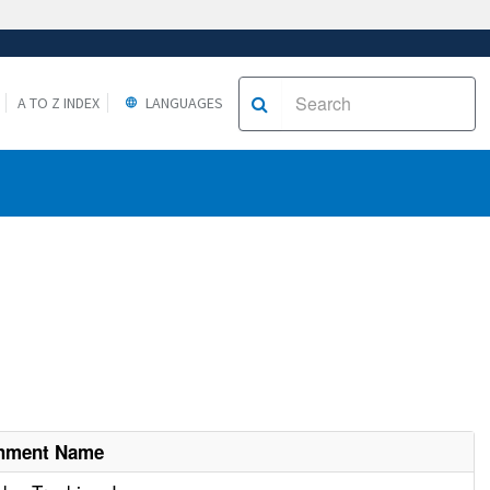
A TO Z INDEX
LANGUAGES
shment Name