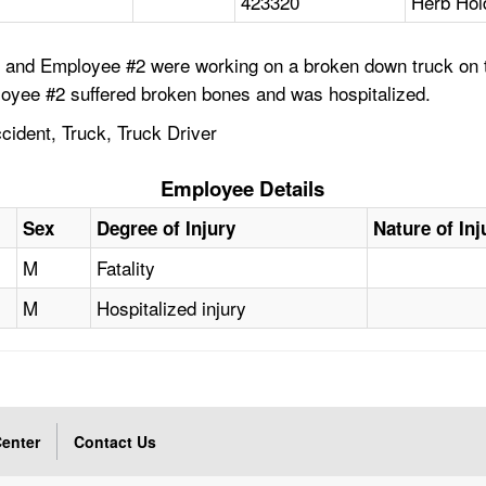
423320
Herb Hol
and Employee #2 were working on a broken down truck on the
loyee #2 suffered broken bones and was hospitalized.
cident, Truck, Truck Driver
Employee Details
Sex
Degree of Injury
Nature of Inj
M
Fatality
M
Hospitalized injury
enter
Contact Us