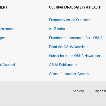
MENT
OCCUPATIONAL SAFETY & HEALTH
Frequently Asked Questions
Assistance
A - Z Index
gov
Freedom of Information Act - OSHA
Read the OSHA Newsletter
Subscribe to the OSHA Newsletter
al Counsel
OSHA Publications
Office of Inspector General
Site Map
Importan