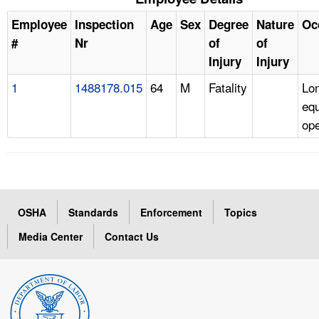
Employee
Inspection
Age
Sex
Degree
Nature
Oc
#
Nr
of
of
Injury
Injury
1
1488178.015
64
M
Fatality
Lo
eq
ope
OSHA
Standards
Enforcement
Topics
Media Center
Contact Us