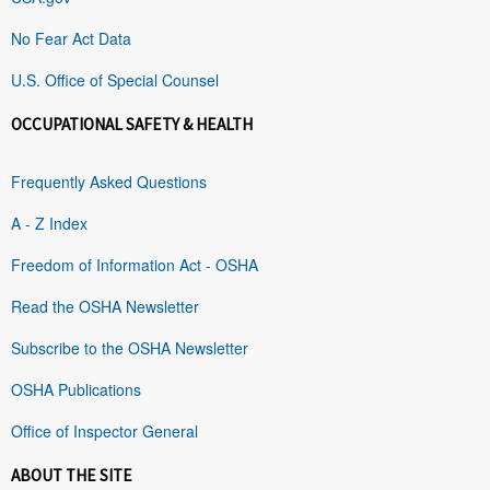
No Fear Act Data
U.S. Office of Special Counsel
OCCUPATIONAL SAFETY & HEALTH
Frequently Asked Questions
A - Z Index
Freedom of Information Act - OSHA
Read the OSHA Newsletter
Subscribe to the OSHA Newsletter
OSHA Publications
Office of Inspector General
ABOUT THE SITE