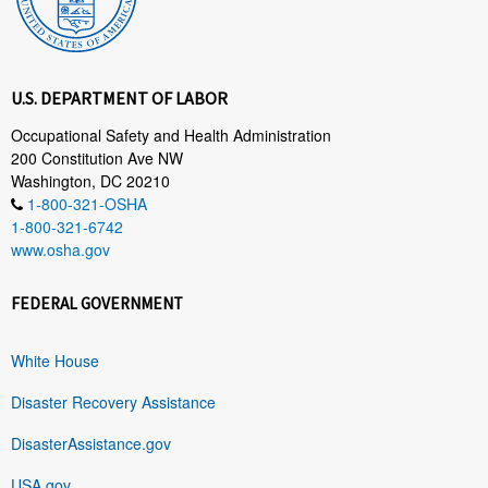
U.S. DEPARTMENT OF LABOR
Occupational Safety and Health Administration
200 Constitution Ave NW
Washington, DC 20210
1-800-321-OSHA
1-800-321-6742
www.osha.gov
FEDERAL GOVERNMENT
White House
Disaster Recovery Assistance
DisasterAssistance.gov
USA.gov