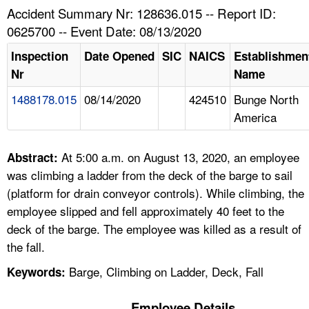
TOPICS 
Accident Summary Nr: 128636.015 -- Report ID:
0625700 -- Event Date: 08/13/2020
HELP AND RESOURCES 
Inspection
Date Opened
SIC
NAICS
Establishmen
Nr
Name
NEWS 
1488178.015
08/14/2020
424510
Bunge North
America
CONTACT US
FAQ
At 5:00 a.m. on August 13, 2020, an employee
Abstract:
was climbing a ladder from the deck of the barge to sail
A TO Z INDEX
(platform for drain conveyor controls). While climbing, the
employee slipped and fell approximately 40 feet to the
LANGUAGES
deck of the barge. The employee was killed as a result of
the fall.
Barge, Climbing on Ladder, Deck, Fall
Keywords:
Employee Details