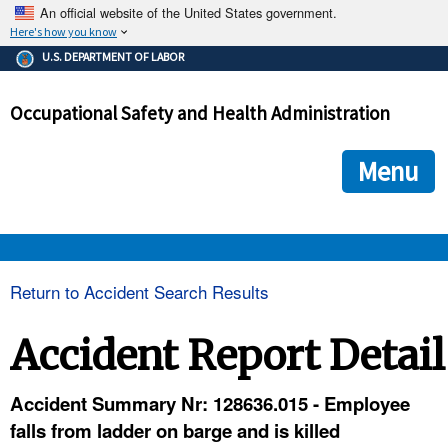
An official website of the United States government.
Here's how you know
The .gov means it's official.
U.S. DEPARTMENT OF LABOR
Federal government websites often end in .gov or .mil. Before
sharing sensitive information, make sure you're on a federal
Occupational Safety and Health Administration
government site.
The site is secure.
The
ensures that you are connecting to the official we
https://
Menu
and that any information you provide is encrypted and transmi
securely.
OSHA 
Return to Accident Search Results
STANDARDS 
Accident Report Detail
ENFORCEMENT 
Accident Summary Nr: 128636.015 - Employee
falls from ladder on barge and is killed