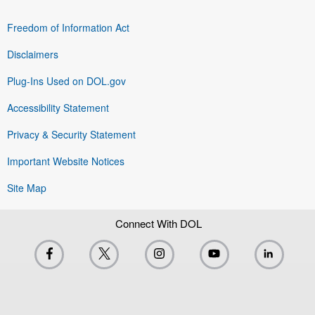
Freedom of Information Act
Disclaimers
Plug-Ins Used on DOL.gov
Accessibility Statement
Privacy & Security Statement
Important Website Notices
Site Map
Connect With DOL