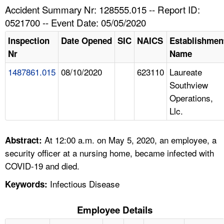
TOPICS 
Accident Summary Nr: 128555.015 -- Report ID:
0521700 -- Event Date: 05/05/2020
HELP AND RESOURCES 
Inspection
Date Opened
SIC
NAICS
Establishmen
Nr
Name
NEWS 
1487861.015
08/10/2020
623110
Laureate
Southview
CONTACT US
Operations,
Llc.
FAQ
A TO Z INDEX
At 12:00 a.m. on May 5, 2020, an employee, a
Abstract:
security officer at a nursing home, became infected with
LANGUAGES
COVID-19 and died.
Infectious Disease
Keywords:
Employee Details