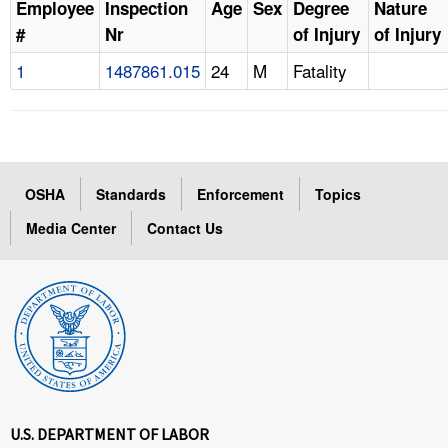
Employee
Inspection
Age
Sex
Degree
Nature
#
Nr
of Injury
of Injury
1
1487861.015
24
M
Fatality
OSHA
Standards
Enforcement
Topics
Media Center
Contact Us
U.S. DEPARTMENT OF LABOR