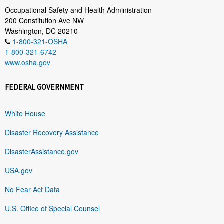
Occupational Safety and Health Administration
200 Constitution Ave NW
Washington, DC 20210
1-800-321-OSHA
1-800-321-6742
www.osha.gov
FEDERAL GOVERNMENT
White House
Disaster Recovery Assistance
DisasterAssistance.gov
USA.gov
No Fear Act Data
U.S. Office of Special Counsel