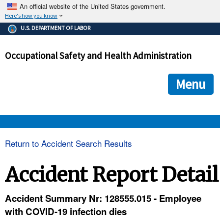
An official website of the United States government.
Here's how you know
The .gov means it's official.
U.S. DEPARTMENT OF LABOR
Federal government websites often end in .gov or .mil. Before
sharing sensitive information, make sure you're on a federal
Occupational Safety and Health Administration
government site.
The site is secure.
The
ensures that you are connecting to the official we
https://
Menu
and that any information you provide is encrypted and transmi
securely.
OSHA 
Return to Accident Search Results
STANDARDS 
Accident Report Detail
ENFORCEMENT 
Accident Summary Nr: 128555.015 - Employee
with COVID-19 infection dies