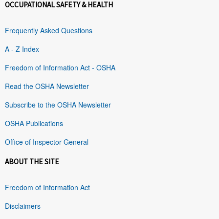
OCCUPATIONAL SAFETY & HEALTH
Frequently Asked Questions
A - Z Index
Freedom of Information Act - OSHA
Read the OSHA Newsletter
Subscribe to the OSHA Newsletter
OSHA Publications
Office of Inspector General
ABOUT THE SITE
Freedom of Information Act
Disclaimers