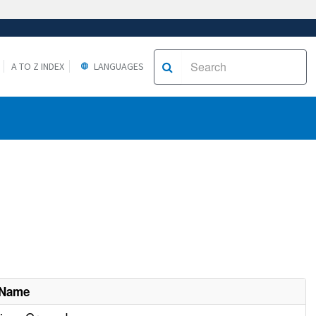
A TO Z INDEX
LANGUAGES
 Name