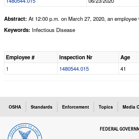
1480544.015
06/23/2020
At 12:00 p.m. on March 27, 2020, an employee 
Abstract:
Infectious Disease
Keywords:
Employee #
Inspection Nr
Age
1
1480544.015
41
OSHA
Standards
Enforcement
Topics
Media C
FEDERAL GOVERN