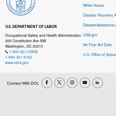
White House
Disaster Recovery 
DisasterAssistance.
U.S. DEPARTMENT OF LABOR
USA.gov
Occupational Safety and Health Administration
200 Constitution Ave NW
No Fear Act Data
Washington, DC 20210
1-800-321-OSHA
U.S. Office of Speci
1-800-321-6742
www.osha.gov
Connect With DOL