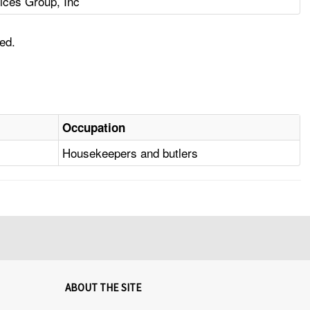
ices Group, Inc
ed.
Occupation
Housekeepers and butlers
ABOUT THE SITE