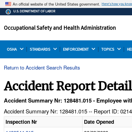
An official website of the United States government.
Here's how you kno
The .gov means it's official.
U.S. DEPARTMENT OF LABOR
Federal government websites often end in .gov or .mil.
Before sharing sensitive information, make sure you're
Occupational Safety and Health Administration
on a federal government site.
OSHA 
STANDARDS 
ENFORCEMENT 
TOPICS 
HE
Return to Accident Search Results
Accident Report Detai
Accident Summary Nr: 128481.015 - Employee with
Accident Summary Nr: 128481.015 -- Report ID: 0214
Inspection Nr
Date Opened