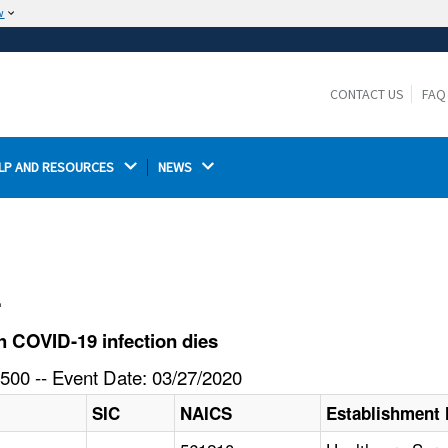
w
The site is secure.
The
ensures that you are connecting to the
https://
official website and that any information you provide is
CONTACT US
FAQ
encrypted and transmitted securely.
LP AND RESOURCES 
NEWS 
l
 COVID-19 infection dies
500 -- Event Date: 03/27/2020
SIC
NAICS
Establishment