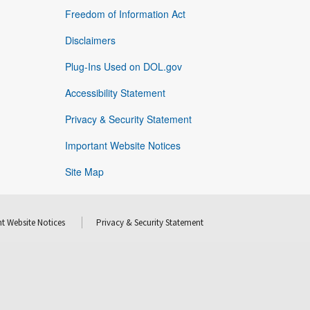
Freedom of Information Act
Disclaimers
Plug-Ins Used on DOL.gov
Accessibility Statement
Privacy & Security Statement
Important Website Notices
Site Map
t Website Notices
Privacy & Security Statement