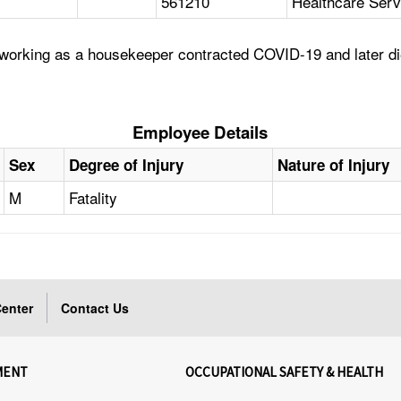
561210
Healthcare Serv
working as a housekeeper contracted COVID-19 and later di
Employee Details
Sex
Degree of Injury
Nature of Injury
M
Fatality
enter
Contact Us
MENT
OCCUPATIONAL SAFETY & HEALTH