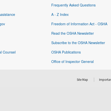
Frequently Asked Questions
Assistance
A - Z Index
gov
Freedom of Information Act - OSHA
Read the OSHA Newsletter
Subscribe to the OSHA Newsletter
al Counsel
OSHA Publications
Office of Inspector General
Site Map
Importan