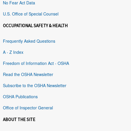
No Fear Act Data
U.S. Office of Special Counsel
OCCUPATIONAL SAFETY & HEALTH
Frequently Asked Questions
A - Z Index
Freedom of Information Act - OSHA
Read the OSHA Newsletter
Subscribe to the OSHA Newsletter
OSHA Publications
Office of Inspector General
ABOUT THE SITE