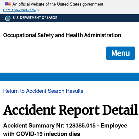
An official website of the United States government.
Here's how you know
The .gov means it's official.
U.S. DEPARTMENT OF LABOR
Federal government websites often end in .gov or .mil. Before
sharing sensitive information, make sure you're on a federal
Occupational Safety and Health Administration
government site.
The site is secure.
The
ensures that you are connecting to the official we
https://
Menu
and that any information you provide is encrypted and transmi
securely.
OSHA 
Return to Accident Search Results
STANDARDS 
Accident Report Detail
ENFORCEMENT 
Accident Summary Nr: 128385.015 - Employee
with COVID-19 infection dies