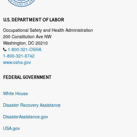
U.S. DEPARTMENT OF LABOR
Occupational Safety and Health Administration
200 Constitution Ave NW
Washington, DC 20210
1-800-321-OSHA
1-800-321-6742
www.osha.gov
FEDERAL GOVERNMENT
White House
Disaster Recovery Assistance
DisasterAssistance.gov
USA.gov