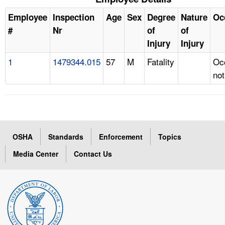
Employee
Inspection
Age
Sex
Degree
Nature
Oc
#
Nr
of
of
Injury
Injury
1
1479344.015
57
M
Fatality
Oc
not
OSHA
Standards
Enforcement
Topics
Media Center
Contact Us