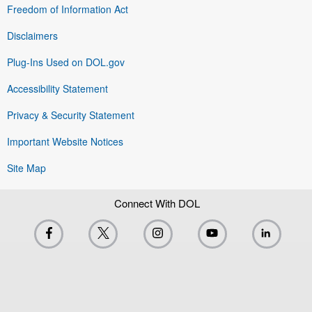
Freedom of Information Act
Disclaimers
Plug-Ins Used on DOL.gov
Accessibility Statement
Privacy & Security Statement
Important Website Notices
Site Map
Connect With DOL