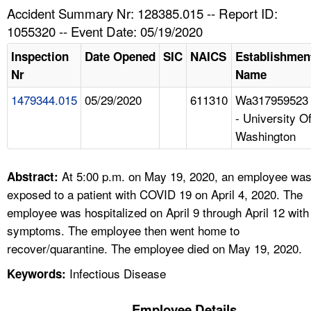
TOPICS 
Accident Summary Nr: 128385.015 -- Report ID:
1055320 -- Event Date: 05/19/2020
HELP AND RESOURCES 
Inspection
Date Opened
SIC
NAICS
Establishmen
Nr
Name
NEWS 
1479344.015
05/29/2020
611310
Wa317959523
- University O
CONTACT US
Washington
FAQ
At 5:00 p.m. on May 19, 2020, an employee wa
Abstract:
A TO Z INDEX
exposed to a patient with COVID 19 on April 4, 2020. The
employee was hospitalized on April 9 through April 12 with
LANGUAGES
symptoms. The employee then went home to
recover/quarantine. The employee died on May 19, 2020.
Infectious Disease
Keywords:
Employee Details