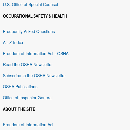
U.S. Office of Special Counsel
OCCUPATIONAL SAFETY & HEALTH
Frequently Asked Questions
A - Z Index
Freedom of Information Act - OSHA
Read the OSHA Newsletter
Subscribe to the OSHA Newsletter
OSHA Publications
Office of Inspector General
ABOUT THE SITE
Freedom of Information Act