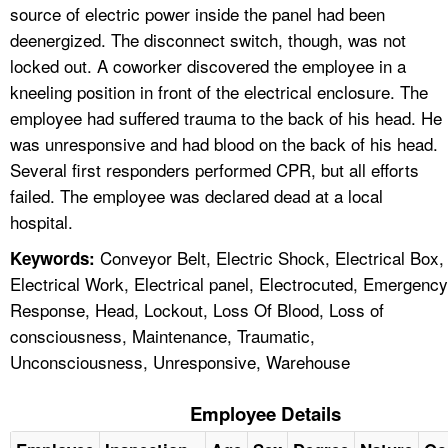
source of electric power inside the panel had been
deenergized. The disconnect switch, though, was not
locked out. A coworker discovered the employee in a
kneeling position in front of the electrical enclosure. The
employee had suffered trauma to the back of his head. He
was unresponsive and had blood on the back of his head.
Several first responders performed CPR, but all efforts
failed. The employee was declared dead at a local
hospital.
Conveyor Belt, Electric Shock, Electrical Box,
Keywords:
Electrical Work, Electrical panel, Electrocuted, Emergency
Response, Head, Lockout, Loss Of Blood, Loss of
consciousness, Maintenance, Traumatic,
Unconsciousness, Unresponsive, Warehouse
Employee Details