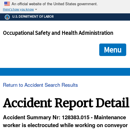
An official website of the United States government.
Here's how you know
The .gov means it's official.
U.S. DEPARTMENT OF LABOR
Federal government websites often end in .gov or .mil. Before
sharing sensitive information, make sure you're on a federal
Occupational Safety and Health Administration
government site.
The site is secure.
The
ensures that you are connecting to the official we
https://
Menu
and that any information you provide is encrypted and transmi
securely.
OSHA 
Return to Accident Search Results
STANDARDS 
Accident Report Detail
ENFORCEMENT 
Accident Summary Nr: 128383.015 - Maintenance
worker is electrocuted while working on conveyor