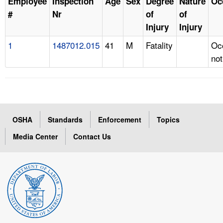
Employee
Inspection
Age
Sex
Degree
Nature
Oc
#
Nr
of
of
Injury
Injury
1
1487012.015
41
M
Fatality
Oc
not
OSHA
Standards
Enforcement
Topics
Media Center
Contact Us