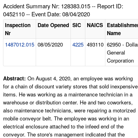
TOPICS 
Accident Summary Nr: 128383.015 -- Report ID:
0452110 -- Event Date: 08/04/2020
HELP AND RESOURCES 
Inspection
Date Opened
SIC
NAICS
Establishme
Nr
Name
NEWS 
1487012.015
08/05/2020
4225
493110
62950 - Dolla
General
CONTACT US
Corporation
FAQ
On August 4, 2020, an employee was working
Abstract:
A TO Z INDEX
for a chain of discount variety stores that sold inexpensive
items. He was working as a maintenance technician in a
LANGUAGES
warehouse or distribution center. He and two coworkers,
also maintenance technicians, were repairing a motorized
mobile conveyor belt. The employee was working in an
electrical enclosure attached to the infeed end of the
conveyor. The store's management indicated that the