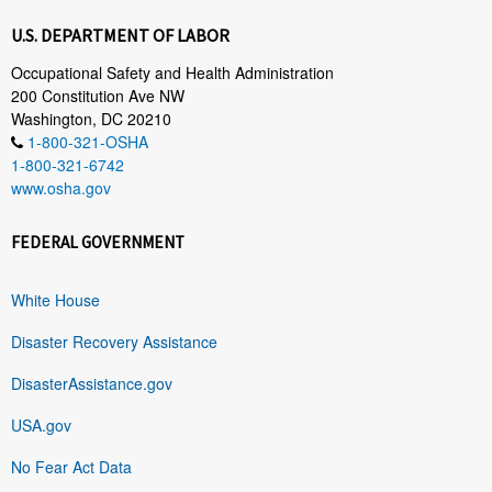
U.S. DEPARTMENT OF LABOR
Occupational Safety and Health Administration
200 Constitution Ave NW
Washington, DC 20210
1-800-321-OSHA
1-800-321-6742
www.osha.gov
FEDERAL GOVERNMENT
White House
Disaster Recovery Assistance
DisasterAssistance.gov
USA.gov
No Fear Act Data