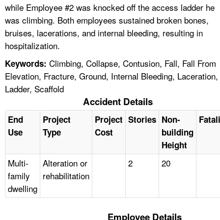
while Employee #2 was knocked off the access ladder he
was climbing. Both employees sustained broken bones,
bruises, lacerations, and internal bleeding, resulting in
hospitalization.
Climbing, Collapse, Contusion, Fall, Fall From
Keywords:
Elevation, Fracture, Ground, Internal Bleeding, Laceration,
Ladder, Scaffold
Accident Details
End
Project
Project
Stories
Non-
Fatal
Use
Type
Cost
building
Height
Multi-
Alteration or
2
20
family
rehabilitation
dwelling
Employee Details