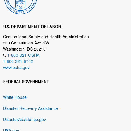
U.S. DEPARTMENT OF LABOR
Occupational Safety and Health Administration
200 Constitution Ave NW
Washington, DC 20210
1-800-321-OSHA
1-800-321-6742
www.osha.gov
FEDERAL GOVERNMENT
White House
Disaster Recovery Assistance
DisasterAssistance.gov
USA.gov