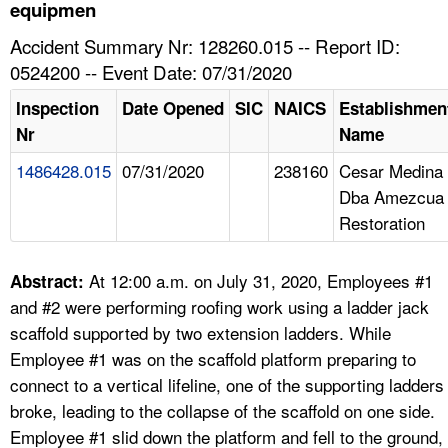
TOPICS 
equipmen
Accident Summary Nr: 128260.015 -- Report ID:
HELP AND RESOURCES 
0524200 -- Event Date: 07/31/2020
Inspection
Date Opened
SIC
NAICS
Establishmen
NEWS 
Nr
Name
1486428.015
07/31/2020
238160
Cesar Medina
CONTACT US
Dba Amezcua
Restoration
FAQ
A TO Z INDEX
At 12:00 a.m. on July 31, 2020, Employees #1
Abstract:
and #2 were performing roofing work using a ladder jack
LANGUAGES
scaffold supported by two extension ladders. While
Employee #1 was on the scaffold platform preparing to
connect to a vertical lifeline, one of the supporting ladders
broke, leading to the collapse of the scaffold on one side.
Employee #1 slid down the platform and fell to the ground,