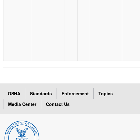
OSHA
Standards
Enforcement
Topics
Media Center
Contact Us