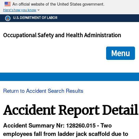
An official website of the United States government.
Here's how you know
The .gov means it's official.
U.S. DEPARTMENT OF LABOR
Federal government websites often end in .gov or .mil. Before
sharing sensitive information, make sure you're on a federal
Occupational Safety and Health Administration
government site.
The site is secure.
The
ensures that you are connecting to the official we
https://
Menu
and that any information you provide is encrypted and transmi
securely.
OSHA 
Return to Accident Search Results
STANDARDS 
Accident Report Detail
ENFORCEMENT 
Accident Summary Nr: 128260.015 - Two
employees fall from ladder jack scaffold due to