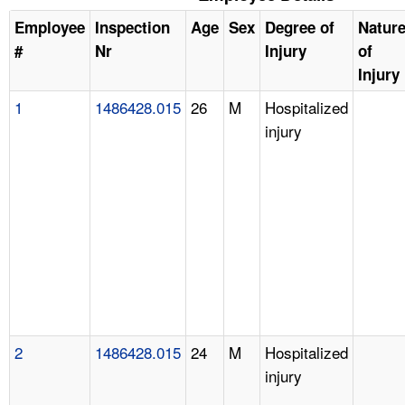
Employee
Inspection
Age
Sex
Degree of
Natur
#
Nr
Injury
of
Injury
1
1486428.015
26
M
Hospitalized
injury
2
1486428.015
24
M
Hospitalized
injury