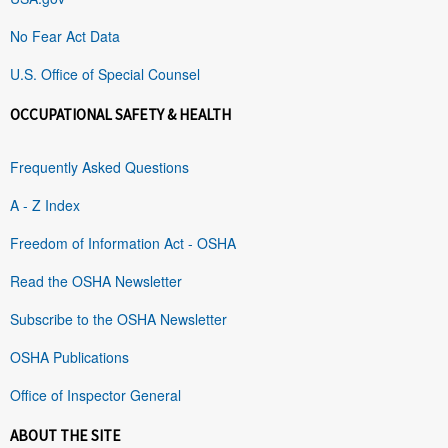
No Fear Act Data
U.S. Office of Special Counsel
OCCUPATIONAL SAFETY & HEALTH
Frequently Asked Questions
A - Z Index
Freedom of Information Act - OSHA
Read the OSHA Newsletter
Subscribe to the OSHA Newsletter
OSHA Publications
Office of Inspector General
ABOUT THE SITE