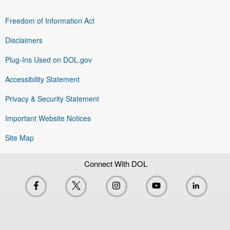
Freedom of Information Act
Disclaimers
Plug-Ins Used on DOL.gov
Accessibility Statement
Privacy & Security Statement
Important Website Notices
Site Map
Connect With DOL