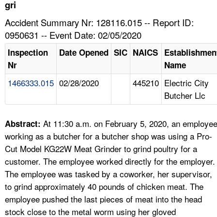
TOPICS 
gri
Accident Summary Nr: 128116.015 -- Report ID:
HELP AND RESOURCES 
0950631 -- Event Date: 02/05/2020
Inspection
Date Opened
SIC
NAICS
Establishmen
NEWS 
Nr
Name
1466333.015
02/28/2020
445210
Electric City
CONTACT US
Butcher Llc
FAQ
At 11:30 a.m. on February 5, 2020, an employe
Abstract:
A TO Z INDEX
working as a butcher for a butcher shop was using a Pro-
Cut Model KG22W Meat Grinder to grind poultry for a
LANGUAGES
customer. The employee worked directly for the employer.
The employee was tasked by a coworker, her supervisor,
to grind approximately 40 pounds of chicken meat. The
employee pushed the last pieces of meat into the head
stock close to the metal worm using her gloved