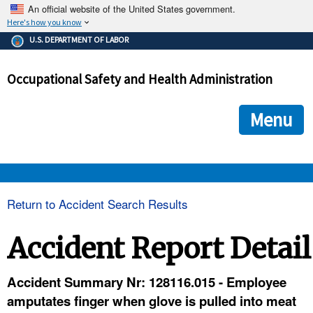
An official website of the United States government.
Here's how you know
The .gov means it's official.
U.S. DEPARTMENT OF LABOR
Federal government websites often end in .gov or .mil. Before
sharing sensitive information, make sure you're on a federal
Occupational Safety and Health Administration
government site.
The site is secure.
The
ensures that you are connecting to the official we
https://
Menu
and that any information you provide is encrypted and transmi
securely.
OSHA 
Return to Accident Search Results
STANDARDS 
Accident Report Detail
ENFORCEMENT 
Accident Summary Nr: 128116.015 - Employee
amputates finger when glove is pulled into meat