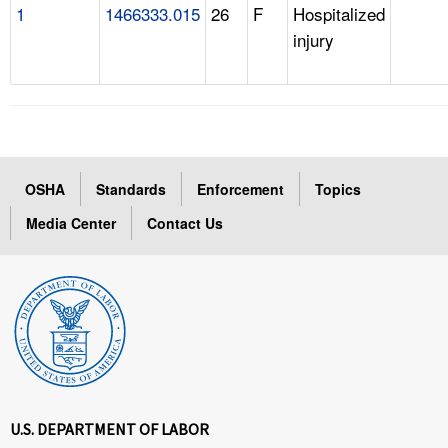
1
1466333.015
26
F
Hospitalized
injury
OSHA
Standards
Enforcement
Topics
Media Center
Contact Us
U.S. DEPARTMENT OF LABOR