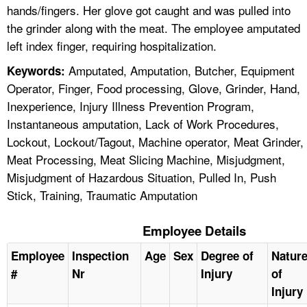
hands/fingers. Her glove got caught and was pulled into
the grinder along with the meat. The employee amputated
left index finger, requiring hospitalization.
Amputated, Amputation, Butcher, Equipment
Keywords:
Operator, Finger, Food processing, Glove, Grinder, Hand,
Inexperience, Injury Illness Prevention Program,
Instantaneous amputation, Lack of Work Procedures,
Lockout, Lockout/Tagout, Machine operator, Meat Grinder,
Meat Processing, Meat Slicing Machine, Misjudgment,
Misjudgment of Hazardous Situation, Pulled In, Push
Stick, Training, Traumatic Amputation
Employee Details
Employee
Inspection
Age
Sex
Degree of
Natur
#
Nr
Injury
of
Injury