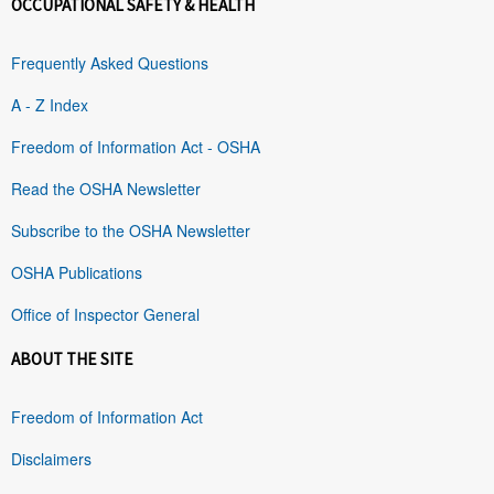
OCCUPATIONAL SAFETY & HEALTH
Frequently Asked Questions
A - Z Index
Freedom of Information Act - OSHA
Read the OSHA Newsletter
Subscribe to the OSHA Newsletter
OSHA Publications
Office of Inspector General
ABOUT THE SITE
Freedom of Information Act
Disclaimers