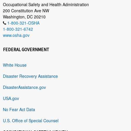
Occupational Safety and Health Administration
200 Constitution Ave NW
Washington, DC 20210
1-800-321-OSHA
1-800-321-6742
www.osha.gov
FEDERAL GOVERNMENT
White House
Disaster Recovery Assistance
DisasterAssistance.gov
USA.gov
No Fear Act Data
U.S. Office of Special Counsel