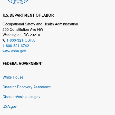
U.S. DEPARTMENT OF LABOR
Occupational Safety and Health Administration
200 Constitution Ave NW
Washington, DC 20210
1-800-321-OSHA
1-800-321-6742
www.osha.gov
FEDERAL GOVERNMENT
White House
Disaster Recovery Assistance
DisasterAssistance.gov
USA.gov