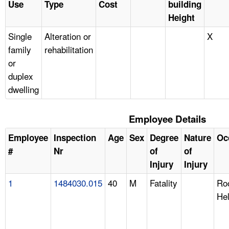
Use
Type
Cost
building
Height
Single
Alteration or
X
family
rehabilitation
or
duplex
dwelling
Employee Details
Employee
Inspection
Age
Sex
Degree
Nature
Oc
#
Nr
of
of
Injury
Injury
1
1484030.015
40
M
Fatality
Roo
He