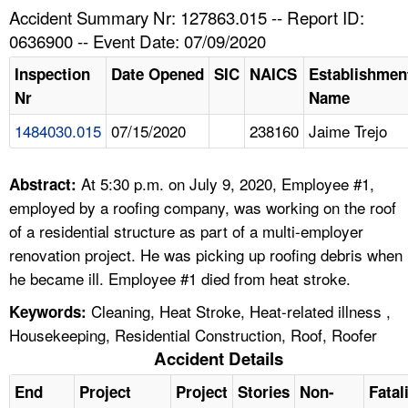
TOPICS 
Accident Summary Nr: 127863.015 -- Report ID:
0636900 -- Event Date: 07/09/2020
HELP AND RESOURCES 
Inspection
Date Opened
SIC
NAICS
Establishmen
Nr
Name
NEWS 
1484030.015
07/15/2020
238160
Jaime Trejo
CONTACT US
At 5:30 p.m. on July 9, 2020, Employee #1,
Abstract:
FAQ
employed by a roofing company, was working on the roof
of a residential structure as part of a multi-employer
A TO Z INDEX
renovation project. He was picking up roofing debris when
he became ill. Employee #1 died from heat stroke.
LANGUAGES
Cleaning, Heat Stroke, Heat-related illness ,
Keywords:
Housekeeping, Residential Construction, Roof, Roofer
Accident Details
End
Project
Project
Stories
Non-
Fatal