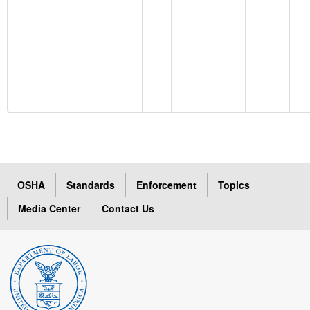
OSHA
Standards
Enforcement
Topics
Media Center
Contact Us