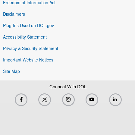
Freedom of Information Act
Disclaimers
Plug-Ins Used on DOL.gov
Accessibility Statement
Privacy & Security Statement
Important Website Notices
Site Map
Connect With DOL