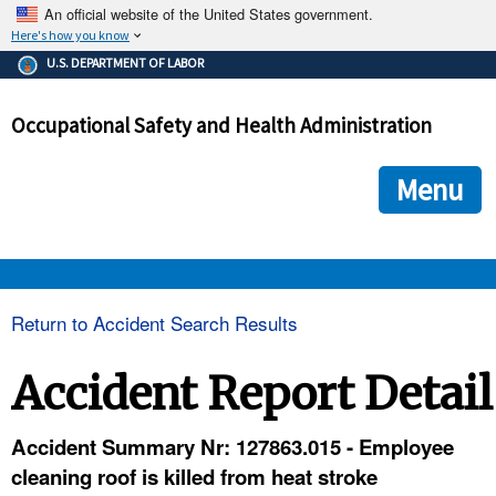
An official website of the United States government.
Here's how you know
The .gov means it's official.
U.S. DEPARTMENT OF LABOR
Federal government websites often end in .gov or .mil. Before
sharing sensitive information, make sure you're on a federal
Occupational Safety and Health Administration
government site.
The site is secure.
The
ensures that you are connecting to the official we
https://
Menu
and that any information you provide is encrypted and transmi
securely.
OSHA 
Return to Accident Search Results
STANDARDS 
Accident Report Detail
ENFORCEMENT 
Accident Summary Nr: 127863.015 - Employee
cleaning roof is killed from heat stroke