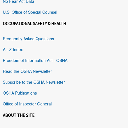
No Fear Act Data
U.S. Office of Special Counsel
OCCUPATIONAL SAFETY & HEALTH
Frequently Asked Questions
A - Z Index
Freedom of Information Act - OSHA
Read the OSHA Newsletter
Subscribe to the OSHA Newsletter
OSHA Publications
Office of Inspector General
ABOUT THE SITE