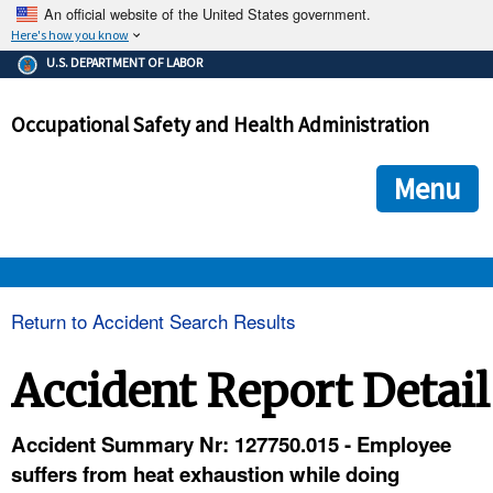
An official website of the United States government.
Here's how you know
The .gov means it's official.
U.S. DEPARTMENT OF LABOR
Federal government websites often end in .gov or .mil. Before
sharing sensitive information, make sure you're on a federal
Occupational Safety and Health Administration
government site.
The site is secure.
The
ensures that you are connecting to the official we
https://
Menu
and that any information you provide is encrypted and transmi
securely.
OSHA 
Return to Accident Search Results
STANDARDS 
Accident Report Detail
ENFORCEMENT 
Accident Summary Nr: 127750.015 - Employee
suffers from heat exhaustion while doing