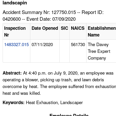
TOPICS 
landscapin
Accident Summary Nr: 127750.015 -- Report ID:
HELP AND RESOURCES 
0420600 -- Event Date: 07/09/2020
Inspection
Date Opened
SIC
NAICS
Establishmen
NEWS 
Nr
Name
1483327.015
07/11/2020
561730
The Davey
CONTACT US
Tree Expert
Company
FAQ
A TO Z INDEX
At 4:40 p.m. on July 9, 2020, an employee was
Abstract:
operating a blower, picking up trash, and lawn debris
LANGUAGES
overcome by heat. The employee suffered from exhaustio
heat and was killed.
Heat Exhaustion, Landscaper
Keywords:
Employee Details