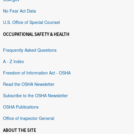
No Fear Act Data
U.S. Office of Special Counsel
OCCUPATIONAL SAFETY & HEALTH
Frequently Asked Questions
A - Z Index
Freedom of Information Act - OSHA
Read the OSHA Newsletter
Subscribe to the OSHA Newsletter
OSHA Publications
Office of Inspector General
ABOUT THE SITE