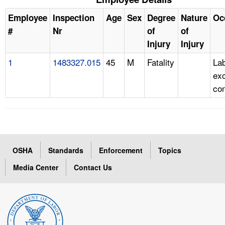
Employee
Inspection
Age
Sex
Degree
Nature
Oc
#
Nr
of
of
Injury
Injury
1
1483327.015
45
M
Fatality
Lab
ex
con
OSHA
Standards
Enforcement
Topics
Media Center
Contact Us