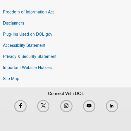
Freedom of Information Act
Disclaimers
Plug-Ins Used on DOL.gov
Accessibility Statement
Privacy & Security Statement
Important Website Notices
Site Map
Connect With DOL