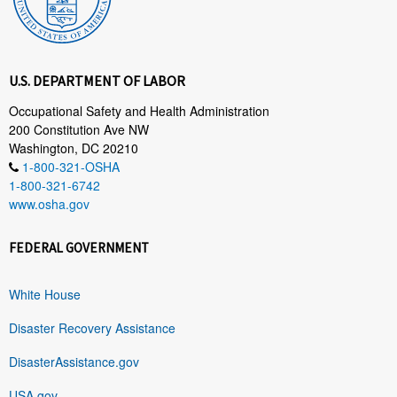
U.S. DEPARTMENT OF LABOR
Occupational Safety and Health Administration
200 Constitution Ave NW
Washington, DC 20210
1-800-321-OSHA
1-800-321-6742
www.osha.gov
FEDERAL GOVERNMENT
White House
Disaster Recovery Assistance
DisasterAssistance.gov
USA.gov