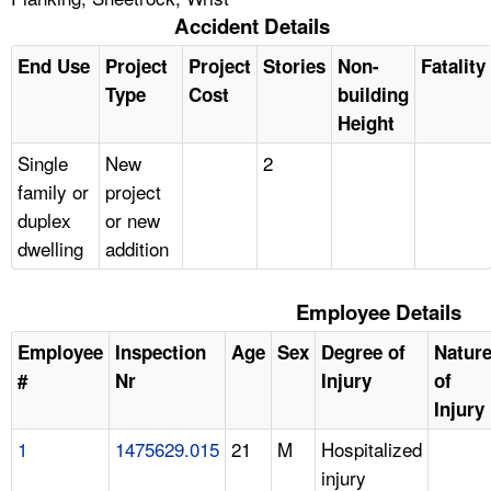
Accident Details
End Use
Project
Project
Stories
Non-
Fatality
Type
Cost
building
Height
Single
New
2
family or
project
duplex
or new
dwelling
addition
Employee Details
Employee
Inspection
Age
Sex
Degree of
Natur
#
Nr
Injury
of
Injury
1
1475629.015
21
M
Hospitalized
injury