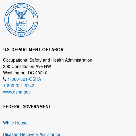
U.S. DEPARTMENT OF LABOR
Occupational Safety and Health Administration
200 Constitution Ave NW
Washington, DC 20210
1-800-321-OSHA
1-800-321-6742
www.osha.gov
FEDERAL GOVERNMENT
White House
Disaster Recovery Assistance