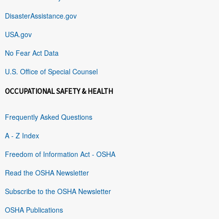
DisasterAssistance.gov
USA.gov
No Fear Act Data
U.S. Office of Special Counsel
OCCUPATIONAL SAFETY & HEALTH
Frequently Asked Questions
A - Z Index
Freedom of Information Act - OSHA
Read the OSHA Newsletter
Subscribe to the OSHA Newsletter
OSHA Publications