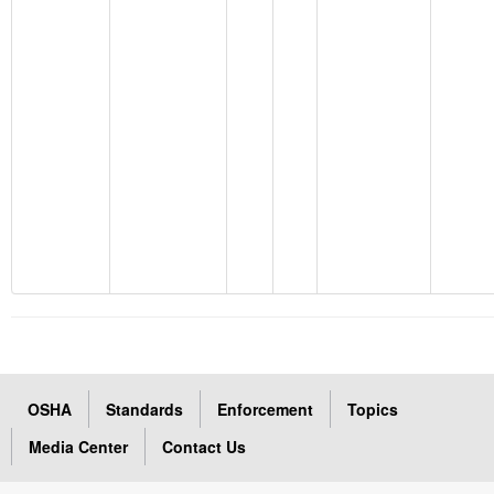
OSHA
Standards
Enforcement
Topics
Media Center
Contact Us