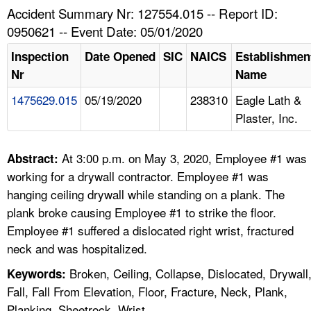
TOPICS 
Accident Summary Nr: 127554.015 -- Report ID:
0950621 -- Event Date: 05/01/2020
HELP AND RESOURCES 
Inspection
Date Opened
SIC
NAICS
Establishmen
Nr
Name
NEWS 
1475629.015
05/19/2020
238310
Eagle Lath &
Plaster, Inc.
CONTACT US
FAQ
At 3:00 p.m. on May 3, 2020, Employee #1 was
Abstract:
working for a drywall contractor. Employee #1 was
A TO Z INDEX
hanging ceiling drywall while standing on a plank. The
plank broke causing Employee #1 to strike the floor.
LANGUAGES
Employee #1 suffered a dislocated right wrist, fractured
neck and was hospitalized.
Broken, Ceiling, Collapse, Dislocated, Drywall
Keywords:
Fall, Fall From Elevation, Floor, Fracture, Neck, Plank,
Planking, Sheetrock, Wrist