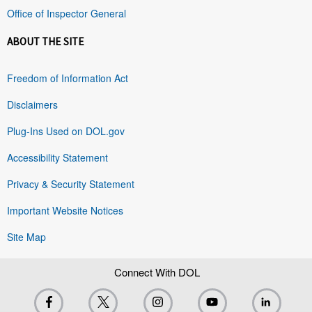
Office of Inspector General
ABOUT THE SITE
Freedom of Information Act
Disclaimers
Plug-Ins Used on DOL.gov
Accessibility Statement
Privacy & Security Statement
Important Website Notices
Site Map
Connect With DOL