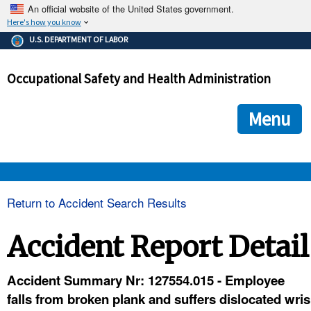
An official website of the United States government.
Here's how you know
The .gov means it's official.
U.S. DEPARTMENT OF LABOR
Federal government websites often end in .gov or .mil. Before
sharing sensitive information, make sure you're on a federal
Occupational Safety and Health Administration
government site.
The site is secure.
The
ensures that you are connecting to the official we
https://
Menu
and that any information you provide is encrypted and transmi
securely.
OSHA 
Return to Accident Search Results
STANDARDS 
Accident Report Detail
ENFORCEMENT 
Accident Summary Nr: 127554.015 - Employee
falls from broken plank and suffers dislocated wris