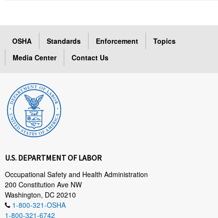
OSHA
Standards
Enforcement
Topics
Media Center
Contact Us
U.S. DEPARTMENT OF LABOR
Occupational Safety and Health Administration
200 Constitution Ave NW
Washington, DC 20210
1-800-321-OSHA
1-800-321-6742