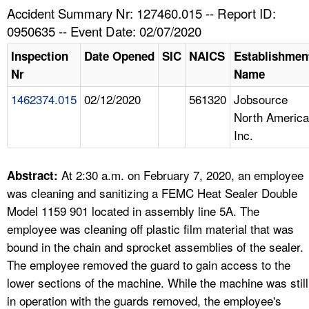
TOPICS 
Accident Summary Nr: 127460.015 -- Report ID:
0950635 -- Event Date: 02/07/2020
HELP AND RESOURCES 
Inspection
Date Opened
SIC
NAICS
Establishmen
Nr
Name
NEWS 
1462374.015
02/12/2020
561320
Jobsource
North America
CONTACT US
Inc.
FAQ
At 2:30 a.m. on February 7, 2020, an employee
Abstract:
A TO Z INDEX
was cleaning and sanitizing a FEMC Heat Sealer Double
Model 1159 901 located in assembly line 5A. The
LANGUAGES
employee was cleaning off plastic film material that was
bound in the chain and sprocket assemblies of the sealer.
The employee removed the guard to gain access to the
lower sections of the machine. While the machine was still
in operation with the guards removed, the employee's