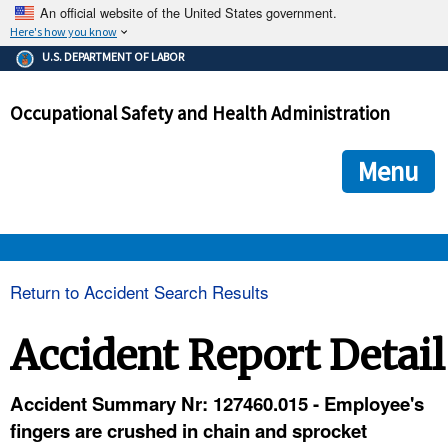
An official website of the United States government.
Here's how you know
The .gov means it's official.
U.S. DEPARTMENT OF LABOR
Federal government websites often end in .gov or .mil. Before
sharing sensitive information, make sure you're on a federal
Occupational Safety and Health Administration
government site.
The site is secure.
The
ensures that you are connecting to the official we
https://
Menu
and that any information you provide is encrypted and transmi
securely.
OSHA 
Return to Accident Search Results
STANDARDS 
Accident Report Detail
ENFORCEMENT 
Accident Summary Nr: 127460.015 - Employee's
fingers are crushed in chain and sprocket