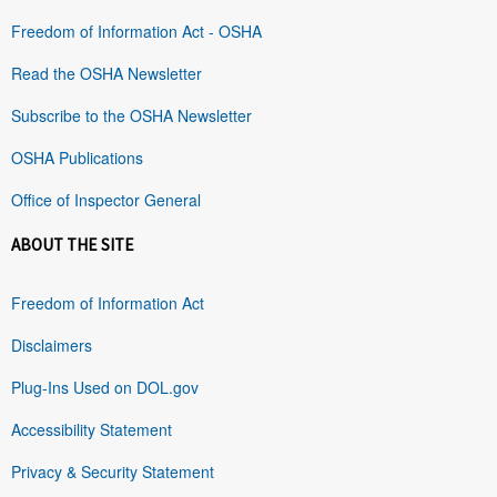
Freedom of Information Act - OSHA
Read the OSHA Newsletter
Subscribe to the OSHA Newsletter
OSHA Publications
Office of Inspector General
ABOUT THE SITE
Freedom of Information Act
Disclaimers
Plug-Ins Used on DOL.gov
Accessibility Statement
Privacy & Security Statement