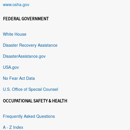
www.osha.gov
FEDERAL GOVERNMENT
White House
Disaster Recovery Assistance
DisasterAssistance.gov
USA.gov
No Fear Act Data
U.S. Office of Special Counsel
OCCUPATIONAL SAFETY & HEALTH
Frequently Asked Questions
A - Z Index