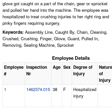
glove got caught on a part of the chain, gear or sprocket
and pulled her hand into the machine. The employee was
hospitalized to treat crushing injuries to her right ring and
pinky fingers requiring surgery.
Assembly Line, Caught By, Chain, Cleaning,
Keywords:
Crushed, Crushing, Finger, Glove, Guard, Pulled In,
Removing, Sealing Machine, Sprocket
Employee Details
Employee
Inspection
Age
Sex
Degree of
Natur
#
Nr
Injury
of
Injury
1
1462374.015
38
F
Hospitalized
injury