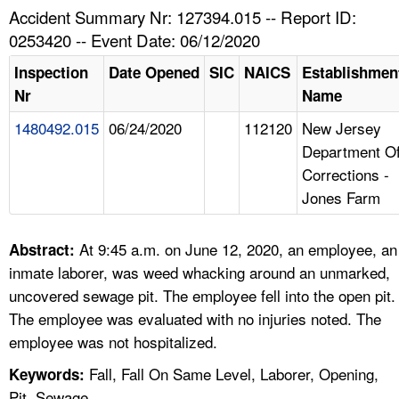
TOPICS 
Accident Summary Nr: 127394.015 -- Report ID:
0253420 -- Event Date: 06/12/2020
HELP AND RESOURCES 
Inspection
Date Opened
SIC
NAICS
Establishmen
Nr
Name
NEWS 
1480492.015
06/24/2020
112120
New Jersey
Department O
CONTACT US
Corrections -
Jones Farm
FAQ
A TO Z INDEX
At 9:45 a.m. on June 12, 2020, an employee, an
Abstract:
inmate laborer, was weed whacking around an unmarked,
LANGUAGES
uncovered sewage pit. The employee fell into the open pit.
The employee was evaluated with no injuries noted. The
employee was not hospitalized.
Fall, Fall On Same Level, Laborer, Opening,
Keywords:
Pit, Sewage