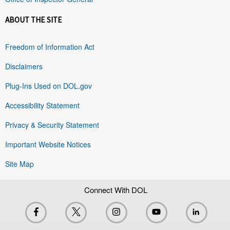
ABOUT THE SITE
Freedom of Information Act
Disclaimers
Plug-Ins Used on DOL.gov
Accessibility Statement
Privacy & Security Statement
Important Website Notices
Site Map
Connect With DOL