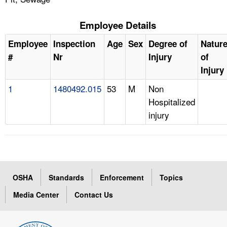
Employee Details
Employee
Inspection
Age
Sex
Degree of
Natur
#
Nr
Injury
of
Injury
1
1480492.015
53
M
Non
Hospitalized
injury
OSHA
Standards
Enforcement
Topics
Media Center
Contact Us