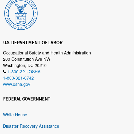
U.S. DEPARTMENT OF LABOR
Occupational Safety and Health Administration
200 Constitution Ave NW
Washington, DC 20210
1-800-321-OSHA
1-800-321-6742
www.osha.gov
FEDERAL GOVERNMENT
White House
Disaster Recovery Assistance