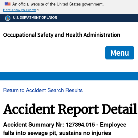
An official website of the United States government.
Here's how you know
The .gov means it's official.
U.S. DEPARTMENT OF LABOR
Federal government websites often end in .gov or .mil. Before
sharing sensitive information, make sure you're on a federal
Occupational Safety and Health Administration
government site.
The site is secure.
The
ensures that you are connecting to the official we
https://
Menu
and that any information you provide is encrypted and transmi
securely.
OSHA 
Return to Accident Search Results
STANDARDS 
Accident Report Detail
ENFORCEMENT 
Accident Summary Nr: 127394.015 - Employee
falls into sewage pit, sustains no injuries