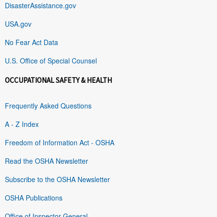
DisasterAssistance.gov
USA.gov
No Fear Act Data
U.S. Office of Special Counsel
OCCUPATIONAL SAFETY & HEALTH
Frequently Asked Questions
A - Z Index
Freedom of Information Act - OSHA
Read the OSHA Newsletter
Subscribe to the OSHA Newsletter
OSHA Publications
Office of Inspector General