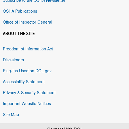
OSHA Publications
Office of Inspector General
ABOUT THE SITE
Freedom of Information Act
Disclaimers
Plug-Ins Used on DOL.gov
Accessibility Statement
Privacy & Security Statement
Important Website Notices
Site Map
Connect With DOL