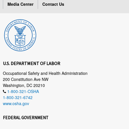
Media Center
Contact Us
U.S. DEPARTMENT OF LABOR
Occupational Safety and Health Administration
200 Constitution Ave NW
Washington, DC 20210
1-800-321-OSHA
1-800-321-6742
www.osha.gov
FEDERAL GOVERNMENT