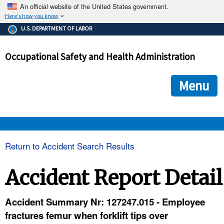
An official website of the United States government.
Here's how you know
The .gov means it's official.
U.S. DEPARTMENT OF LABOR
Federal government websites often end in .gov or .mil. Before
sharing sensitive information, make sure you're on a federal
Occupational Safety and Health Administration
government site.
The site is secure.
The
ensures that you are connecting to the official we
https://
Menu
and that any information you provide is encrypted and transmi
securely.
OSHA 
Return to Accident Search Results
STANDARDS 
Accident Report Detail
ENFORCEMENT 
Accident Summary Nr: 127247.015 - Employee
fractures femur when forklift tips over