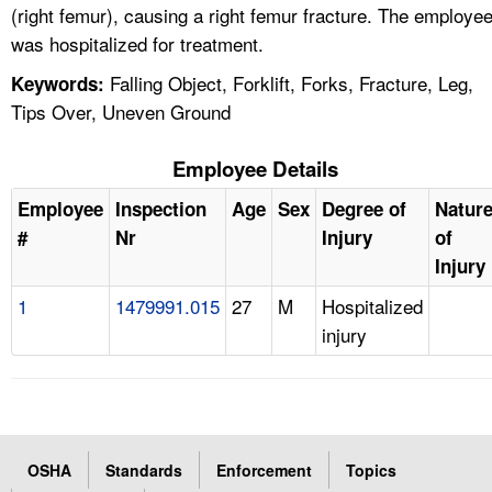
(right femur), causing a right femur fracture. The employe
was hospitalized for treatment.
Falling Object, Forklift, Forks, Fracture, Leg,
Keywords:
Tips Over, Uneven Ground
Employee Details
Employee
Inspection
Age
Sex
Degree of
Natur
#
Nr
Injury
of
Injury
1
1479991.015
27
M
Hospitalized
injury
OSHA
Standards
Enforcement
Topics