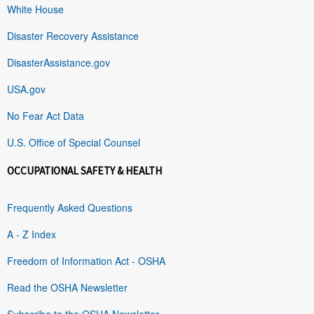
White House
Disaster Recovery Assistance
DisasterAssistance.gov
USA.gov
No Fear Act Data
U.S. Office of Special Counsel
OCCUPATIONAL SAFETY & HEALTH
Frequently Asked Questions
A - Z Index
Freedom of Information Act - OSHA
Read the OSHA Newsletter
Subscribe to the OSHA Newsletter