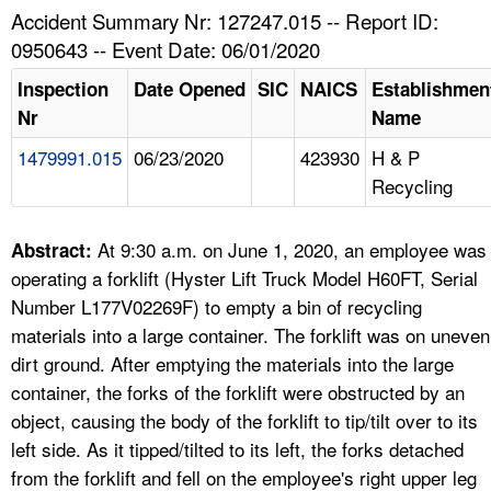
TOPICS 
Accident Summary Nr: 127247.015 -- Report ID:
0950643 -- Event Date: 06/01/2020
HELP AND RESOURCES 
Inspection
Date Opened
SIC
NAICS
Establishmen
Nr
Name
NEWS 
1479991.015
06/23/2020
423930
H & P
Recycling
CONTACT US
FAQ
At 9:30 a.m. on June 1, 2020, an employee was
Abstract:
operating a forklift (Hyster Lift Truck Model H60FT, Serial
A TO Z INDEX
Number L177V02269F) to empty a bin of recycling
materials into a large container. The forklift was on uneven
LANGUAGES
dirt ground. After emptying the materials into the large
container, the forks of the forklift were obstructed by an
object, causing the body of the forklift to tip/tilt over to its
left side. As it tipped/tilted to its left, the forks detached
from the forklift and fell on the employee's right upper leg