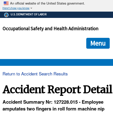
An official website of the United States government.
Here's how you know
The .gov means it's official.
U.S. DEPARTMENT OF LABOR
Federal government websites often end in .gov or .mil. Before
sharing sensitive information, make sure you're on a federal
Occupational Safety and Health Administration
government site.
The site is secure.
The
ensures that you are connecting to the official we
https://
Menu
and that any information you provide is encrypted and transmi
securely.
OSHA 
Return to Accident Search Results
STANDARDS 
Accident Report Detail
ENFORCEMENT 
Accident Summary Nr: 127228.015 - Employee
amputates two fingers in roll form machine nip