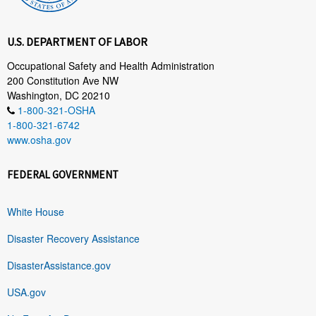
U.S. DEPARTMENT OF LABOR
Occupational Safety and Health Administration
200 Constitution Ave NW
Washington, DC 20210
1-800-321-OSHA
1-800-321-6742
www.osha.gov
FEDERAL GOVERNMENT
White House
Disaster Recovery Assistance
DisasterAssistance.gov
USA.gov