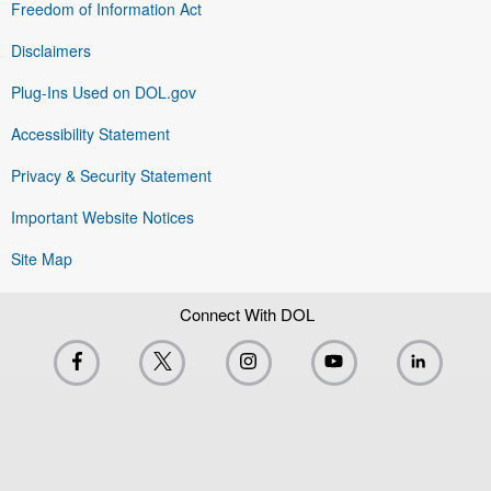
Freedom of Information Act
Disclaimers
Plug-Ins Used on DOL.gov
Accessibility Statement
Privacy & Security Statement
Important Website Notices
Site Map
Connect With DOL