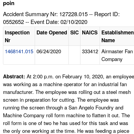
TOPICS 
poin
Accident Summary Nr: 127228.015 -- Report ID:
HELP AND RESOURCES 
0552652 -- Event Date: 02/10/2020
Inspection
Date Opened
SIC
NAICS
Establishmen
NEWS 
Nr
Name
1468141.015
06/24/2020
333412
Airmaster Fan
CONTACT US
Company
FAQ
At 2:00 p.m. on February 10, 2020, an employe
Abstract:
A TO Z INDEX
was working as a machine operator for an industrial fan
manufacturer. The employee was rolling out a steel mesh
LANGUAGES
screen in preparation for cutting. The employee was
running the screen through a San Angelo Foundry and
Machine Company roll form machine to flatten it out. The
roll form is one of two he has used for this task and was
the only one working at the time. He was feeding a piece