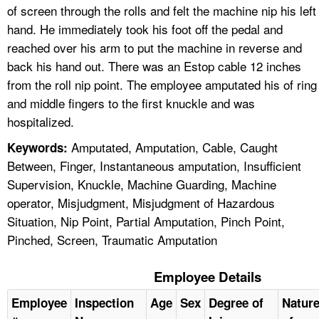
of screen through the rolls and felt the machine nip his left
hand. He immediately took his foot off the pedal and
reached over his arm to put the machine in reverse and
back his hand out. There was an Estop cable 12 inches
from the roll nip point. The employee amputated his of ring
and middle fingers to the first knuckle and was
hospitalized.
Amputated, Amputation, Cable, Caught
Keywords:
Between, Finger, Instantaneous amputation, Insufficient
Supervision, Knuckle, Machine Guarding, Machine
operator, Misjudgment, Misjudgment of Hazardous
Situation, Nip Point, Partial Amputation, Pinch Point,
Pinched, Screen, Traumatic Amputation
Employee Details
Employee
Inspection
Age
Sex
Degree of
Natur