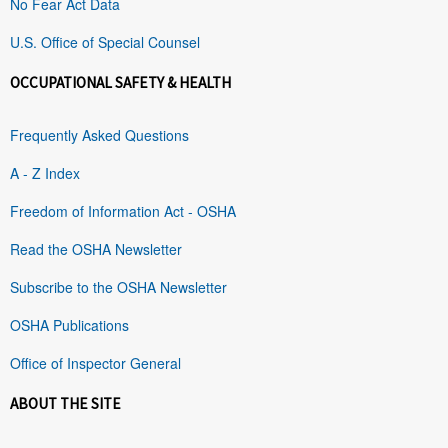
No Fear Act Data
U.S. Office of Special Counsel
OCCUPATIONAL SAFETY & HEALTH
Frequently Asked Questions
A - Z Index
Freedom of Information Act - OSHA
Read the OSHA Newsletter
Subscribe to the OSHA Newsletter
OSHA Publications
Office of Inspector General
ABOUT THE SITE