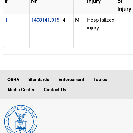
#
Nr
Injury
of
Injury
1
1468141.015
41
M
Hospitalized
injury
OSHA
Standards
Enforcement
Topics
Media Center
Contact Us