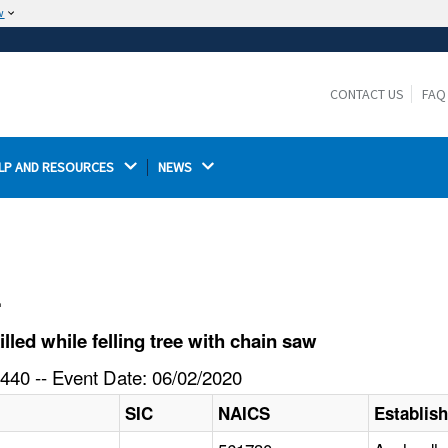
w
The site is secure.
The
ensures that you are connecting to the
https://
official website and that any information you provide is
CONTACT US
FAQ
encrypted and transmitted securely.
LP AND RESOURCES 
NEWS 
l
led while felling tree with chain saw
440 -- Event Date: 06/02/2020
SIC
NAICS
Establis