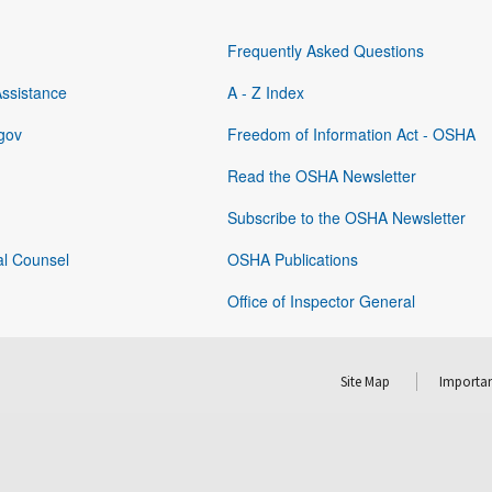
Frequently Asked Questions
Assistance
A - Z Index
gov
Freedom of Information Act - OSHA
Read the OSHA Newsletter
Subscribe to the OSHA Newsletter
al Counsel
OSHA Publications
Office of Inspector General
Site Map
Importan