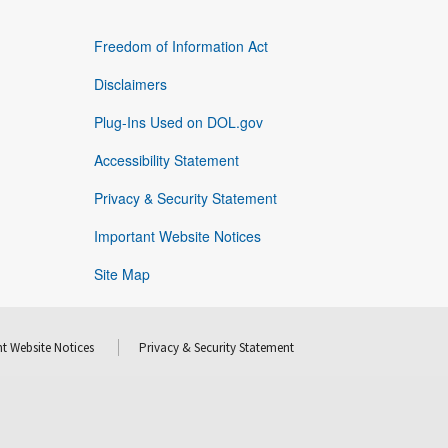
Freedom of Information Act
Disclaimers
Plug-Ins Used on DOL.gov
Accessibility Statement
Privacy & Security Statement
Important Website Notices
Site Map
t Website Notices
Privacy & Security Statement