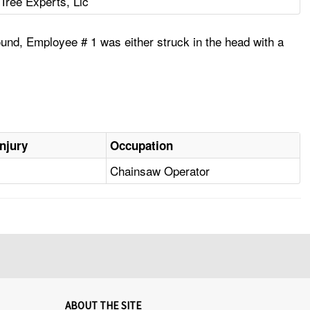
Tree Experts, Llc
round, Employee # 1 was either struck in the head with a
Injury
Occupation
Chainsaw Operator
ABOUT THE SITE