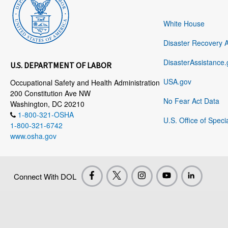
White House
Disaster Recovery 
DisasterAssistance.
U.S. DEPARTMENT OF LABOR
USA.gov
Occupational Safety and Health Administration
200 Constitution Ave NW
No Fear Act Data
Washington, DC 20210
1-800-321-OSHA
U.S. Office of Speci
1-800-321-6742
www.osha.gov
Connect With DOL