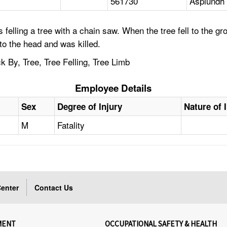
561730
Asplundh 
felling a tree with a chain saw. When the tree fell to the g
 to the head and was killed.
 By, Tree, Tree Felling, Tree Limb
Employee Details
Sex
Degree of Injury
Nature of 
M
Fatality
enter
Contact Us
MENT
OCCUPATIONAL SAFETY & HEALTH