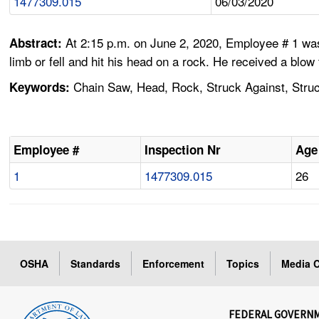
1477309.015
06/03/2020
At 2:15 p.m. on June 2, 2020, Employee # 1 was 
Abstract:
limb or fell and hit his head on a rock. He received a blow
Chain Saw, Head, Rock, Struck Against, Struck
Keywords:
Employee #
Inspection Nr
Age
1
1477309.015
26
OSHA
Standards
Enforcement
Topics
Media C
FEDERAL GOVERN