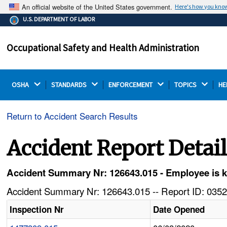
An official website of the United States government.
Here's how you kno
The .gov means it's official.
U.S. DEPARTMENT OF LABOR
Federal government websites often end in .gov or .mil.
Before sharing sensitive information, make sure you're
Occupational Safety and Health Administration
on a federal government site.
OSHA 
STANDARDS 
ENFORCEMENT 
TOPICS 
HE
Return to Accident Search Results
Accident Report Detai
Accident Summary Nr: 126643.015 - Employee is kil
Accident Summary Nr: 126643.015 -- Report ID: 0352
Inspection Nr
Date Opened