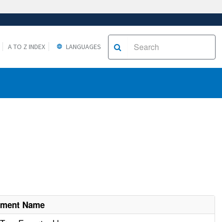
A TO Z INDEX
LANGUAGES
hment Name