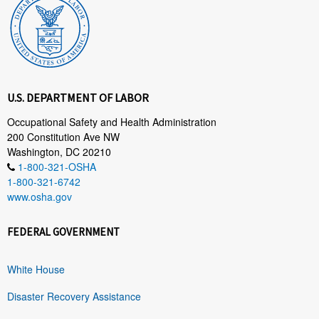
U.S. DEPARTMENT OF LABOR
Occupational Safety and Health Administration
200 Constitution Ave NW
Washington, DC 20210
1-800-321-OSHA
1-800-321-6742
www.osha.gov
FEDERAL GOVERNMENT
White House
Disaster Recovery Assistance