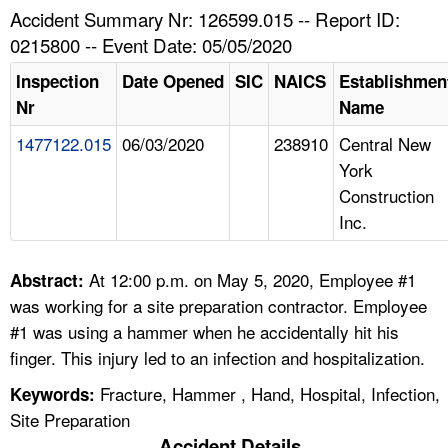
TOPICS 
Accident Summary Nr: 126599.015 -- Report ID:
0215800 -- Event Date: 05/05/2020
HELP AND RESOURCES 
Inspection
Date Opened
SIC
NAICS
Establishmen
Nr
Name
NEWS 
1477122.015
06/03/2020
238910
Central New
York
CONTACT US
Construction
Inc.
FAQ
A TO Z INDEX
At 12:00 p.m. on May 5, 2020, Employee #1
Abstract:
was working for a site preparation contractor. Employee
LANGUAGES
#1 was using a hammer when he accidentally hit his
finger. This injury led to an infection and hospitalization.
Fracture, Hammer , Hand, Hospital, Infection,
Keywords:
Site Preparation
Accident Details