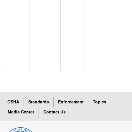
OSHA
Standards
Enforcement
Topics
Media Center
Contact Us