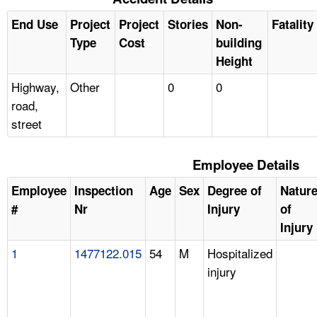
End Use
Project
Project
Stories
Non-
Fatality
Type
Cost
building
Height
Highway,
Other
0
0
road,
street
Employee Details
Employee
Inspection
Age
Sex
Degree of
Natur
#
Nr
Injury
of
Injury
1
1477122.015
54
M
Hospitalized
injury