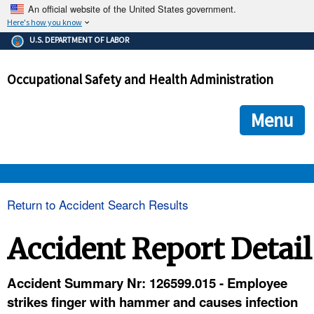
An official website of the United States government.
Here's how you know
The .gov means it's official.
U.S. DEPARTMENT OF LABOR
Federal government websites often end in .gov or .mil. Before
sharing sensitive information, make sure you're on a federal
Occupational Safety and Health Administration
government site.
The site is secure.
The
ensures that you are connecting to the official we
https://
Menu
and that any information you provide is encrypted and transmi
securely.
OSHA 
Return to Accident Search Results
STANDARDS 
Accident Report Detail
ENFORCEMENT 
Accident Summary Nr: 126599.015 - Employee
strikes finger with hammer and causes infection