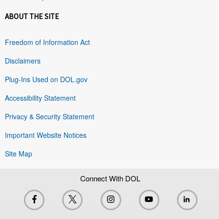
ABOUT THE SITE
Freedom of Information Act
Disclaimers
Plug-Ins Used on DOL.gov
Accessibility Statement
Privacy & Security Statement
Important Website Notices
Site Map
Connect With DOL