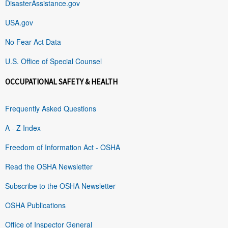
DisasterAssistance.gov
USA.gov
No Fear Act Data
U.S. Office of Special Counsel
OCCUPATIONAL SAFETY & HEALTH
Frequently Asked Questions
A - Z Index
Freedom of Information Act - OSHA
Read the OSHA Newsletter
Subscribe to the OSHA Newsletter
OSHA Publications
Office of Inspector General