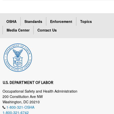
OSHA
Standards
Enforcement
Topics
Media Center
Contact Us
U.S. DEPARTMENT OF LABOR
Occupational Safety and Health Administration
200 Constitution Ave NW
Washington, DC 20210
1-800-321-OSHA
1-800-321-6742