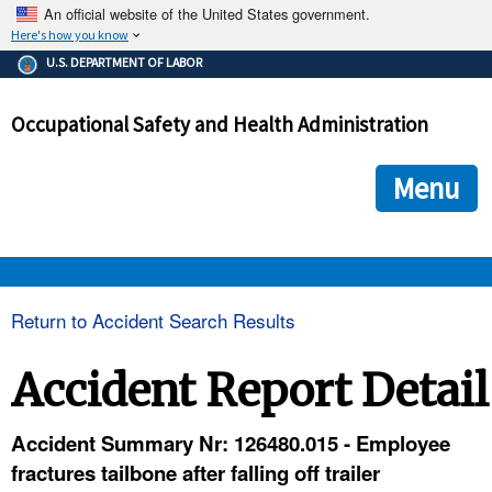
An official website of the United States government.
Here's how you know
The .gov means it's official.
U.S. DEPARTMENT OF LABOR
Federal government websites often end in .gov or .mil. Before
sharing sensitive information, make sure you're on a federal
Occupational Safety and Health Administration
government site.
The site is secure.
The
ensures that you are connecting to the official we
https://
Menu
and that any information you provide is encrypted and transmi
securely.
OSHA 
Return to Accident Search Results
STANDARDS 
Accident Report Detail
ENFORCEMENT 
Accident Summary Nr: 126480.015 - Employee
fractures tailbone after falling off trailer