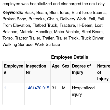
employee was hospitalized and discharged the next day.
Back, Beam, Blunt force, Blunt force trauma,
Keywords:
Broken Bone, Buttocks, Chain, Delivery Work, Fall, Fall
From Elevation, Flatbed Truck, Fracture, H-Beam, Lost
Balance, Material Handling, Motor Vehicle, Steel Beam,
Torso, Tractor Trailer, Trailer, Trailer Truck, Truck Driver,
Walking Surface, Work Surface
Employee Details
Employee
Inspection
Age
Sex
Degree of
Natur
#
Nr
Injury
of
Injury
1
1461470.015
31
M
Hospitalized
injury