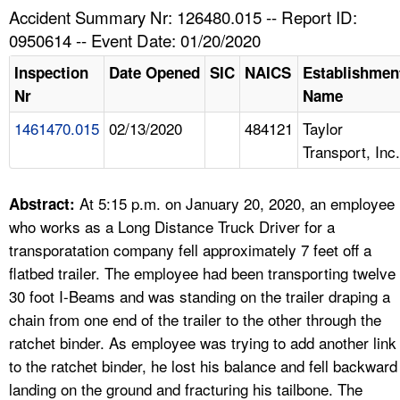
TOPICS 
Accident Summary Nr: 126480.015 -- Report ID:
0950614 -- Event Date: 01/20/2020
HELP AND RESOURCES 
Inspection
Date Opened
SIC
NAICS
Establishmen
Nr
Name
NEWS 
1461470.015
02/13/2020
484121
Taylor
Transport, Inc.
CONTACT US
FAQ
At 5:15 p.m. on January 20, 2020, an employee
Abstract:
who works as a Long Distance Truck Driver for a
A TO Z INDEX
transporatation company fell approximately 7 feet off a
flatbed trailer. The employee had been transporting twelve
LANGUAGES
30 foot I-Beams and was standing on the trailer draping a
chain from one end of the trailer to the other through the
ratchet binder. As employee was trying to add another link
to the ratchet binder, he lost his balance and fell backward
landing on the ground and fracturing his tailbone. The