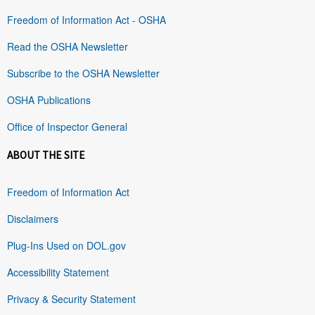
Freedom of Information Act - OSHA
Read the OSHA Newsletter
Subscribe to the OSHA Newsletter
OSHA Publications
Office of Inspector General
ABOUT THE SITE
Freedom of Information Act
Disclaimers
Plug-Ins Used on DOL.gov
Accessibility Statement
Privacy & Security Statement