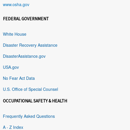
www.osha.gov
FEDERAL GOVERNMENT
White House
Disaster Recovery Assistance
DisasterAssistance.gov
USA.gov
No Fear Act Data
U.S. Office of Special Counsel
OCCUPATIONAL SAFETY & HEALTH
Frequently Asked Questions
A - Z Index