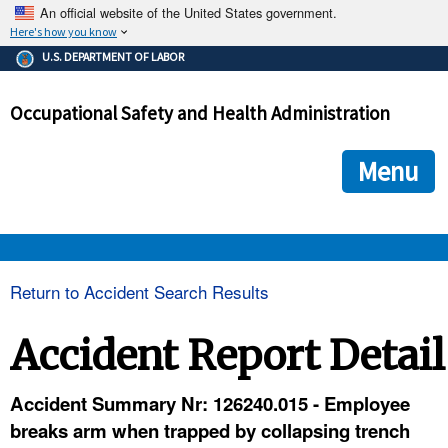
An official website of the United States government.
Here's how you know
The .gov means it's official.
U.S. DEPARTMENT OF LABOR
Federal government websites often end in .gov or .mil. Before
sharing sensitive information, make sure you're on a federal
Occupational Safety and Health Administration
government site.
The site is secure.
The
ensures that you are connecting to the official we
https://
Menu
and that any information you provide is encrypted and transmi
securely.
OSHA 
Return to Accident Search Results
STANDARDS 
Accident Report Detail
ENFORCEMENT 
Accident Summary Nr: 126240.015 - Employee
breaks arm when trapped by collapsing trench