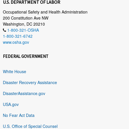
U.S. DEPARTMENT OF LABOR
Occupational Safety and Health Administration
200 Constitution Ave NW
Washington, DC 20210
1-800-321-OSHA
1-800-321-6742
www.osha.gov
FEDERAL GOVERNMENT
White House
Disaster Recovery Assistance
DisasterAssistance.gov
USA.gov
No Fear Act Data
U.S. Office of Special Counsel