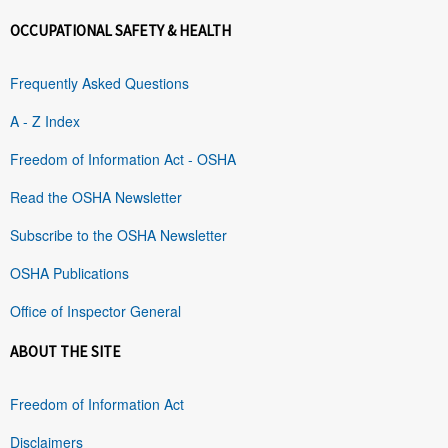
OCCUPATIONAL SAFETY & HEALTH
Frequently Asked Questions
A - Z Index
Freedom of Information Act - OSHA
Read the OSHA Newsletter
Subscribe to the OSHA Newsletter
OSHA Publications
Office of Inspector General
ABOUT THE SITE
Freedom of Information Act
Disclaimers