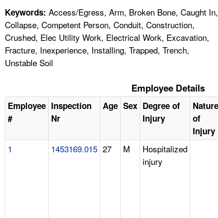
Access/Egress, Arm, Broken Bone, Caught In,
Keywords:
Collapse, Competent Person, Conduit, Construction,
Crushed, Elec Utility Work, Electrical Work, Excavation,
Fracture, Inexperience, Installing, Trapped, Trench,
Unstable Soil
Employee Details
Employee
Inspection
Age
Sex
Degree of
Natur
#
Nr
Injury
of
Injury
1
1453169.015
27
M
Hospitalized
injury