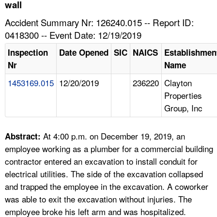
TOPICS 
wall
Accident Summary Nr: 126240.015 -- Report ID:
HELP AND RESOURCES 
0418300 -- Event Date: 12/19/2019
Inspection
Date Opened
SIC
NAICS
Establishmen
NEWS 
Nr
Name
1453169.015
12/20/2019
236220
Clayton
CONTACT US
Properties
Group, Inc
FAQ
A TO Z INDEX
At 4:00 p.m. on December 19, 2019, an
Abstract:
employee working as a plumber for a commercial building
LANGUAGES
contractor entered an excavation to install conduit for
electrical utilities. The side of the excavation collapsed
and trapped the employee in the excavation. A coworker
was able to exit the excavation without injuries. The
employee broke his left arm and was hospitalized.