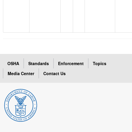
OSHA
Standards
Enforcement
Topics
Media Center
Contact Us