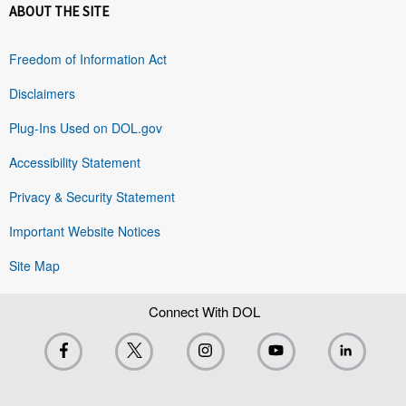
ABOUT THE SITE
Freedom of Information Act
Disclaimers
Plug-Ins Used on DOL.gov
Accessibility Statement
Privacy & Security Statement
Important Website Notices
Site Map
Connect With DOL