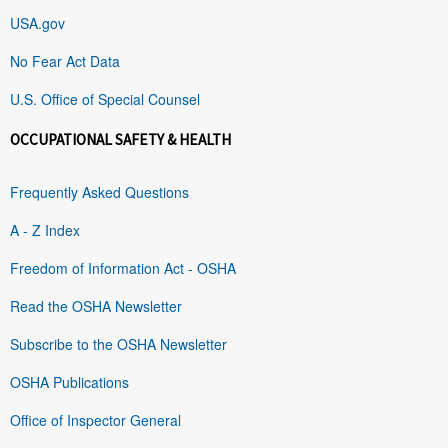
USA.gov
No Fear Act Data
U.S. Office of Special Counsel
OCCUPATIONAL SAFETY & HEALTH
Frequently Asked Questions
A - Z Index
Freedom of Information Act - OSHA
Read the OSHA Newsletter
Subscribe to the OSHA Newsletter
OSHA Publications
Office of Inspector General