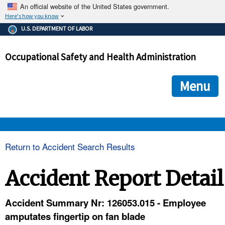
An official website of the United States government.
Here's how you know
The .gov means it's official.
U.S. DEPARTMENT OF LABOR
Federal government websites often end in .gov or .mil. Before
sharing sensitive information, make sure you're on a federal
Occupational Safety and Health Administration
government site.
The site is secure.
The
ensures that you are connecting to the official we
https://
Menu
and that any information you provide is encrypted and transmi
securely.
OSHA 
Return to Accident Search Results
STANDARDS 
Accident Report Detail
ENFORCEMENT 
Accident Summary Nr: 126053.015 - Employee
amputates fingertip on fan blade