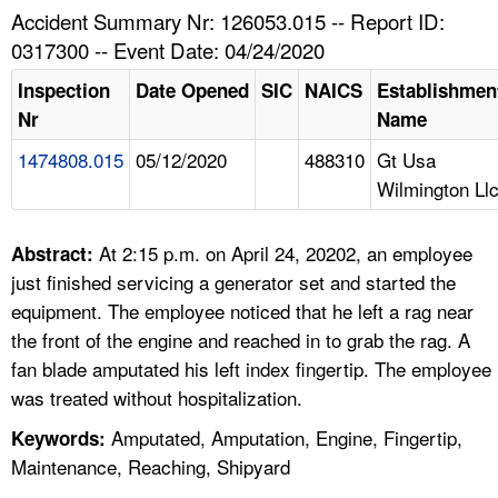
TOPICS 
Accident Summary Nr: 126053.015 -- Report ID:
0317300 -- Event Date: 04/24/2020
HELP AND RESOURCES 
Inspection
Date Opened
SIC
NAICS
Establishmen
Nr
Name
NEWS 
1474808.015
05/12/2020
488310
Gt Usa
Wilmington Ll
CONTACT US
FAQ
At 2:15 p.m. on April 24, 20202, an employee
Abstract:
just finished servicing a generator set and started the
A TO Z INDEX
equipment. The employee noticed that he left a rag near
the front of the engine and reached in to grab the rag. A
LANGUAGES
fan blade amputated his left index fingertip. The employee
was treated without hospitalization.
Amputated, Amputation, Engine, Fingertip,
Keywords:
Maintenance, Reaching, Shipyard