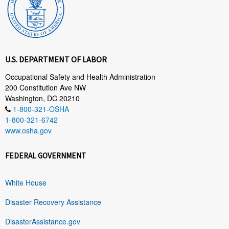
U.S. DEPARTMENT OF LABOR
Occupational Safety and Health Administration
200 Constitution Ave NW
Washington, DC 20210
1-800-321-OSHA
1-800-321-6742
www.osha.gov
FEDERAL GOVERNMENT
White House
Disaster Recovery Assistance
DisasterAssistance.gov