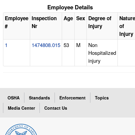
Employee Details
Employee
Inspection
Age
Sex
Degree of
Natur
#
Nr
Injury
of
Injury
1
1474808.015
53
M
Non
Hospitalized
injury
OSHA
Standards
Enforcement
Topics
Media Center
Contact Us