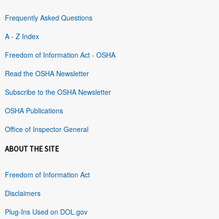
Frequently Asked Questions
A - Z Index
Freedom of Information Act - OSHA
Read the OSHA Newsletter
Subscribe to the OSHA Newsletter
OSHA Publications
Office of Inspector General
ABOUT THE SITE
Freedom of Information Act
Disclaimers
Plug-Ins Used on DOL.gov