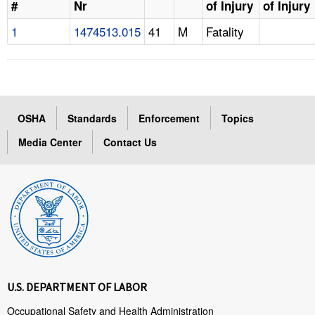
#
Nr
of Injury
of Injury
1
1474513.015
41
M
Fatality
OSHA
Standards
Enforcement
Topics
Media Center
Contact Us
U.S. DEPARTMENT OF LABOR
Occupational Safety and Health Administration