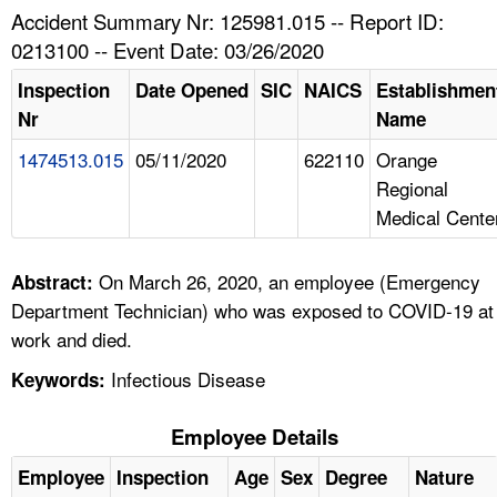
TOPICS 
Accident Summary Nr: 125981.015 -- Report ID:
0213100 -- Event Date: 03/26/2020
HELP AND RESOURCES 
Inspection
Date Opened
SIC
NAICS
Establishmen
Nr
Name
NEWS 
1474513.015
05/11/2020
622110
Orange
Regional
CONTACT US
Medical Cente
FAQ
On March 26, 2020, an employee (Emergency
Abstract:
A TO Z INDEX
Department Technician) who was exposed to COVID-19 at
work and died.
LANGUAGES
Infectious Disease
Keywords:
Employee Details
Employee
Inspection
Age
Sex
Degree
Nature