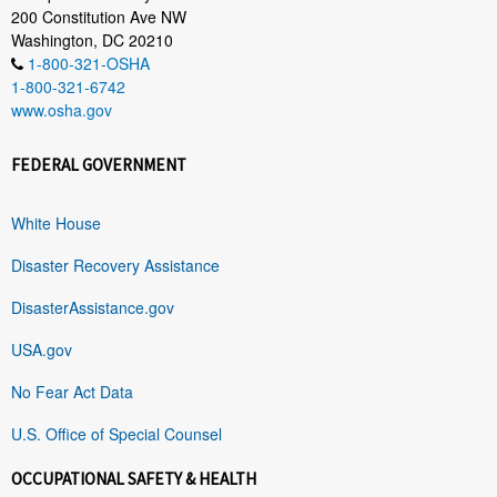
200 Constitution Ave NW
Washington, DC 20210
1-800-321-OSHA
1-800-321-6742
www.osha.gov
FEDERAL GOVERNMENT
White House
Disaster Recovery Assistance
DisasterAssistance.gov
USA.gov
No Fear Act Data
U.S. Office of Special Counsel
OCCUPATIONAL SAFETY & HEALTH