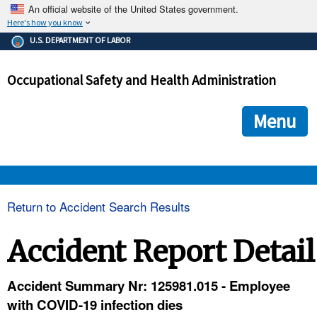
An official website of the United States government.
Here's how you know
The .gov means it's official.
U.S. DEPARTMENT OF LABOR
Federal government websites often end in .gov or .mil. Before
sharing sensitive information, make sure you're on a federal
Occupational Safety and Health Administration
government site.
The site is secure.
The
ensures that you are connecting to the official we
https://
Menu
and that any information you provide is encrypted and transmi
securely.
OSHA 
Return to Accident Search Results
STANDARDS 
Accident Report Detail
ENFORCEMENT 
Accident Summary Nr: 125981.015 - Employee
with COVID-19 infection dies