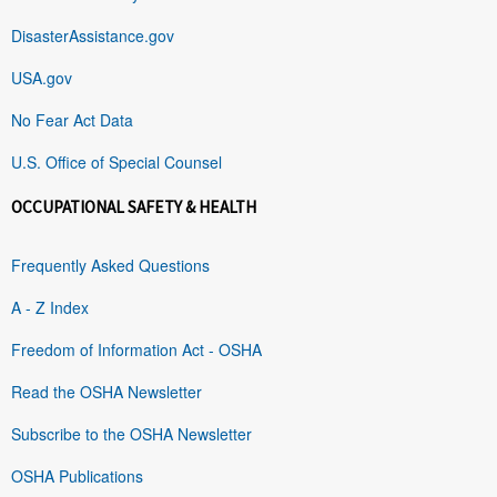
DisasterAssistance.gov
USA.gov
No Fear Act Data
U.S. Office of Special Counsel
OCCUPATIONAL SAFETY & HEALTH
Frequently Asked Questions
A - Z Index
Freedom of Information Act - OSHA
Read the OSHA Newsletter
Subscribe to the OSHA Newsletter
OSHA Publications