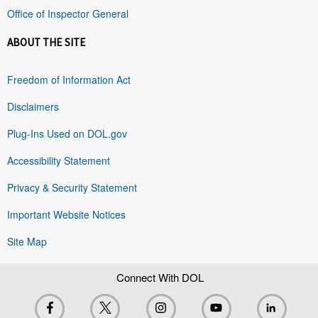
Office of Inspector General
ABOUT THE SITE
Freedom of Information Act
Disclaimers
Plug-Ins Used on DOL.gov
Accessibility Statement
Privacy & Security Statement
Important Website Notices
Site Map
Connect With DOL