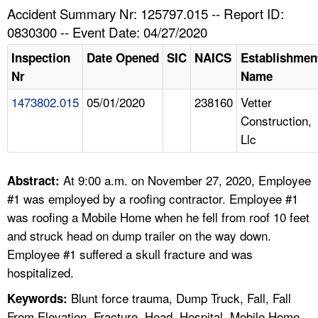
TOPICS 
Accident Summary Nr: 125797.015 -- Report ID:
0830300 -- Event Date: 04/27/2020
HELP AND RESOURCES 
Inspection
Date Opened
SIC
NAICS
Establishmen
Nr
Name
NEWS 
1473802.015
05/01/2020
238160
Vetter
Construction,
CONTACT US
Llc
FAQ
At 9:00 a.m. on November 27, 2020, Employee
Abstract:
A TO Z INDEX
#1 was employed by a roofing contractor. Employee #1
was roofing a Mobile Home when he fell from roof 10 feet
LANGUAGES
and struck head on dump trailer on the way down.
Employee #1 suffered a skull fracture and was
hospitalized.
Blunt force trauma, Dump Truck, Fall, Fall
Keywords:
From Elevation, Fracture, Head, Hospital, Mobile Home,