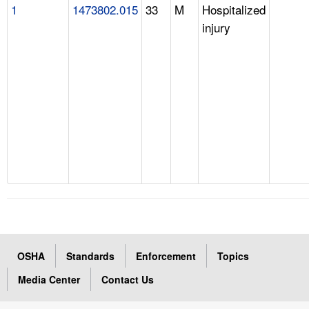
1
1473802.015
33
M
Hospitalized
injury
OSHA
Standards
Enforcement
Topics
Media Center
Contact Us