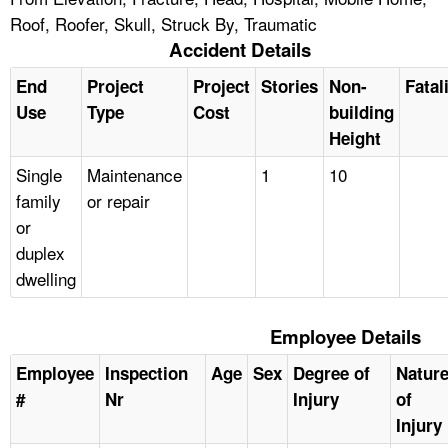
Roof, Roofer, Skull, Struck By, Traumatic
Accident Details
End
Project
Project
Stories
Non-
Fatal
Use
Type
Cost
building
Height
Single
Maintenance
1
10
family
or repair
or
duplex
dwelling
Employee Details
Employee
Inspection
Age
Sex
Degree of
Natur
#
Nr
Injury
of
Injury