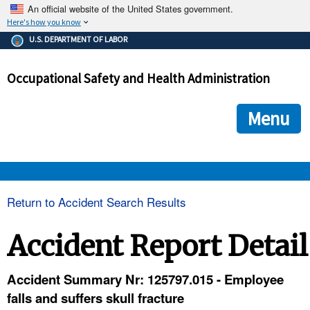
An official website of the United States government.
Here's how you know
The .gov means it's official.
U.S. DEPARTMENT OF LABOR
Federal government websites often end in .gov or .mil. Before
sharing sensitive information, make sure you're on a federal
Occupational Safety and Health Administration
government site.
The site is secure.
The
ensures that you are connecting to the official we
https://
Menu
and that any information you provide is encrypted and transmi
securely.
OSHA 
Return to Accident Search Results
STANDARDS 
Accident Report Detail
ENFORCEMENT 
Accident Summary Nr: 125797.015 - Employee
falls and suffers skull fracture