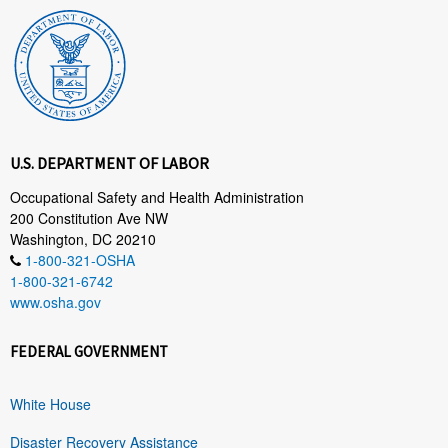
U.S. DEPARTMENT OF LABOR
Occupational Safety and Health Administration
200 Constitution Ave NW
Washington, DC 20210
1-800-321-OSHA
1-800-321-6742
www.osha.gov
FEDERAL GOVERNMENT
White House
Disaster Recovery Assistance