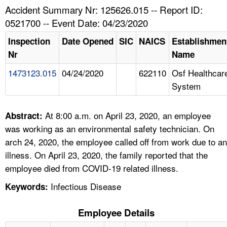
TOPICS 
Accident Summary Nr: 125626.015 -- Report ID:
0521700 -- Event Date: 04/23/2020
HELP AND RESOURCES 
Inspection
Date Opened
SIC
NAICS
Establishmen
Nr
Name
NEWS 
1473123.015
04/24/2020
622110
Osf Healthcar
System
CONTACT US
FAQ
At 8:00 a.m. on April 23, 2020, an employee
Abstract:
was working as an environmental safety technician. On
A TO Z INDEX
arch 24, 2020, the employee called off from work due to an
illness. On April 23, 2020, the family reported that the
LANGUAGES
employee died from COVID-19 related illness.
Infectious Disease
Keywords:
Employee Details