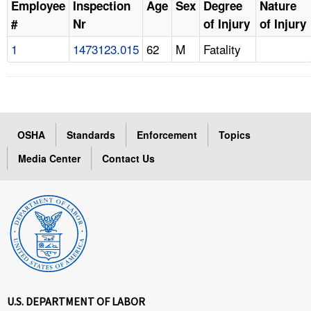
Employee
Inspection
Age
Sex
Degree
Nature
#
Nr
of Injury
of Injury
1
1473123.015
62
M
Fatality
OSHA
Standards
Enforcement
Topics
Media Center
Contact Us
U.S. DEPARTMENT OF LABOR