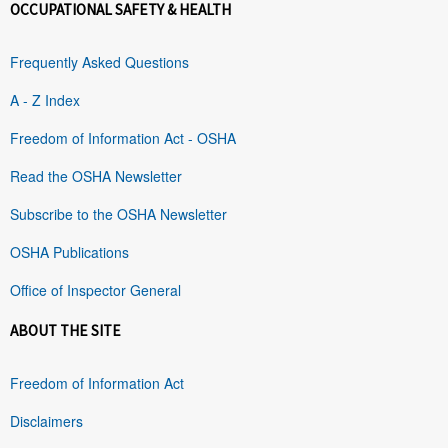
OCCUPATIONAL SAFETY & HEALTH
Frequently Asked Questions
A - Z Index
Freedom of Information Act - OSHA
Read the OSHA Newsletter
Subscribe to the OSHA Newsletter
OSHA Publications
Office of Inspector General
ABOUT THE SITE
Freedom of Information Act
Disclaimers