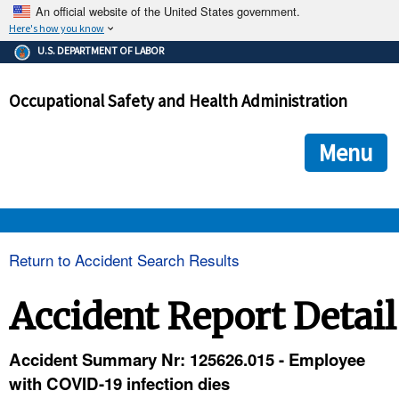
An official website of the United States government.
Here's how you know
The .gov means it's official.
U.S. DEPARTMENT OF LABOR
Federal government websites often end in .gov or .mil. Before
sharing sensitive information, make sure you're on a federal
Occupational Safety and Health Administration
government site.
The site is secure.
The
ensures that you are connecting to the official we
https://
Menu
and that any information you provide is encrypted and transmi
securely.
OSHA 
Return to Accident Search Results
STANDARDS 
Accident Report Detail
ENFORCEMENT 
Accident Summary Nr: 125626.015 - Employee
with COVID-19 infection dies