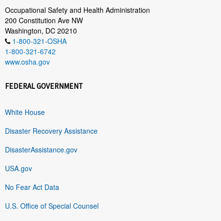
Occupational Safety and Health Administration
200 Constitution Ave NW
Washington, DC 20210
1-800-321-OSHA
1-800-321-6742
www.osha.gov
FEDERAL GOVERNMENT
White House
Disaster Recovery Assistance
DisasterAssistance.gov
USA.gov
No Fear Act Data
U.S. Office of Special Counsel