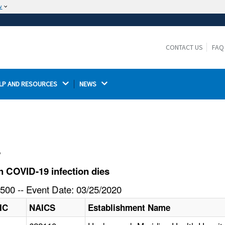
w
The site is secure.
The
ensures that you are connecting to the
https://
official website and that any information you provide is
CONTACT US
FAQ
encrypted and transmitted securely.
LP AND RESOURCES 
NEWS 
l
 COVID-19 infection dies
500 -- Event Date: 03/25/2020
IC
NAICS
Establishment Name