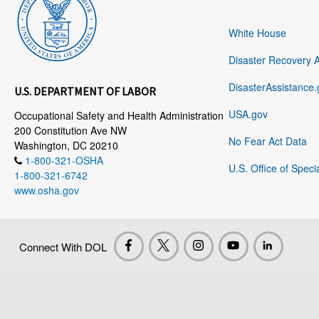
White House
Disaster Recovery 
DisasterAssistance.
U.S. DEPARTMENT OF LABOR
USA.gov
Occupational Safety and Health Administration
200 Constitution Ave NW
No Fear Act Data
Washington, DC 20210
1-800-321-OSHA
U.S. Office of Speci
1-800-321-6742
www.osha.gov
Connect With DOL