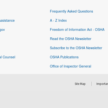
Frequently Asked Questions
Assistance
A - Z Index
gov
Freedom of Information Act - OSHA
Read the OSHA Newsletter
Subscribe to the OSHA Newsletter
al Counsel
OSHA Publications
Office of Inspector General
Site Map
Importan