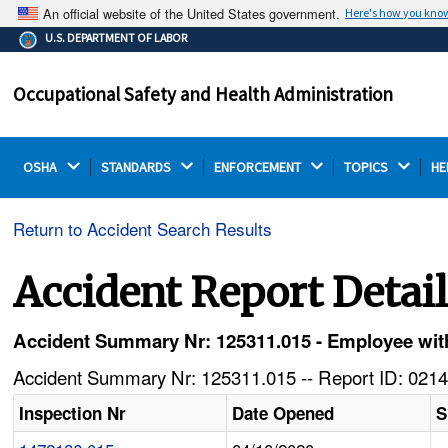
An official website of the United States government.
Here's how you kno
The .gov means it's official.
U.S. DEPARTMENT OF LABOR
Federal government websites often end in .gov or .mil.
Before sharing sensitive information, make sure you're
Occupational Safety and Health Administration
on a federal government site.
OSHA 
STANDARDS 
ENFORCEMENT 
TOPICS 
HE
Return to Accident Search Results
Accident Report Detai
Accident Summary Nr: 125311.015 - Employee with
Accident Summary Nr: 125311.015 -- Report ID: 0214
Inspection Nr
Date Opened
S