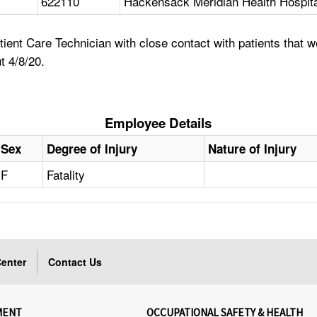
622110
Hackensack Meridian Health Hospita
nt Care Technician with close contact with patients that we
t 4/8/20.
Employee Details
Sex
Degree of Injury
Nature of Injury
F
Fatality
enter
Contact Us
MENT
OCCUPATIONAL SAFETY & HEALTH