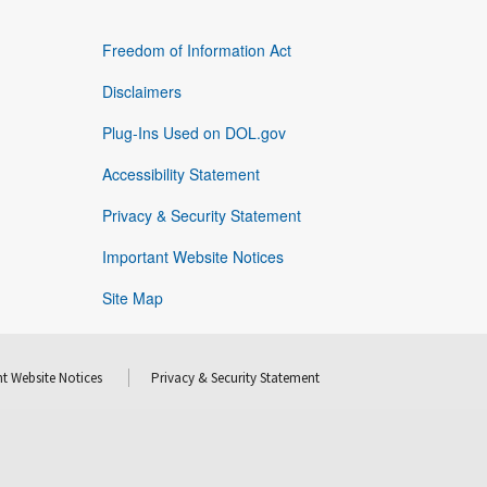
Freedom of Information Act
Disclaimers
Plug-Ins Used on DOL.gov
Accessibility Statement
Privacy & Security Statement
Important Website Notices
Site Map
t Website Notices
Privacy & Security Statement