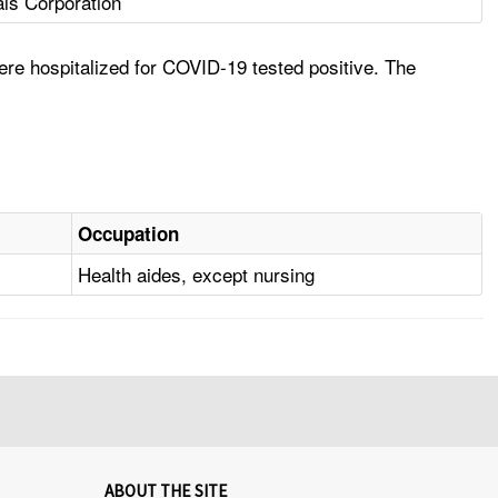
ls Corporation
re hospitalized for COVID-19 tested positive. The
Occupation
Health aides, except nursing
ABOUT THE SITE