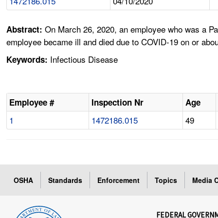
1472186.015
04/10/2020
On March 26, 2020, an employee who was a Patie
Abstract:
employee became ill and died due to COVID-19 on or abou
Infectious Disease
Keywords:
Employee #
Inspection Nr
Age
1
1472186.015
49
OSHA
Standards
Enforcement
Topics
Media C
FEDERAL GOVERN