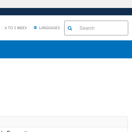
A TO Z INDEX
LANGUAGES