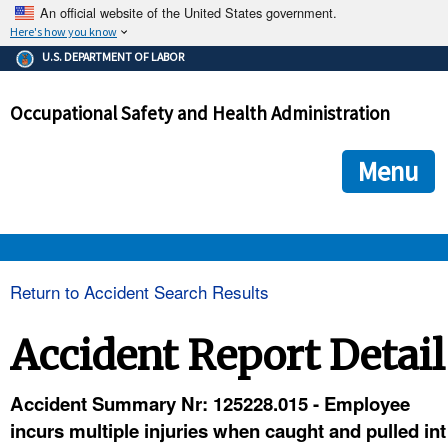
An official website of the United States government.
Here's how you know
The .gov means it's official.
U.S. DEPARTMENT OF LABOR
Federal government websites often end in .gov or .mil. Before
sharing sensitive information, make sure you're on a federal
Occupational Safety and Health Administration
government site.
The site is secure.
The
ensures that you are connecting to the official we
https://
Menu
and that any information you provide is encrypted and transmi
securely.
OSHA 
Return to Accident Search Results
STANDARDS 
Accident Report Detail
ENFORCEMENT 
Accident Summary Nr: 125228.015 - Employee
incurs multiple injuries when caught and pulled int