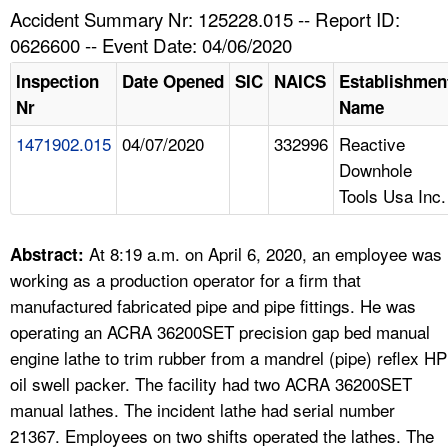
TOPICS 
Accident Summary Nr: 125228.015 -- Report ID:
0626600 -- Event Date: 04/06/2020
HELP AND RESOURCES 
Inspection
Date Opened
SIC
NAICS
Establishmen
Nr
Name
NEWS 
1471902.015
04/07/2020
332996
Reactive
Downhole
CONTACT US
Tools Usa Inc.
FAQ
At 8:19 a.m. on April 6, 2020, an employee was
Abstract:
A TO Z INDEX
working as a production operator for a firm that
manufactured fabricated pipe and pipe fittings. He was
LANGUAGES
operating an ACRA 36200SET precision gap bed manual
engine lathe to trim rubber from a mandrel (pipe) reflex HP
oil swell packer. The facility had two ACRA 36200SET
manual lathes. The incident lathe had serial number
21367. Employees on two shifts operated the lathes. The