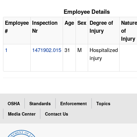
Employee Details
Employee
Inspection
Age
Sex
Degree of
Natur
#
Nr
Injury
of
Injury
1
1471902.015
31
M
Hospitalized
injury
OSHA
Standards
Enforcement
Topics
Media Center
Contact Us