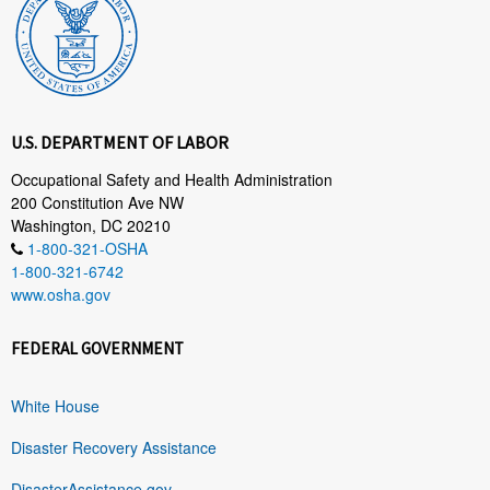
U.S. DEPARTMENT OF LABOR
Occupational Safety and Health Administration
200 Constitution Ave NW
Washington, DC 20210
1-800-321-OSHA
1-800-321-6742
www.osha.gov
FEDERAL GOVERNMENT
White House
Disaster Recovery Assistance
DisasterAssistance.gov