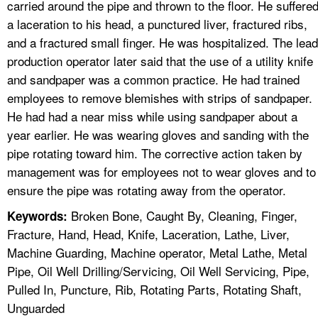
carried around the pipe and thrown to the floor. He suffere
a laceration to his head, a punctured liver, fractured ribs,
and a fractured small finger. He was hospitalized. The lead
production operator later said that the use of a utility knife
and sandpaper was a common practice. He had trained
employees to remove blemishes with strips of sandpaper.
He had had a near miss while using sandpaper about a
year earlier. He was wearing gloves and sanding with the
pipe rotating toward him. The corrective action taken by
management was for employees not to wear gloves and to
ensure the pipe was rotating away from the operator.
Broken Bone, Caught By, Cleaning, Finger,
Keywords:
Fracture, Hand, Head, Knife, Laceration, Lathe, Liver,
Machine Guarding, Machine operator, Metal Lathe, Metal
Pipe, Oil Well Drilling/Servicing, Oil Well Servicing, Pipe,
Pulled In, Puncture, Rib, Rotating Parts, Rotating Shaft,
Unguarded