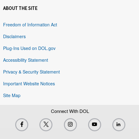
ABOUT THE SITE
Freedom of Information Act
Disclaimers
Plug-Ins Used on DOL.gov
Accessibility Statement
Privacy & Security Statement
Important Website Notices
Site Map
Connect With DOL