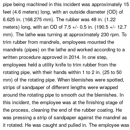
pipe being machined in this incident was approximately 15
feet (4.6 meters) long, with an outside diameter (OD) of
6.625 in. (168.275 mm). The rubber was 48 in. (1.22
meters) long, with an OD of 7.5 +/- 0.5 in. (190.5 +/- 12.7
mm). The lathe was turning at approximately 230 rpm. To
trim rubber from mandrels, employees mounted the
mandrels (pipes) on the lathe and worked according to a
written procedure approved in 2014. In one step,
employees held a utility knife to trim rubber from the
rotating pipe, with their hands within 1 to 2 in. (25 to 50
mm) of the rotating pipe. When blemishes were spotted,
strips of sandpaper of different lengths were wrapped
around the rotating pipe to smooth out the blemishes. In
this incident, the employee was at the finishing stage of
the process, cleaning the end of the rubber coating. He
was pressing a strip of sandpaper against the mandrel as
it rotated. He was caught and pulled in. The employee was