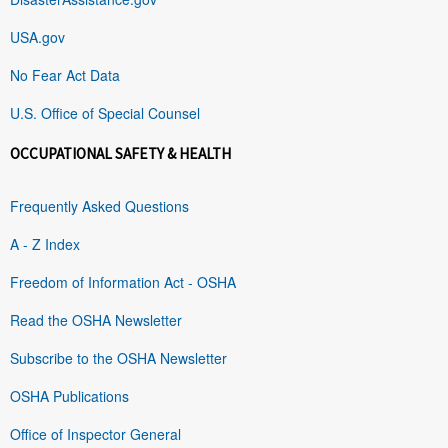
USA.gov
No Fear Act Data
U.S. Office of Special Counsel
OCCUPATIONAL SAFETY & HEALTH
Frequently Asked Questions
A - Z Index
Freedom of Information Act - OSHA
Read the OSHA Newsletter
Subscribe to the OSHA Newsletter
OSHA Publications
Office of Inspector General