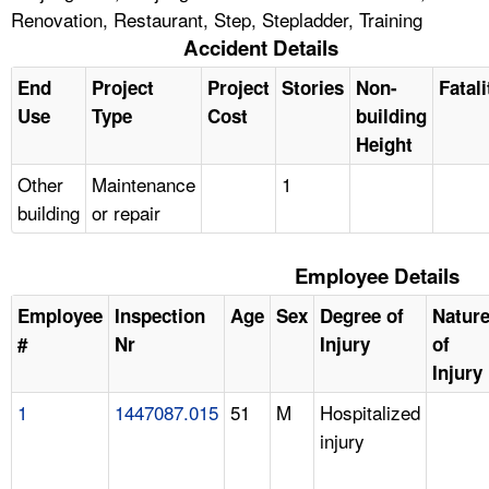
Renovation, Restaurant, Step, Stepladder, Training
Accident Details
End
Project
Project
Stories
Non-
Fatali
Use
Type
Cost
building
Height
Other
Maintenance
1
building
or repair
Employee Details
Employee
Inspection
Age
Sex
Degree of
Natur
#
Nr
Injury
of
Injury
1
1447087.015
51
M
Hospitalized
injury