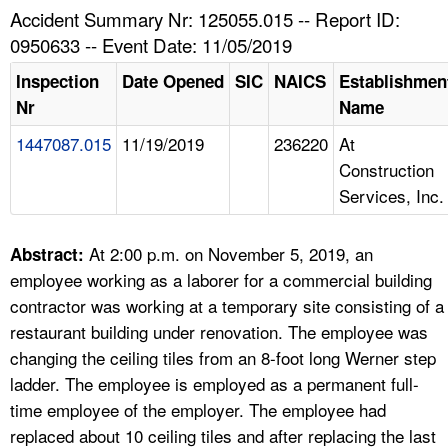
TOPICS 
Accident Summary Nr: 125055.015 -- Report ID:
0950633 -- Event Date: 11/05/2019
HELP AND RESOURCES 
Inspection
Date Opened
SIC
NAICS
Establishmen
Nr
Name
NEWS 
1447087.015
11/19/2019
236220
At
Construction
CONTACT US
Services, Inc.
FAQ
At 2:00 p.m. on November 5, 2019, an
Abstract:
A TO Z INDEX
employee working as a laborer for a commercial building
contractor was working at a temporary site consisting of a
LANGUAGES
restaurant building under renovation. The employee was
changing the ceiling tiles from an 8-foot long Werner step
ladder. The employee is employed as a permanent full-
time employee of the employer. The employee had
replaced about 10 ceiling tiles and after replacing the last