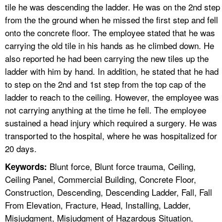
tile he was descending the ladder. He was on the 2nd step
from the the ground when he missed the first step and fell
onto the concrete floor. The employee stated that he was
carrying the old tile in his hands as he climbed down. He
also reported he had been carrying the new tiles up the
ladder with him by hand. In addition, he stated that he had
to step on the 2nd and 1st step from the top cap of the
ladder to reach to the ceiling. However, the employee was
not carrying anything at the time he fell. The employee
sustained a head injury which required a surgery. He was
transported to the hospital, where he was hospitalized for
20 days.
Blunt force, Blunt force trauma, Ceiling,
Keywords:
Ceiling Panel, Commercial Building, Concrete Floor,
Construction, Descending, Descending Ladder, Fall, Fall
From Elevation, Fracture, Head, Installing, Ladder,
Misjudgment, Misjudgment of Hazardous Situation,