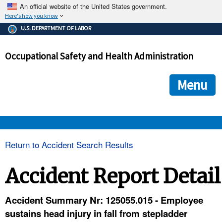
An official website of the United States government.
Here's how you know
The .gov means it's official.
U.S. DEPARTMENT OF LABOR
Federal government websites often end in .gov or .mil. Before
sharing sensitive information, make sure you're on a federal
Occupational Safety and Health Administration
government site.
The site is secure.
The
ensures that you are connecting to the official we
https://
Menu
and that any information you provide is encrypted and transmi
securely.
OSHA 
Return to Accident Search Results
STANDARDS 
Accident Report Detail
ENFORCEMENT 
Accident Summary Nr: 125055.015 - Employee
sustains head injury in fall from stepladder