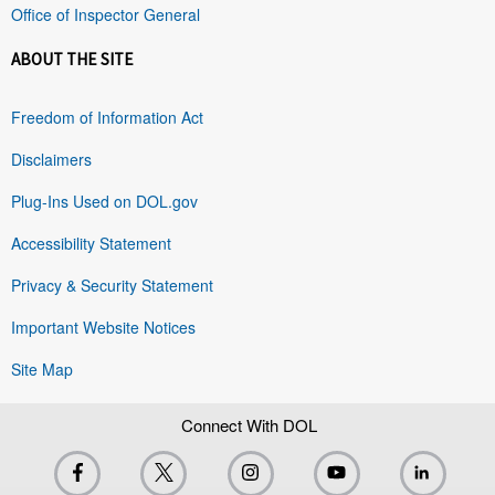
Office of Inspector General
ABOUT THE SITE
Freedom of Information Act
Disclaimers
Plug-Ins Used on DOL.gov
Accessibility Statement
Privacy & Security Statement
Important Website Notices
Site Map
Connect With DOL