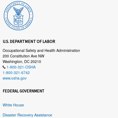
U.S. DEPARTMENT OF LABOR
Occupational Safety and Health Administration
200 Constitution Ave NW
Washington, DC 20210
1-800-321-OSHA
1-800-321-6742
www.osha.gov
FEDERAL GOVERNMENT
White House
Disaster Recovery Assistance