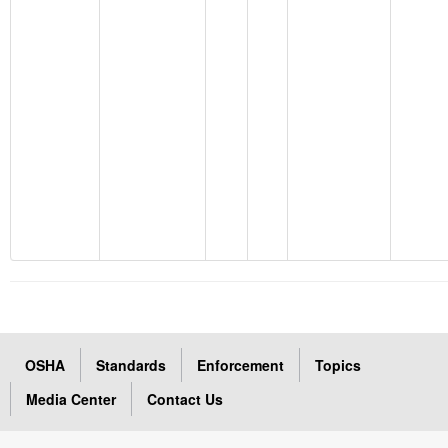
OSHA
Standards
Enforcement
Topics
Media Center
Contact Us