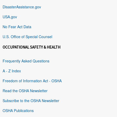
DisasterAssistance.gov
USA.gov
No Fear Act Data
U.S. Office of Special Counsel
OCCUPATIONAL SAFETY & HEALTH
Frequently Asked Questions
A - Z Index
Freedom of Information Act - OSHA
Read the OSHA Newsletter
Subscribe to the OSHA Newsletter
OSHA Publications