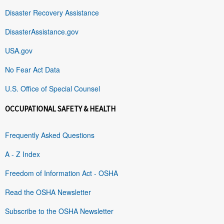
Disaster Recovery Assistance
DisasterAssistance.gov
USA.gov
No Fear Act Data
U.S. Office of Special Counsel
OCCUPATIONAL SAFETY & HEALTH
Frequently Asked Questions
A - Z Index
Freedom of Information Act - OSHA
Read the OSHA Newsletter
Subscribe to the OSHA Newsletter