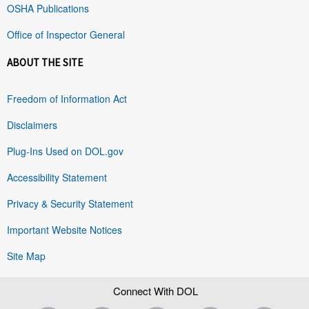
OSHA Publications
Office of Inspector General
ABOUT THE SITE
Freedom of Information Act
Disclaimers
Plug-Ins Used on DOL.gov
Accessibility Statement
Privacy & Security Statement
Important Website Notices
Site Map
Connect With DOL