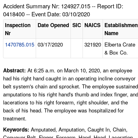
TOPICS 
Accident Summary Nr: 124927.015 -- Report ID:
0418400 -- Event Date: 03/10/2020
HELP AND RESOURCES 
Inspection
Date Opened
SIC
NAICS
Establishmen
Nr
Name
NEWS 
1470785.015
03/17/2020
321920
Elberta Crate
& Box Co.
CONTACT US
FAQ
At 6:25 a.m. on March 10, 2020, an employee
Abstract:
had his right hand caught in an operating incline conveyor
A TO Z INDEX
belt system's chain and sprocket. The employee sustained
amputations to his right hand's thumb and index finger, an
LANGUAGES
lacerations to his right forearm, right shoulder, and the
back of his head. The employee was hospitalized for
treatment.
Amputated, Amputation, Caught In, Chain,
Keywords:
Conveyor Belt, Finger, Forearm, Hand, Head, Laceration,