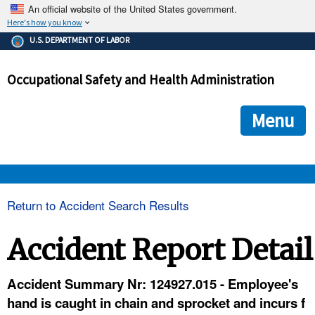
An official website of the United States government.
Here's how you know
The .gov means it's official.
U.S. DEPARTMENT OF LABOR
Federal government websites often end in .gov or .mil. Before
sharing sensitive information, make sure you're on a federal
Occupational Safety and Health Administration
government site.
The site is secure.
The
ensures that you are connecting to the official we
https://
Menu
and that any information you provide is encrypted and transmi
securely.
OSHA 
Return to Accident Search Results
STANDARDS 
Accident Report Detail
ENFORCEMENT 
Accident Summary Nr: 124927.015 - Employee's
hand is caught in chain and sprocket and incurs f