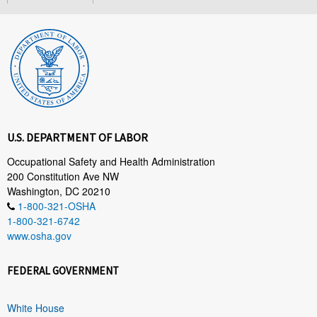
U.S. DEPARTMENT OF LABOR
Occupational Safety and Health Administration
200 Constitution Ave NW
Washington, DC 20210
1-800-321-OSHA
1-800-321-6742
www.osha.gov
FEDERAL GOVERNMENT
White House