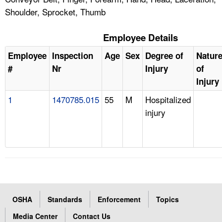
Shoulder, Sprocket, Thumb
Employee Details
Employee
Inspection
Age
Sex
Degree of
Natur
#
Nr
Injury
of
Injury
1
1470785.015
55
M
Hospitalized
injury
OSHA
Standards
Enforcement
Topics
Media Center
Contact Us