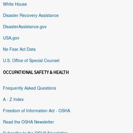
White House
Disaster Recovery Assistance
DisasterAssistance.gov
USA.gov
No Fear Act Data
U.S. Office of Special Counsel
OCCUPATIONAL SAFETY & HEALTH
Frequently Asked Questions
A - Z Index
Freedom of Information Act - OSHA
Read the OSHA Newsletter
Subscribe to the OSHA Newsletter