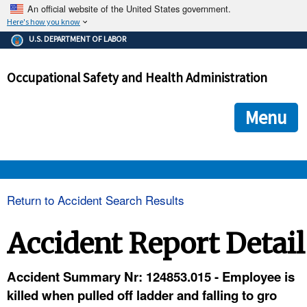
An official website of the United States government.
Here's how you know
The .gov means it's official.
U.S. DEPARTMENT OF LABOR
Federal government websites often end in .gov or .mil. Before
sharing sensitive information, make sure you're on a federal
Occupational Safety and Health Administration
government site.
The site is secure.
The
ensures that you are connecting to the official we
https://
Menu
and that any information you provide is encrypted and transmi
securely.
OSHA 
Return to Accident Search Results
STANDARDS 
Accident Report Detail
ENFORCEMENT 
Accident Summary Nr: 124853.015 - Employee is
killed when pulled off ladder and falling to gro