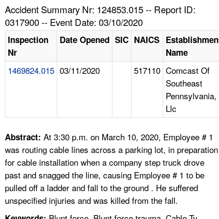
TOPICS 
Accident Summary Nr: 124853.015 -- Report ID:
0317900 -- Event Date: 03/10/2020
HELP AND RESOURCES 
Inspection
Date Opened
SIC
NAICS
Establishmen
Nr
Name
NEWS 
1469824.015
03/11/2020
517110
Comcast Of
Southeast
CONTACT US
Pennsylvania,
Llc
FAQ
A TO Z INDEX
At 3:30 p.m. on March 10, 2020, Employee # 1
Abstract:
was routing cable lines across a parking lot, in preparation
LANGUAGES
for cable installation when a company step truck drove
past and snagged the line, causing Employee # 1 to be
pulled off a ladder and fall to the ground . He suffered
unspecified injuries and was killed from the fall.
Blunt force, Blunt force trauma, Cable Tv
Keywords: