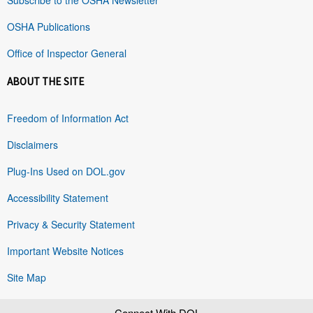
OSHA Publications
Office of Inspector General
ABOUT THE SITE
Freedom of Information Act
Disclaimers
Plug-Ins Used on DOL.gov
Accessibility Statement
Privacy & Security Statement
Important Website Notices
Site Map
Connect With DOL