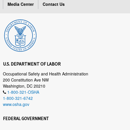
Media Center
Contact Us
U.S. DEPARTMENT OF LABOR
Occupational Safety and Health Administration
200 Constitution Ave NW
Washington, DC 20210
1-800-321-OSHA
1-800-321-6742
www.osha.gov
FEDERAL GOVERNMENT