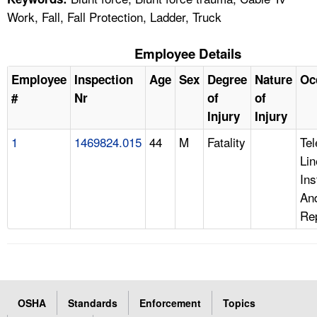
Work, Fall, Fall Protection, Ladder, Truck
Employee Details
Employee
Inspection
Age
Sex
Degree
Nature
Oc
#
Nr
of
of
Injury
Injury
1
1469824.015
44
M
Fatality
Te
Lin
Ins
An
Re
OSHA
Standards
Enforcement
Topics