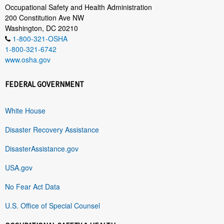
Occupational Safety and Health Administration
200 Constitution Ave NW
Washington, DC 20210
1-800-321-OSHA
1-800-321-6742
www.osha.gov
FEDERAL GOVERNMENT
White House
Disaster Recovery Assistance
DisasterAssistance.gov
USA.gov
No Fear Act Data
U.S. Office of Special Counsel