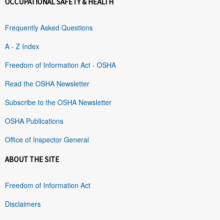
OCCUPATIONAL SAFETY & HEALTH
Frequently Asked Questions
A - Z Index
Freedom of Information Act - OSHA
Read the OSHA Newsletter
Subscribe to the OSHA Newsletter
OSHA Publications
Office of Inspector General
ABOUT THE SITE
Freedom of Information Act
Disclaimers