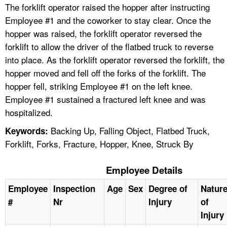
The forklift operator raised the hopper after instructing
Employee #1 and the coworker to stay clear. Once the
hopper was raised, the forklift operator reversed the
forklift to allow the driver of the flatbed truck to reverse
into place. As the forklift operator reversed the forklift, the
hopper moved and fell off the forks of the forklift. The
hopper fell, striking Employee #1 on the left knee.
Employee #1 sustained a fractured left knee and was
hospitalized.
Backing Up, Falling Object, Flatbed Truck,
Keywords:
Forklift, Forks, Fracture, Hopper, Knee, Struck By
Employee Details
Employee
Inspection
Age
Sex
Degree of
Natur
#
Nr
Injury
of
Injury