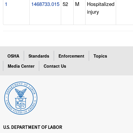
1
1468733.015
52
M
Hospitalized
injury
OSHA
Standards
Enforcement
Topics
Media Center
Contact Us
U.S. DEPARTMENT OF LABOR