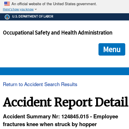
An official website of the United States government.
Here's how you know
The .gov means it's official.
U.S. DEPARTMENT OF LABOR
Federal government websites often end in .gov or .mil. Before
sharing sensitive information, make sure you're on a federal
Occupational Safety and Health Administration
government site.
The site is secure.
The
ensures that you are connecting to the official we
https://
Menu
and that any information you provide is encrypted and transmi
securely.
OSHA 
Return to Accident Search Results
STANDARDS 
Accident Report Detail
ENFORCEMENT 
Accident Summary Nr: 124845.015 - Employee
fractures knee when struck by hopper