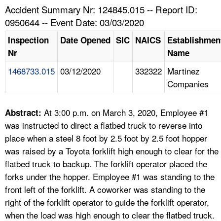
TOPICS 
Accident Summary Nr: 124845.015 -- Report ID:
0950644 -- Event Date: 03/03/2020
HELP AND RESOURCES 
Inspection
Date Opened
SIC
NAICS
Establishmen
Nr
Name
NEWS 
1468733.015
03/12/2020
332322
Martinez
Companies
CONTACT US
FAQ
At 3:00 p.m. on March 3, 2020, Employee #1
Abstract:
was instructed to direct a flatbed truck to reverse into
A TO Z INDEX
place when a steel 8 foot by 2.5 foot by 2.5 foot hopper
was raised by a Toyota forklift high enough to clear for the
LANGUAGES
flatbed truck to backup. The forklift operator placed the
forks under the hopper. Employee #1 was standing to the
front left of the forklift. A coworker was standing to the
right of the forklift operator to guide the forklift operator,
when the load was high enough to clear the flatbed truck.