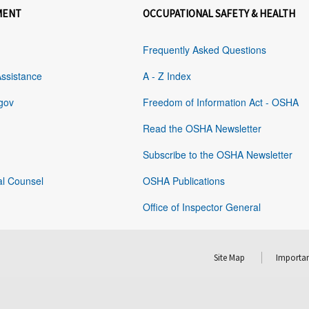
MENT
OCCUPATIONAL SAFETY & HEALTH
Frequently Asked Questions
Assistance
A - Z Index
gov
Freedom of Information Act - OSHA
Read the OSHA Newsletter
Subscribe to the OSHA Newsletter
al Counsel
OSHA Publications
Office of Inspector General
Site Map
Importan