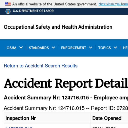
An official website of the United States government.
Here's how you kno
The .gov means it's official.
U.S. DEPARTMENT OF LABOR
Federal government websites often end in .gov or .mil.
Before sharing sensitive information, make sure you're
Occupational Safety and Health Administration
on a federal government site.
OSHA 
STANDARDS 
ENFORCEMENT 
TOPICS 
HE
Return to Accident Search Results
Accident Report Detai
Accident Summary Nr: 124716.015 - Employee ampu
Accident Summary Nr: 124716.015 -- Report ID: 0728
Inspection Nr
Date Opened