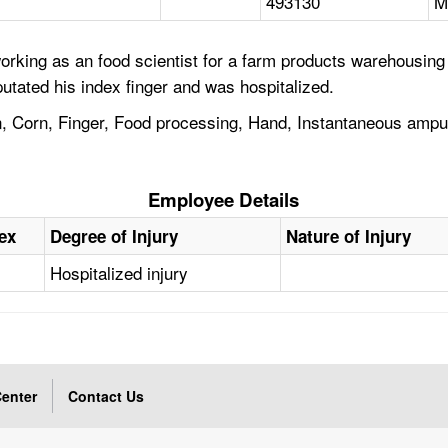
493130
M
rking as an food scientist for a farm products warehousing
utated his index finger and was hospitalized.
n, Corn, Finger, Food processing, Hand, Instantaneous ampu
Employee Details
ex
Degree of Injury
Nature of Injury
M
Hospitalized injury
enter
Contact Us