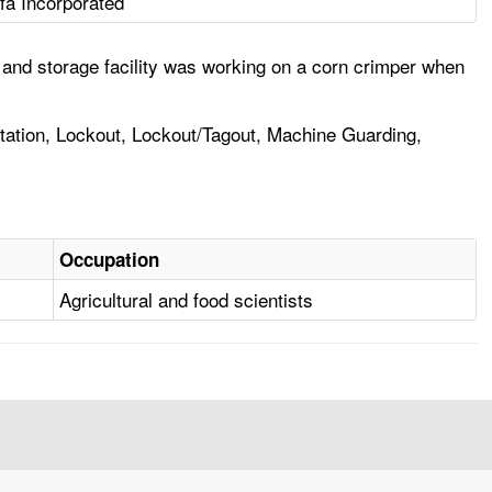
fa Incorporated
 and storage facility was working on a corn crimper when
tation, Lockout, Lockout/Tagout, Machine Guarding,
Occupation
Agricultural and food scientists