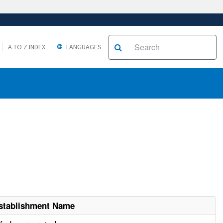
A TO Z INDEX
LANGUAGES
stablishment Name