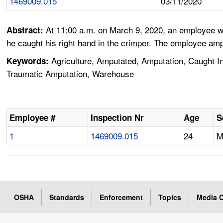
1469009.015
03/11/2020
At 11:00 a.m. on March 9, 2020, an employee wo
Abstract:
he caught his right hand in the crimper. The employee amp
Agriculture, Amputated, Amputation, Caught I
Keywords:
Traumatic Amputation, Warehouse
Employee #
Inspection Nr
Age
S
1
1469009.015
24
OSHA
Standards
Enforcement
Topics
Media C