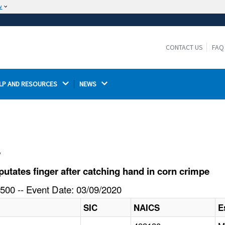
w
The site is secure.
The
ensures that you are connecting to the
https://
official website and that any information you provide is
CONTACT US
FAQ
encrypted and transmitted securely.
LP AND RESOURCES 
NEWS 
l
tates finger after catching hand in corn crimpe
500 -- Event Date: 03/09/2020
SIC
NAICS
E