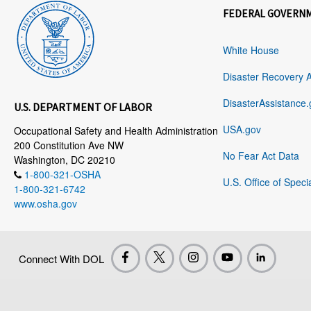
FEDERAL GOVERN
White House
Disaster Recovery 
DisasterAssistance.
U.S. DEPARTMENT OF LABOR
USA.gov
Occupational Safety and Health Administration
200 Constitution Ave NW
No Fear Act Data
Washington, DC 20210
1-800-321-OSHA
U.S. Office of Speci
1-800-321-6742
www.osha.gov
Connect With DOL