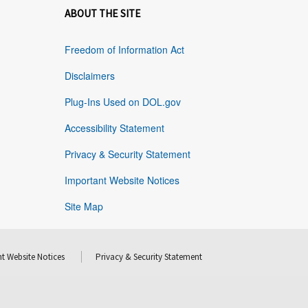
ABOUT THE SITE
Freedom of Information Act
Disclaimers
Plug-Ins Used on DOL.gov
Accessibility Statement
Privacy & Security Statement
Important Website Notices
Site Map
t Website Notices
Privacy & Security Statement