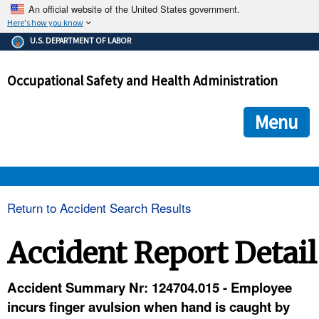
An official website of the United States government.
Here's how you know
The .gov means it's official.
U.S. DEPARTMENT OF LABOR
Federal government websites often end in .gov or .mil. Before
sharing sensitive information, make sure you're on a federal
Occupational Safety and Health Administration
government site.
The site is secure.
The
ensures that you are connecting to the official we
https://
Menu
and that any information you provide is encrypted and transmi
securely.
OSHA 
Return to Accident Search Results
STANDARDS 
Accident Report Detail
ENFORCEMENT 
Accident Summary Nr: 124704.015 - Employee
incurs finger avulsion when hand is caught by