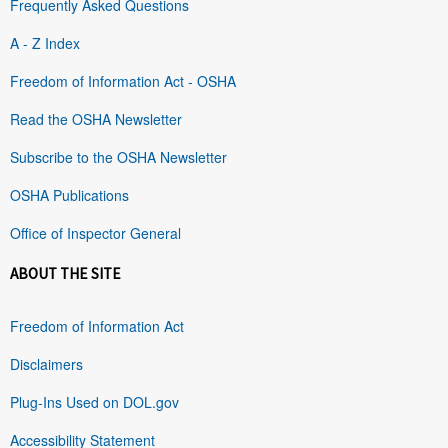
Frequently Asked Questions
A - Z Index
Freedom of Information Act - OSHA
Read the OSHA Newsletter
Subscribe to the OSHA Newsletter
OSHA Publications
Office of Inspector General
ABOUT THE SITE
Freedom of Information Act
Disclaimers
Plug-Ins Used on DOL.gov
Accessibility Statement