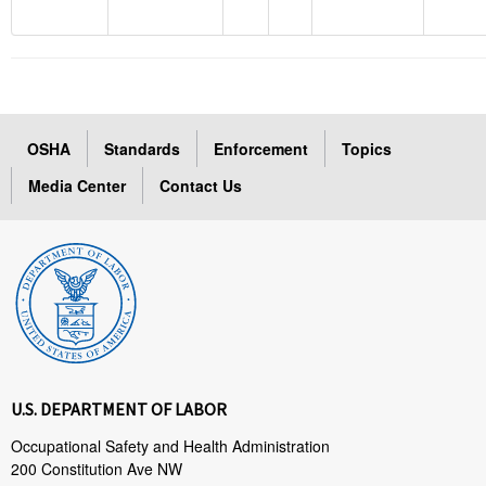
OSHA
Standards
Enforcement
Topics
Media Center
Contact Us
U.S. DEPARTMENT OF LABOR
Occupational Safety and Health Administration
200 Constitution Ave NW