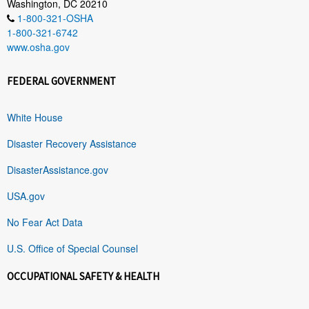
Washington, DC 20210
1-800-321-OSHA
1-800-321-6742
www.osha.gov
FEDERAL GOVERNMENT
White House
Disaster Recovery Assistance
DisasterAssistance.gov
USA.gov
No Fear Act Data
U.S. Office of Special Counsel
OCCUPATIONAL SAFETY & HEALTH