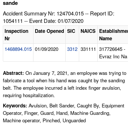
TOPICS 
sande
Accident Summary Nr: 124704.015 -- Report ID:
HELP AND RESOURCES 
1054111 -- Event Date: 01/07/2020
Inspection
Date Opened
SIC
NAICS
Establishme
NEWS 
Nr
Name
1468894.015
01/09/2020
3312
331111
317726645 -
CONTACT US
Evraz Inc Na
FAQ
On January 7, 2021, an employee was trying to
Abstract:
A TO Z INDEX
fabricate a tool when his hand was caught by the sanding
belt. The employee incurred a left index finger avulsion,
LANGUAGES
requiring hospitalization.
Avulsion, Belt Sander, Caught By, Equipment
Keywords:
Operator, Finger, Guard, Hand, Machine Guarding,
Machine operator, Pinched, Unguarded