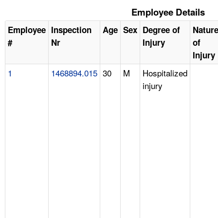
Employee Details
Employee
Inspection
Age
Sex
Degree of
Natur
#
Nr
Injury
of
Injury
1
1468894.015
30
M
Hospitalized
injury