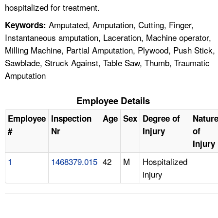
hospitalized for treatment.
Amputated, Amputation, Cutting, Finger,
Keywords:
Instantaneous amputation, Laceration, Machine operator,
Milling Machine, Partial Amputation, Plywood, Push Stick,
Sawblade, Struck Against, Table Saw, Thumb, Traumatic
Amputation
Employee Details
Employee
Inspection
Age
Sex
Degree of
Natur
#
Nr
Injury
of
Injury
1
1468379.015
42
M
Hospitalized
injury