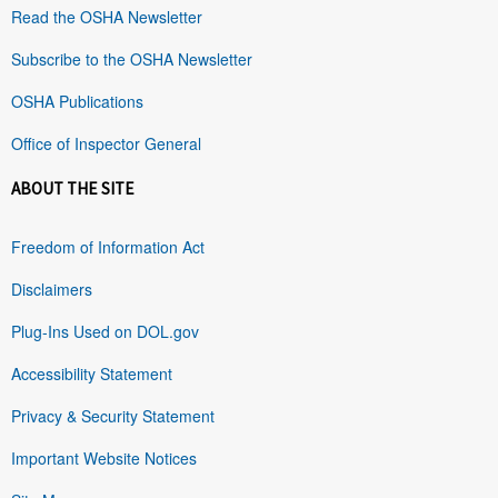
Read the OSHA Newsletter
Subscribe to the OSHA Newsletter
OSHA Publications
Office of Inspector General
ABOUT THE SITE
Freedom of Information Act
Disclaimers
Plug-Ins Used on DOL.gov
Accessibility Statement
Privacy & Security Statement
Important Website Notices