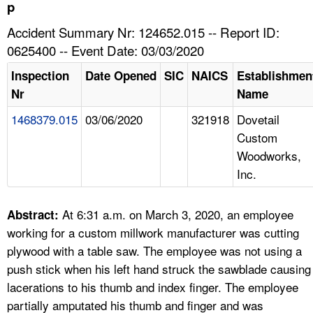
TOPICS 
p
Accident Summary Nr: 124652.015 -- Report ID:
HELP AND RESOURCES 
0625400 -- Event Date: 03/03/2020
Inspection
Date Opened
SIC
NAICS
Establishmen
NEWS 
Nr
Name
1468379.015
03/06/2020
321918
Dovetail
CONTACT US
Custom
Woodworks,
FAQ
Inc.
A TO Z INDEX
At 6:31 a.m. on March 3, 2020, an employee
Abstract:
LANGUAGES
working for a custom millwork manufacturer was cutting
plywood with a table saw. The employee was not using a
push stick when his left hand struck the sawblade causing
lacerations to his thumb and index finger. The employee
partially amputated his thumb and finger and was