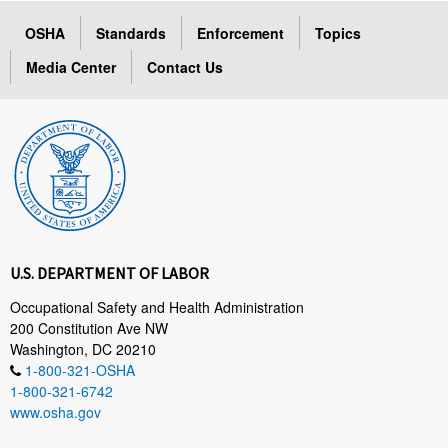
OSHA
Standards
Enforcement
Topics
Media Center
Contact Us
U.S. DEPARTMENT OF LABOR
Occupational Safety and Health Administration
200 Constitution Ave NW
Washington, DC 20210
1-800-321-OSHA
1-800-321-6742
www.osha.gov