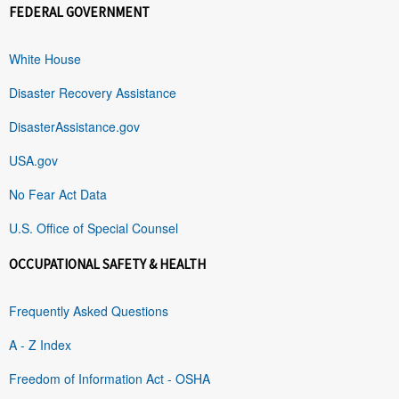
FEDERAL GOVERNMENT
White House
Disaster Recovery Assistance
DisasterAssistance.gov
USA.gov
No Fear Act Data
U.S. Office of Special Counsel
OCCUPATIONAL SAFETY & HEALTH
Frequently Asked Questions
A - Z Index
Freedom of Information Act - OSHA