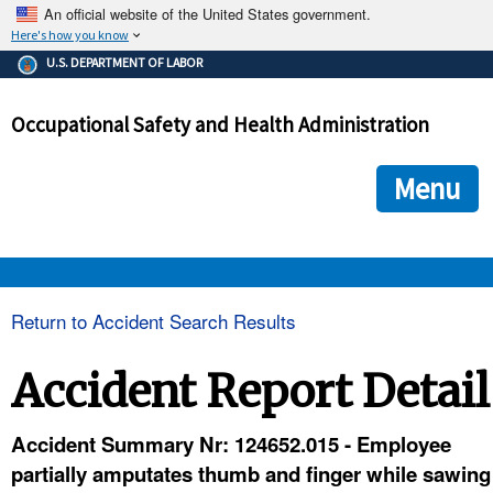
An official website of the United States government.
Here's how you know
The .gov means it's official.
U.S. DEPARTMENT OF LABOR
Federal government websites often end in .gov or .mil. Before
sharing sensitive information, make sure you're on a federal
Occupational Safety and Health Administration
government site.
The site is secure.
The
ensures that you are connecting to the official we
https://
Menu
and that any information you provide is encrypted and transmi
securely.
OSHA 
Return to Accident Search Results
STANDARDS 
Accident Report Detail
ENFORCEMENT 
Accident Summary Nr: 124652.015 - Employee
partially amputates thumb and finger while sawing