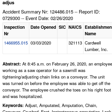
TOPICS 
adjus
Accident Summary Nr: 124486.015 -- Report ID:
HELP AND RESOURCES 
0729300 -- Event Date: 02/26/2020
Inspection
Date Opened
SIC
NAICS
Establishmen
NEWS 
Nr
Name
1466955.015
03/03/2020
321113
Cardwell
CONTACT US
Lumber, Inc.
FAQ
At 8:45 a.m. on February 26, 2020, an employe
Abstract:
A TO Z INDEX
working as a saw operator for a sawmill was
tightening/adjusting chain links on a conveyor. The unit
LANGUAGES
was turned on before the employee was able to get off the
conveyor. The employee crushed the toes on his right foot
and was hospitalized.
Adjust, Amputated, Amputation, Chain,
Keywords:
Conveyor, Crushed, Foot, Instantaneous amputation, Lack