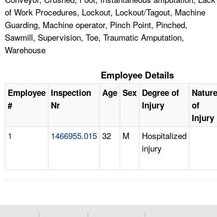
of Work Procedures, Lockout, Lockout/Tagout, Machine
Guarding, Machine operator, Pinch Point, Pinched,
Sawmill, Supervision, Toe, Traumatic Amputation,
Warehouse
Employee Details
Employee
Inspection
Age
Sex
Degree of
Natur
#
Nr
Injury
of
Injury
1
1466955.015
32
M
Hospitalized
injury