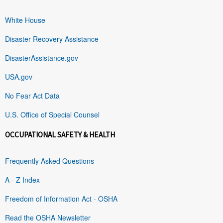
White House
Disaster Recovery Assistance
DisasterAssistance.gov
USA.gov
No Fear Act Data
U.S. Office of Special Counsel
OCCUPATIONAL SAFETY & HEALTH
Frequently Asked Questions
A - Z Index
Freedom of Information Act - OSHA
Read the OSHA Newsletter