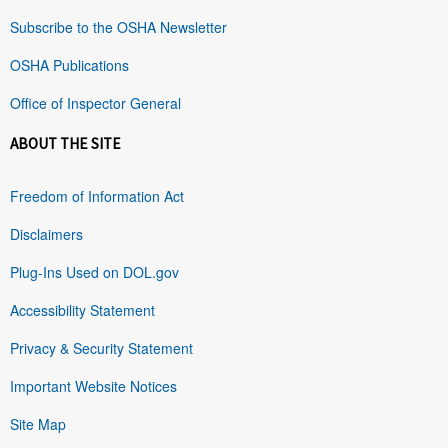
Subscribe to the OSHA Newsletter
OSHA Publications
Office of Inspector General
ABOUT THE SITE
Freedom of Information Act
Disclaimers
Plug-Ins Used on DOL.gov
Accessibility Statement
Privacy & Security Statement
Important Website Notices
Site Map