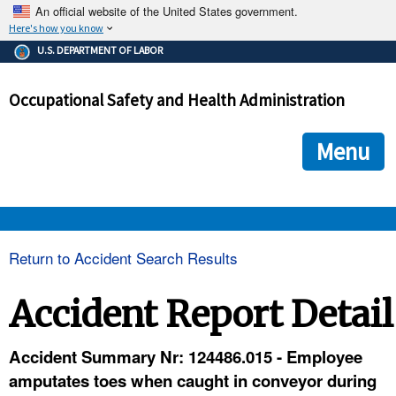
An official website of the United States government.
Here's how you know
The .gov means it's official.
U.S. DEPARTMENT OF LABOR
Federal government websites often end in .gov or .mil. Before
sharing sensitive information, make sure you're on a federal
Occupational Safety and Health Administration
government site.
The site is secure.
The
ensures that you are connecting to the official we
https://
Menu
and that any information you provide is encrypted and transmi
securely.
OSHA 
Return to Accident Search Results
STANDARDS 
Accident Report Detail
ENFORCEMENT 
Accident Summary Nr: 124486.015 - Employee
amputates toes when caught in conveyor during