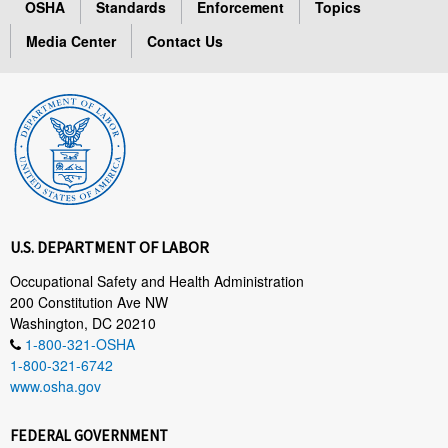
OSHA
Standards
Enforcement
Topics
Media Center
Contact Us
U.S. DEPARTMENT OF LABOR
Occupational Safety and Health Administration
200 Constitution Ave NW
Washington, DC 20210
1-800-321-OSHA
1-800-321-6742
www.osha.gov
FEDERAL GOVERNMENT