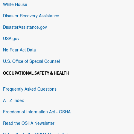
White House
Disaster Recovery Assistance
DisasterAssistance.gov
USA.gov
No Fear Act Data
U.S. Office of Special Counsel
OCCUPATIONAL SAFETY & HEALTH
Frequently Asked Questions
A - Z Index
Freedom of Information Act - OSHA
Read the OSHA Newsletter