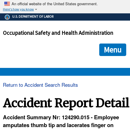
An official website of the United States government.
Here's how you know
The .gov means it's official.
U.S. DEPARTMENT OF LABOR
Federal government websites often end in .gov or .mil. Before
sharing sensitive information, make sure you're on a federal
Occupational Safety and Health Administration
government site.
The site is secure.
The
ensures that you are connecting to the official we
https://
Menu
and that any information you provide is encrypted and transmi
securely.
OSHA 
Return to Accident Search Results
STANDARDS 
Accident Report Detail
ENFORCEMENT 
Accident Summary Nr: 124290.015 - Employee
amputates thumb tip and lacerates finger on