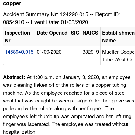
TOPICS 
copper
Accident Summary Nr: 124290.015 -- Report ID:
HELP AND RESOURCES 
0854910 -- Event Date: 01/03/2020
Inspection
Date Opened
SIC
NAICS
Establishmen
NEWS 
Nr
Name
1458940.015
01/09/2020
332919
Mueller Coppe
CONTACT US
Tube West Co.
FAQ
At 1:00 p.m. on January 3, 2020, an employee
Abstract:
A TO Z INDEX
was cleaning flakes off of the rollers of a copper tubing
machine. As the employee reached for a piece of steel
LANGUAGES
wool that was caught between a large roller, her glove was
pulled in by the rollers along with her fingers. The
employee's left thumb tip was amputated and her left ring
finger was lacerated. The employee was treated without
hospitalization.