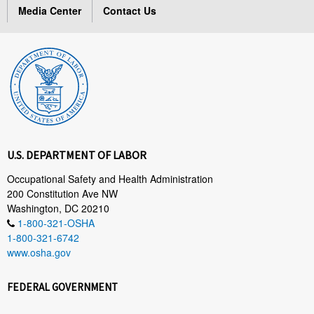
Media Center
Contact Us
U.S. DEPARTMENT OF LABOR
Occupational Safety and Health Administration
200 Constitution Ave NW
Washington, DC 20210
1-800-321-OSHA
1-800-321-6742
www.osha.gov
FEDERAL GOVERNMENT