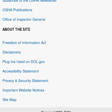
Subscribe to the OSHA Newsletter
OSHA Publications
Office of Inspector General
ABOUT THE SITE
Freedom of Information Act
Disclaimers
Plug-Ins Used on DOL.gov
Accessibility Statement
Privacy & Security Statement
Important Website Notices
Site Map