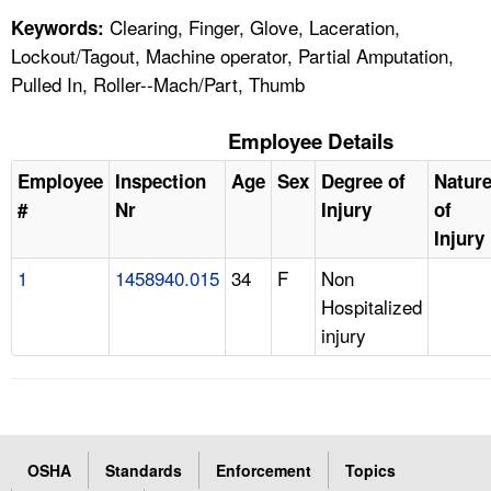
Clearing, Finger, Glove, Laceration,
Keywords:
Lockout/Tagout, Machine operator, Partial Amputation,
Pulled In, Roller--Mach/Part, Thumb
Employee Details
Employee
Inspection
Age
Sex
Degree of
Natur
#
Nr
Injury
of
Injury
1
1458940.015
34
F
Non
Hospitalized
injury
OSHA
Standards
Enforcement
Topics