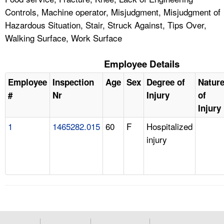
Controls, Machine operator, Misjudgment, Misjudgment of
Hazardous Situation, Stair, Struck Against, Tips Over,
Walking Surface, Work Surface
Employee Details
Employee
Inspection
Age
Sex
Degree of
Natur
#
Nr
Injury
of
Injury
1
1465282.015
60
F
Hospitalized
injury