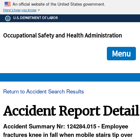
An official website of the United States government.
Here's how you know
The .gov means it's official.
U.S. DEPARTMENT OF LABOR
Federal government websites often end in .gov or .mil. Before
sharing sensitive information, make sure you're on a federal
Occupational Safety and Health Administration
government site.
The site is secure.
The
ensures that you are connecting to the official we
https://
Menu
and that any information you provide is encrypted and transmi
securely.
OSHA 
Return to Accident Search Results
STANDARDS 
Accident Report Detail
ENFORCEMENT 
Accident Summary Nr: 124284.015 - Employee
fractures knee in fall when mobile stairs tip over