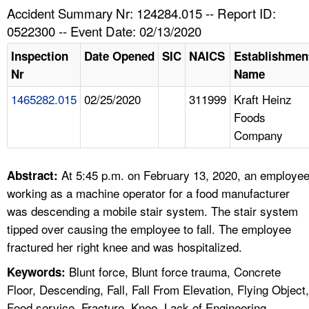
TOPICS 
Accident Summary Nr: 124284.015 -- Report ID:
0522300 -- Event Date: 02/13/2020
HELP AND RESOURCES 
Inspection
Date Opened
SIC
NAICS
Establishmen
Nr
Name
NEWS 
1465282.015
02/25/2020
311999
Kraft Heinz
Foods
CONTACT US
Company
FAQ
At 5:45 p.m. on February 13, 2020, an employe
Abstract:
A TO Z INDEX
working as a machine operator for a food manufacturer
was descending a mobile stair system. The stair system
LANGUAGES
tipped over causing the employee to fall. The employee
fractured her right knee and was hospitalized.
Blunt force, Blunt force trauma, Concrete
Keywords:
Floor, Descending, Fall, Fall From Elevation, Flying Object,
Food service, Fracture, Knee, Lack of Engineering