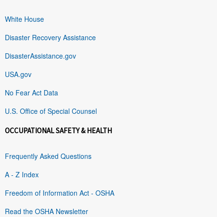
White House
Disaster Recovery Assistance
DisasterAssistance.gov
USA.gov
No Fear Act Data
U.S. Office of Special Counsel
OCCUPATIONAL SAFETY & HEALTH
Frequently Asked Questions
A - Z Index
Freedom of Information Act - OSHA
Read the OSHA Newsletter