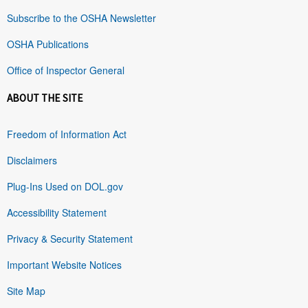
Subscribe to the OSHA Newsletter
OSHA Publications
Office of Inspector General
ABOUT THE SITE
Freedom of Information Act
Disclaimers
Plug-Ins Used on DOL.gov
Accessibility Statement
Privacy & Security Statement
Important Website Notices
Site Map