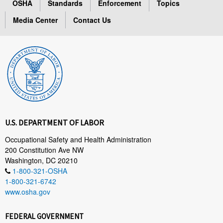
OSHA
Standards
Enforcement
Topics
Media Center
Contact Us
U.S. DEPARTMENT OF LABOR
Occupational Safety and Health Administration
200 Constitution Ave NW
Washington, DC 20210
1-800-321-OSHA
1-800-321-6742
www.osha.gov
FEDERAL GOVERNMENT