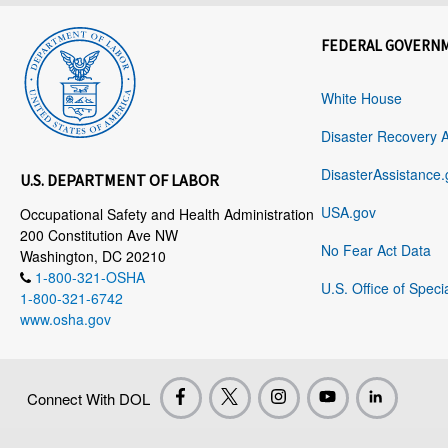
FEDERAL GOVERN
White House
Disaster Recovery 
DisasterAssistance.
U.S. DEPARTMENT OF LABOR
USA.gov
Occupational Safety and Health Administration
200 Constitution Ave NW
No Fear Act Data
Washington, DC 20210
1-800-321-OSHA
U.S. Office of Speci
1-800-321-6742
www.osha.gov
Connect With DOL