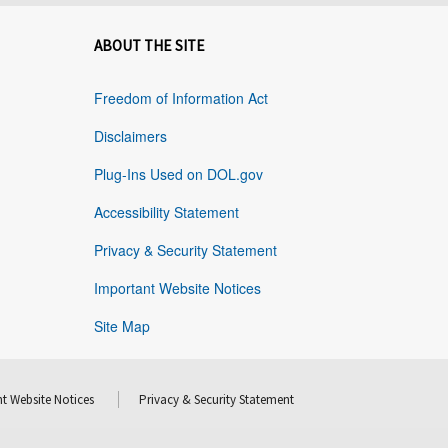
ABOUT THE SITE
Freedom of Information Act
Disclaimers
Plug-Ins Used on DOL.gov
Accessibility Statement
Privacy & Security Statement
Important Website Notices
Site Map
t Website Notices
Privacy & Security Statement