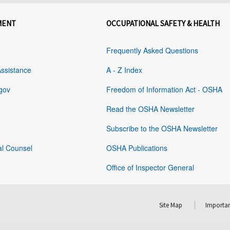
MENT
OCCUPATIONAL SAFETY & HEALTH
Frequently Asked Questions
Assistance
A - Z Index
gov
Freedom of Information Act - OSHA
Read the OSHA Newsletter
Subscribe to the OSHA Newsletter
al Counsel
OSHA Publications
Office of Inspector General
Site Map
Importan