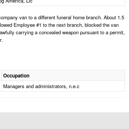
pg America, Llc
ompany van to a different funeral home branch. About 1.5
llowed Employee #1 to the next branch, blocked the van
lawfully carrying a concealed weapon pursuant to a permit,
r.
Occupation
Managers and administrators, n.e.c