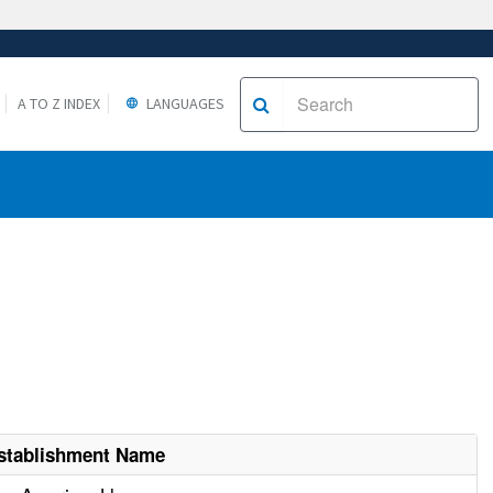
A TO Z INDEX
LANGUAGES
stablishment Name