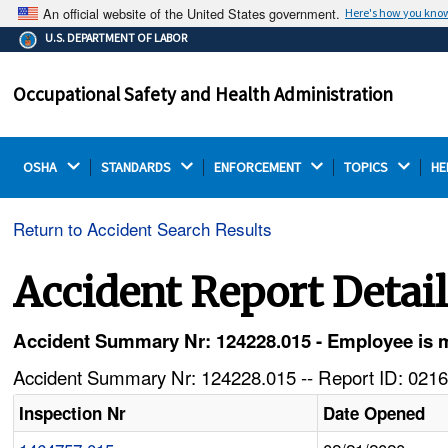
An official website of the United States government.
Here's how you kno
The .gov means it's official.
U.S. DEPARTMENT OF LABOR
Federal government websites often end in .gov or .mil.
Before sharing sensitive information, make sure you're
Occupational Safety and Health Administration
on a federal government site.
OSHA 
STANDARDS 
ENFORCEMENT 
TOPICS 
HE
Return to Accident Search Results
Accident Report Detai
Accident Summary Nr: 124228.015 - Employee is m
Accident Summary Nr: 124228.015 -- Report ID: 0216
Inspection Nr
Date Opened