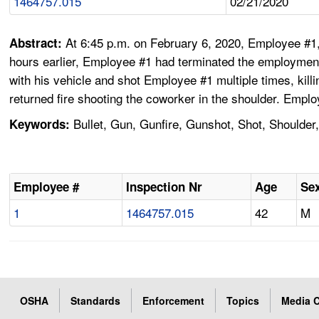
1464757.015
02/21/2020
At 6:45 p.m. on February 6, 2020, Employee #1,
Abstract:
hours earlier, Employee #1 had terminated the employment
with his vehicle and shot Employee #1 multiple times, kil
returned fire shooting the coworker in the shoulder. Emp
Bullet, Gun, Gunfire, Gunshot, Shot, Shoulder
Keywords:
Employee #
Inspection Nr
Age
Se
1
1464757.015
42
M
OSHA
Standards
Enforcement
Topics
Media C