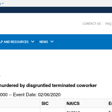
w
The site is secure.
The
ensures that you are connecting to the
https://
official website and that any information you provide is
CONTACT US
FAQ
encrypted and transmitted securely.
LP AND RESOURCES 
NEWS 
l
urdered by disgruntled terminated coworker
000 -- Event Date: 02/06/2020
SIC
NAICS
E