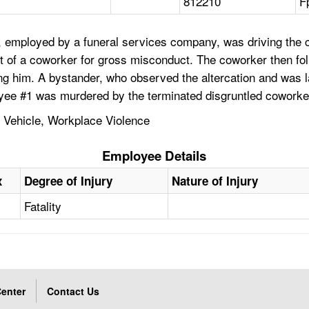
812210
F
 employed by a funeral services company, was driving the c
 of a coworker for gross misconduct. The coworker then fo
ling him. A bystander, who observed the altercation and was 
loyee #1 was murdered by the terminated disgruntled coworke
, Vehicle, Workplace Violence
Employee Details
x
Degree of Injury
Nature of Injury
Fatality
enter
Contact Us