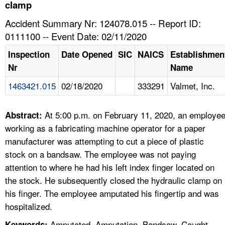
TOPICS 
clamp
Accident Summary Nr: 124078.015 -- Report ID:
HELP AND RESOURCES 
0111100 -- Event Date: 02/11/2020
Inspection
Date Opened
SIC
NAICS
Establishmen
NEWS 
Nr
Name
1463421.015
02/18/2020
333291
Valmet, Inc.
CONTACT US
FAQ
At 5:00 p.m. on February 11, 2020, an employe
Abstract:
working as a fabricating machine operator for a paper
A TO Z INDEX
manufacturer was attempting to cut a piece of plastic
stock on a bandsaw. The employee was not paying
LANGUAGES
attention to where he had his left index finger located on
the stock. He subsequently closed the hydraulic clamp on
his finger. The employee amputated his fingertip and was
hospitalized.
Amputated, Amputation, Bandsaw, Caught
Keywords: