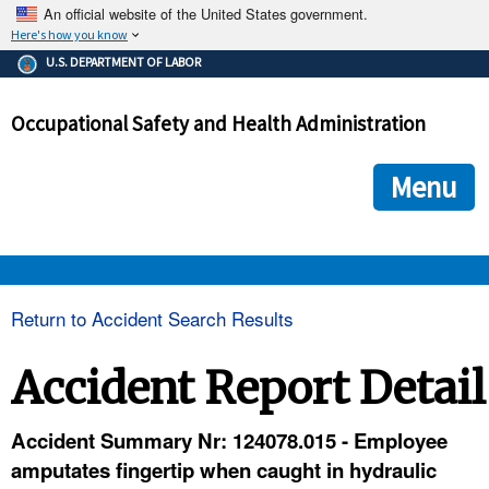
An official website of the United States government.
Here's how you know
The .gov means it's official.
U.S. DEPARTMENT OF LABOR
Federal government websites often end in .gov or .mil. Before
sharing sensitive information, make sure you're on a federal
Occupational Safety and Health Administration
government site.
The site is secure.
The
ensures that you are connecting to the official we
https://
Menu
and that any information you provide is encrypted and transmi
securely.
OSHA 
Return to Accident Search Results
STANDARDS 
Accident Report Detail
ENFORCEMENT 
Accident Summary Nr: 124078.015 - Employee
amputates fingertip when caught in hydraulic