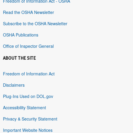
Freedom of Information Act - OSHA
Read the OSHA Newsletter
Subscribe to the OSHA Newsletter
OSHA Publications
Office of Inspector General
ABOUT THE SITE
Freedom of Information Act
Disclaimers
Plug-Ins Used on DOL.gov
Accessibility Statement
Privacy & Security Statement
Important Website Notices