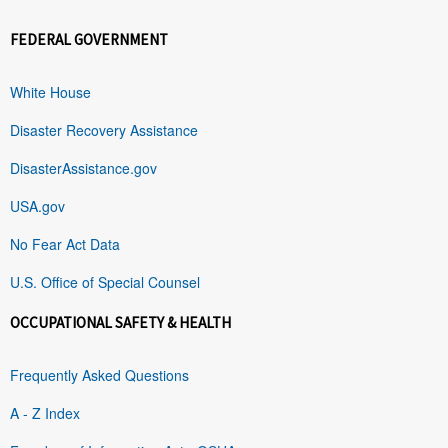
FEDERAL GOVERNMENT
White House
Disaster Recovery Assistance
DisasterAssistance.gov
USA.gov
No Fear Act Data
U.S. Office of Special Counsel
OCCUPATIONAL SAFETY & HEALTH
Frequently Asked Questions
A - Z Index