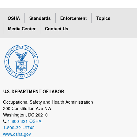
OSHA
Standards
Enforcement
Topics
Media Center
Contact Us
U.S. DEPARTMENT OF LABOR
Occupational Safety and Health Administration
200 Constitution Ave NW
Washington, DC 20210
1-800-321-OSHA
1-800-321-6742
www.osha.gov