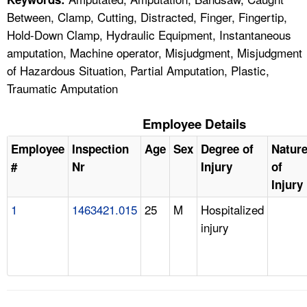
Between, Clamp, Cutting, Distracted, Finger, Fingertip,
Hold-Down Clamp, Hydraulic Equipment, Instantaneous
amputation, Machine operator, Misjudgment, Misjudgment
of Hazardous Situation, Partial Amputation, Plastic,
Traumatic Amputation
Employee Details
Employee
Inspection
Age
Sex
Degree of
Natur
#
Nr
Injury
of
Injury
1
1463421.015
25
M
Hospitalized
injury