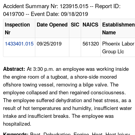
TOPICS 
Accident Summary Nr: 123915.015 -- Report ID:
0419700 -- Event Date: 09/18/2019
HELP AND RESOURCES 
Inspection
Date Opened
SIC
NAICS
Establishmen
Nr
Name
NEWS 
1433401.015
09/25/2019
561320
Phoenix Labor
Group Llc
CONTACT US
FAQ
At 3:30 p.m. an employee was working inside
Abstract:
the engine room of a tugboat, a shore-side moored
A TO Z INDEX
offshore towing vessel, removing a bilge valve. The
employee collapsed and then regained consciousness.
LANGUAGES
The employee suffered dehydration and heat stress, as a
result of hot temperatures and humidity, insufficient water
intake and insufficient breaks. The employee was
hospitalized.
Boat, Dehydration, Engine, Heat, Heat Injury
Keywords: