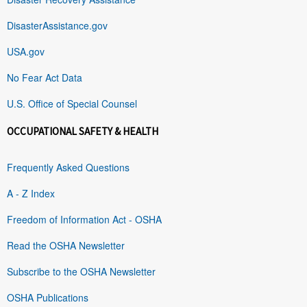
DisasterAssistance.gov
USA.gov
No Fear Act Data
U.S. Office of Special Counsel
OCCUPATIONAL SAFETY & HEALTH
Frequently Asked Questions
A - Z Index
Freedom of Information Act - OSHA
Read the OSHA Newsletter
Subscribe to the OSHA Newsletter
OSHA Publications