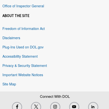
Office of Inspector General
ABOUT THE SITE
Freedom of Information Act
Disclaimers
Plug-Ins Used on DOL.gov
Accessibility Statement
Privacy & Security Statement
Important Website Notices
Site Map
Connect With DOL