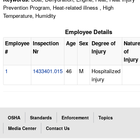
Prevention Program, Heat-related illness , High
Temperature, Humidity
Employee Details
Employee
Inspection
Age
Sex
Degree of
Natur
#
Nr
Injury
of
Injury
1
1433401.015
46
M
Hospitalized
injury
OSHA
Standards
Enforcement
Topics
Media Center
Contact Us