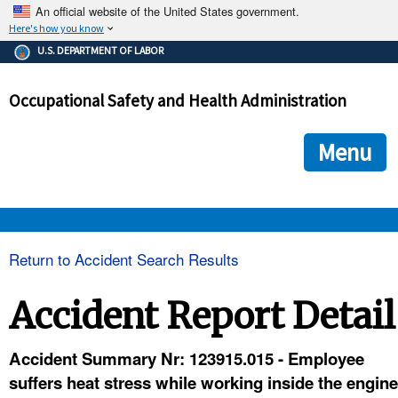
An official website of the United States government.
Here's how you know
The .gov means it's official.
U.S. DEPARTMENT OF LABOR
Federal government websites often end in .gov or .mil. Before
sharing sensitive information, make sure you're on a federal
Occupational Safety and Health Administration
government site.
The site is secure.
The
ensures that you are connecting to the official we
https://
Menu
and that any information you provide is encrypted and transmi
securely.
OSHA 
Return to Accident Search Results
STANDARDS 
Accident Report Detail
ENFORCEMENT 
Accident Summary Nr: 123915.015 - Employee
suffers heat stress while working inside the engine