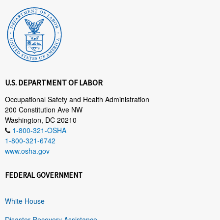
U.S. DEPARTMENT OF LABOR
Occupational Safety and Health Administration
200 Constitution Ave NW
Washington, DC 20210
1-800-321-OSHA
1-800-321-6742
www.osha.gov
FEDERAL GOVERNMENT
White House
Disaster Recovery Assistance