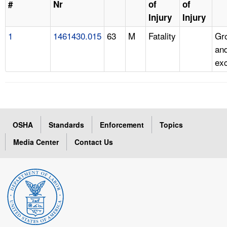
#
Nr
of
of
Injury
Injury
1
1461430.015
63
M
Fatality
Gr
and
ex
OSHA
Standards
Enforcement
Topics
Media Center
Contact Us