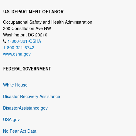
U.S. DEPARTMENT OF LABOR
Occupational Safety and Health Administration
200 Constitution Ave NW
Washington, DC 20210
1-800-321-OSHA
1-800-321-6742
www.osha.gov
FEDERAL GOVERNMENT
White House
Disaster Recovery Assistance
DisasterAssistance.gov
USA.gov
No Fear Act Data