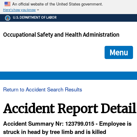
An official website of the United States government.
Here's how you know
The .gov means it's official.
U.S. DEPARTMENT OF LABOR
Federal government websites often end in .gov or .mil. Before
sharing sensitive information, make sure you're on a federal
Occupational Safety and Health Administration
government site.
The site is secure.
The
ensures that you are connecting to the official we
https://
Menu
and that any information you provide is encrypted and transmi
securely.
OSHA 
Return to Accident Search Results
STANDARDS 
Accident Report Detail
ENFORCEMENT 
Accident Summary Nr: 123799.015 - Employee is
struck in head by tree limb and is killed