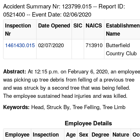
TOPICS 
Accident Summary Nr: 123799.015 -- Report ID:
0521400 -- Event Date: 02/06/2020
HELP AND RESOURCES 
Inspection
Date Opened
SIC
NAICS
Establishmen
Nr
Name
NEWS 
1461430.015
02/07/2020
713910
Butterfield
Country Club
CONTACT US
FAQ
At 12:15 p.m. on February 6, 2020, an employe
Abstract:
was picking up tree debris from felling of a previous tree
A TO Z INDEX
and was struck by a second tree that was being felled.
The employee sustained head injuries and was killed.
LANGUAGES
Head, Struck By, Tree Felling, Tree Limb
Keywords:
Employee Details
Employee
Inspection
Age
Sex
Degree
Nature
Oc