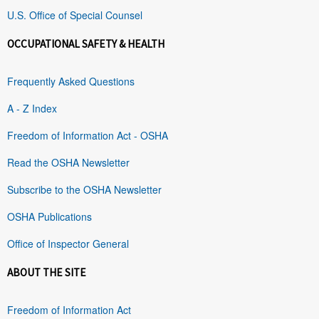
U.S. Office of Special Counsel
OCCUPATIONAL SAFETY & HEALTH
Frequently Asked Questions
A - Z Index
Freedom of Information Act - OSHA
Read the OSHA Newsletter
Subscribe to the OSHA Newsletter
OSHA Publications
Office of Inspector General
ABOUT THE SITE
Freedom of Information Act