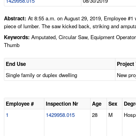
1429958.015
08/30/2019
At 8:55 a.m. on August 29, 2019, Employee #1 
Abstract:
piece of lumber. The saw kicked back, striking and amputa
Amputated, Circular Saw, Equipment Operator, 
Keywords:
Thumb
End Use
Project
Single family or duplex dwelling
New proj
Employee #
Inspection Nr
Age
Sex
Degr
1
1429958.015
28
M
Hospi