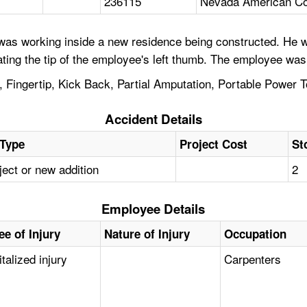
236115
Nevada American Con
was working inside a new residence being constructed. He w
ting the tip of the employee's left thumb. The employee was 
Fingertip, Kick Back, Partial Amputation, Portable Power To
Accident Details
 Type
Project Cost
St
ect or new addition
2
Employee Details
ee of Injury
Nature of Injury
Occupation
talized injury
Carpenters