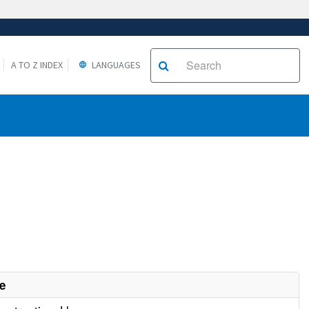
A TO Z INDEX
LANGUAGES
e