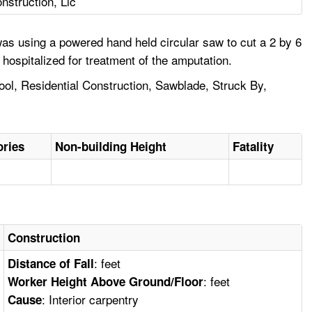
struction, Llc
as using a powered hand held circular saw to cut a 2 by 6
hospitalized for treatment of the amputation.
ol, Residential Construction, Sawblade, Struck By,
ories
Non-building Height
Fatality
Construction
: feet
Distance of Fall
: feet
Worker Height Above Ground/Floor
: Interior carpentry
Cause