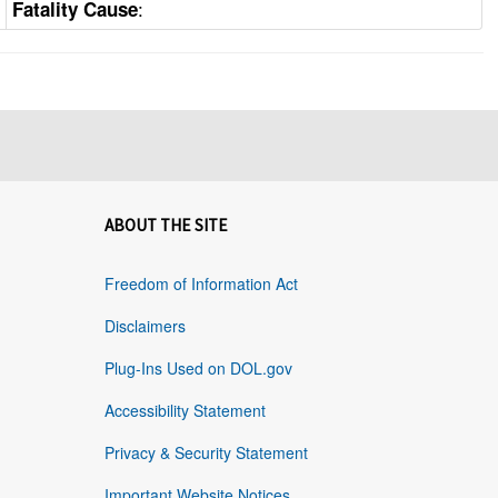
:
Fatality Cause
ABOUT THE SITE
Freedom of Information Act
Disclaimers
Plug-Ins Used on DOL.gov
Accessibility Statement
Privacy & Security Statement
Important Website Notices