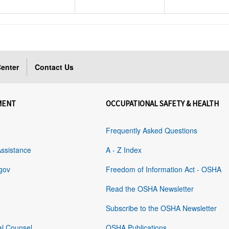
enter
Contact Us
MENT
OCCUPATIONAL SAFETY & HEALTH
Frequently Asked Questions
Assistance
A - Z Index
gov
Freedom of Information Act - OSHA
Read the OSHA Newsletter
Subscribe to the OSHA Newsletter
al Counsel
OSHA Publications