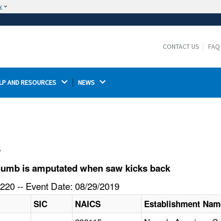
w
The site is secure.
The
ensures that you are connecting to the
https://
official website and that any information you provide is
CONTACT US
FAQ
encrypted and transmitted securely.
LP AND RESOURCES 
NEWS 
l
humb is amputated when saw kicks back
220 -- Event Date: 08/29/2019
SIC
NAICS
Establishment Nam