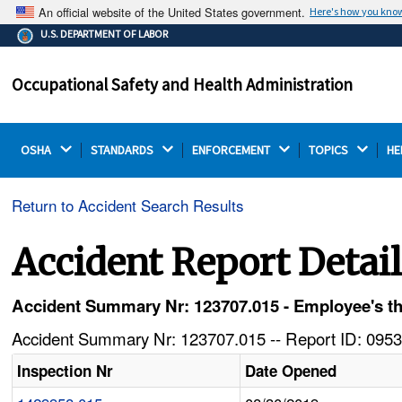
An official website of the United States government.
Here's how you kno
The .gov means it's official.
U.S. DEPARTMENT OF LABOR
Federal government websites often end in .gov or .mil.
Before sharing sensitive information, make sure you're
Occupational Safety and Health Administration
on a federal government site.
OSHA 
STANDARDS 
ENFORCEMENT 
TOPICS 
HE
Return to Accident Search Results
Accident Report Detai
Accident Summary Nr: 123707.015 - Employee's t
Accident Summary Nr: 123707.015 -- Report ID: 0953
Inspection Nr
Date Opened