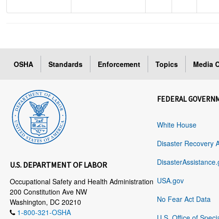
OSHA
Standards
Enforcement
Topics
Media C
FEDERAL GOVERN
White House
Disaster Recovery 
DisasterAssistance.
U.S. DEPARTMENT OF LABOR
USA.gov
Occupational Safety and Health Administration
200 Constitution Ave NW
No Fear Act Data
Washington, DC 20210
1-800-321-OSHA
U.S. Office of Speci