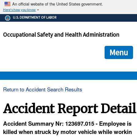
An official website of the United States government.
Here's how you know
The .gov means it's official.
U.S. DEPARTMENT OF LABOR
Federal government websites often end in .gov or .mil. Before
sharing sensitive information, make sure you're on a federal
Occupational Safety and Health Administration
government site.
The site is secure.
The
ensures that you are connecting to the official we
https://
Menu
and that any information you provide is encrypted and transmi
securely.
OSHA 
Return to Accident Search Results
STANDARDS 
Accident Report Detail
ENFORCEMENT 
Accident Summary Nr: 123697.015 - Employee is
killed when struck by motor vehicle while workin