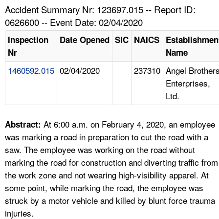
TOPICS 
Accident Summary Nr: 123697.015 -- Report ID:
0626600 -- Event Date: 02/04/2020
HELP AND RESOURCES 
Inspection
Date Opened
SIC
NAICS
Establishmen
Nr
Name
NEWS 
1460592.015
02/04/2020
237310
Angel Brother
Enterprises,
CONTACT US
Ltd.
FAQ
At 6:00 a.m. on February 4, 2020, an employee
Abstract:
A TO Z INDEX
was marking a road in preparation to cut the road with a
saw. The employee was working on the road without
LANGUAGES
marking the road for construction and diverting traffic from
the work zone and not wearing high-visibility apparel. At
some point, while marking the road, the employee was
struck by a motor vehicle and killed by blunt force trauma
injuries.