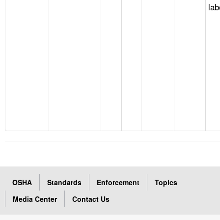
lab
OSHA
Standards
Enforcement
Topics
Media Center
Contact Us