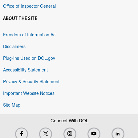
Office of Inspector General
ABOUT THE SITE
Freedom of Information Act
Disclaimers
Plug-Ins Used on DOL.gov
Accessibility Statement
Privacy & Security Statement
Important Website Notices
Site Map
Connect With DOL