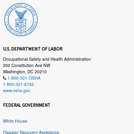
U.S. DEPARTMENT OF LABOR
Occupational Safety and Health Administration
200 Constitution Ave NW
Washington, DC 20210
1-800-321-OSHA
1-800-321-6742
www.osha.gov
FEDERAL GOVERNMENT
White House
Disaster Recovery Assistance