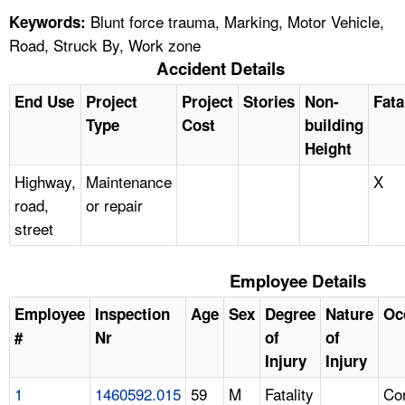
Blunt force trauma, Marking, Motor Vehicle,
Keywords:
Road, Struck By, Work zone
Accident Details
End Use
Project
Project
Stories
Non-
Fata
Type
Cost
building
Height
Highway,
Maintenance
X
road,
or repair
street
Employee Details
Employee
Inspection
Age
Sex
Degree
Nature
Oc
#
Nr
of
of
Injury
Injury
1
1460592.015
59
M
Fatality
Con