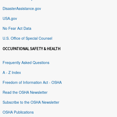
DisasterAssistance.gov
USA.gov
No Fear Act Data
U.S. Office of Special Counsel
OCCUPATIONAL SAFETY & HEALTH
Frequently Asked Questions
A - Z Index
Freedom of Information Act - OSHA
Read the OSHA Newsletter
Subscribe to the OSHA Newsletter
OSHA Publications