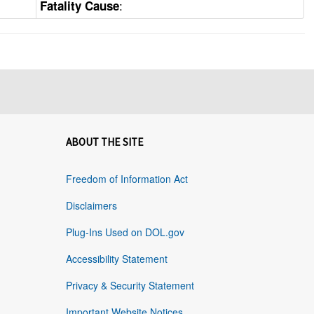
:
Fatality Cause
ABOUT THE SITE
Freedom of Information Act
Disclaimers
Plug-Ins Used on DOL.gov
Accessibility Statement
Privacy & Security Statement
Important Website Notices