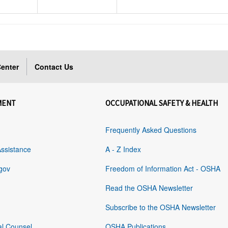
enter
Contact Us
MENT
OCCUPATIONAL SAFETY & HEALTH
Frequently Asked Questions
Assistance
A - Z Index
gov
Freedom of Information Act - OSHA
Read the OSHA Newsletter
Subscribe to the OSHA Newsletter
al Counsel
OSHA Publications