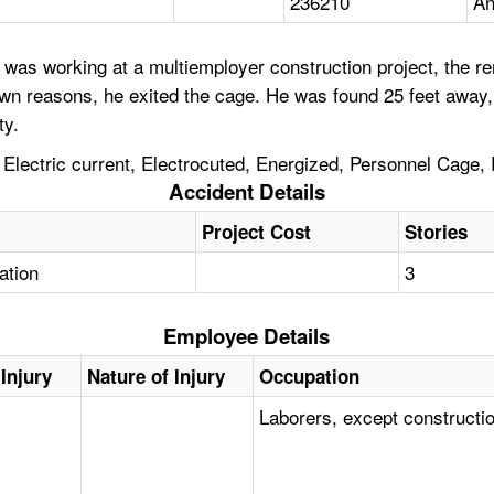
236210
An
was working at a multiemployer construction project, the r
 reasons, he exited the cage. He was found 25 feet away, 
ty.
lectric current, Electrocuted, Energized, Personnel Cage,
Accident Details
Project Cost
Stories
tation
3
Employee Details
Injury
Nature of Injury
Occupation
Laborers, except constructi