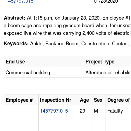
1457797.015
01/23/2020
At 1:15 p.m. on January 23, 2020, Employee #1 
Abstract:
a boom cage and repairing gypsum board when, for unknown
exposed live wire that was carrying 2,400 volts of electrici
Ankle, Backhoe Boom, Construction, Contact, E
Keywords:
End Use
Project Type
Commercial building
Alteration or rehabili
Employee #
Inspection Nr
Age
Sex
Degree of 
1
1457797.015
29
M
Fatality