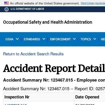
An official website of the United States government.
Here's how you kno
The .gov means it's official.
U.S. DEPARTMENT OF LABOR
Federal government websites often end in .gov or .mil.
Before sharing sensitive information, make sure you're
Occupational Safety and Health Administration
on a federal government site.
OSHA 
STANDARDS 
ENFORCEMENT 
TOPICS 
HE
Return to Accident Search Results
Accident Report Detai
Accident Summary Nr: 123467.015 - Employee conta
Accident Summary Nr: 123467.015 -- Report ID: 0257
Inspection Nr
Date Opened