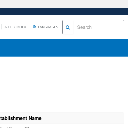
A TO Z INDEX
LANGUAGES
tablishment Name