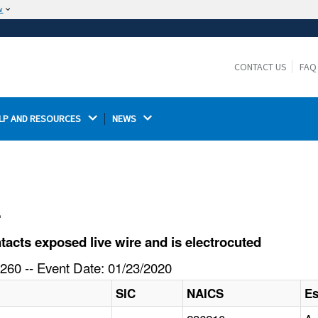
w
The site is secure.
The
ensures that you are connecting to the
https://
official website and that any information you provide is
CONTACT US
FAQ
encrypted and transmitted securely.
LP AND RESOURCES 
NEWS 
l
cts exposed live wire and is electrocuted
260 -- Event Date: 01/23/2020
SIC
NAICS
Es