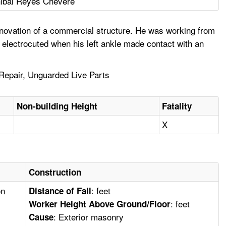
ibal Reyes Chevere
enovation of a commercial structure. He was working from
electrocuted when his left ankle made contact with an
 Repair, Unguarded Live Parts
Non-building Height
Fatality
X
Construction
on
: feet
Distance of Fall
: feet
Worker Height Above Ground/Floor
: Exterior masonry
Cause