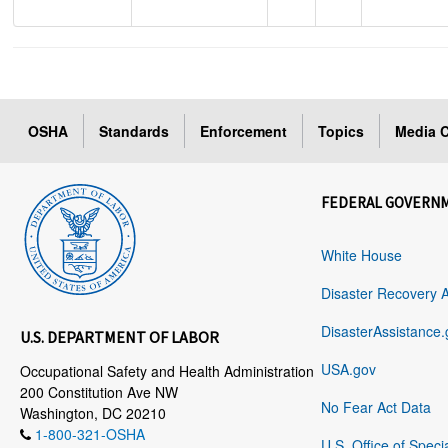
OSHA
Standards
Enforcement
Topics
Media C
FEDERAL GOVERN
White House
Disaster Recovery 
DisasterAssistance.
U.S. DEPARTMENT OF LABOR
USA.gov
Occupational Safety and Health Administration
200 Constitution Ave NW
No Fear Act Data
Washington, DC 20210
1-800-321-OSHA
U.S. Office of Speci