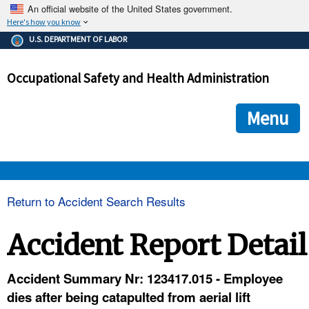
An official website of the United States government.
Here's how you know
The .gov means it's official.
U.S. DEPARTMENT OF LABOR
Federal government websites often end in .gov or .mil. Before
sharing sensitive information, make sure you're on a federal
Occupational Safety and Health Administration
government site.
The site is secure.
The
ensures that you are connecting to the official we
https://
Menu
and that any information you provide is encrypted and transmi
securely.
OSHA 
Return to Accident Search Results
STANDARDS 
Accident Report Detail
ENFORCEMENT 
Accident Summary Nr: 123417.015 - Employee
dies after being catapulted from aerial lift