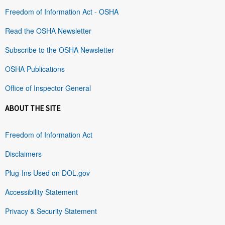
Freedom of Information Act - OSHA
Read the OSHA Newsletter
Subscribe to the OSHA Newsletter
OSHA Publications
Office of Inspector General
ABOUT THE SITE
Freedom of Information Act
Disclaimers
Plug-Ins Used on DOL.gov
Accessibility Statement
Privacy & Security Statement