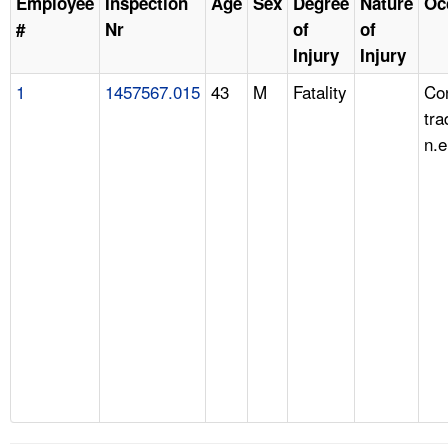
Employee
Inspection
Age
Sex
Degree
Nature
Oc
#
Nr
of
of
Injury
Injury
1
1457567.015
43
M
Fatality
Con
tra
n.e