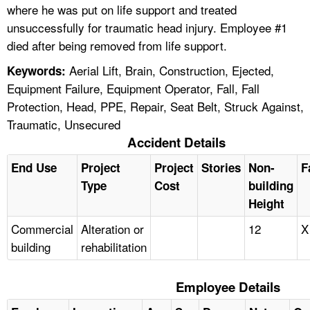
where he was put on life support and treated
unsuccessfully for traumatic head injury. Employee #1
died after being removed from life support.
Aerial Lift, Brain, Construction, Ejected,
Keywords:
Equipment Failure, Equipment Operator, Fall, Fall
Protection, Head, PPE, Repair, Seat Belt, Struck Against,
Traumatic, Unsecured
Accident Details
End Use
Project
Project
Stories
Non-
F
Type
Cost
building
Height
Commercial
Alteration or
12
X
building
rehabilitation
Employee Details