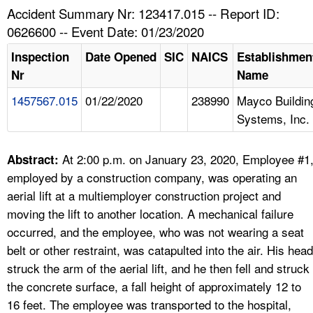
TOPICS 
Accident Summary Nr: 123417.015 -- Report ID:
0626600 -- Event Date: 01/23/2020
HELP AND RESOURCES 
Inspection
Date Opened
SIC
NAICS
Establishmen
Nr
Name
NEWS 
1457567.015
01/22/2020
238990
Mayco Buildin
Systems, Inc.
CONTACT US
FAQ
At 2:00 p.m. on January 23, 2020, Employee #1
Abstract:
employed by a construction company, was operating an
A TO Z INDEX
aerial lift at a multiemployer construction project and
moving the lift to another location. A mechanical failure
LANGUAGES
occurred, and the employee, who was not wearing a seat
belt or other restraint, was catapulted into the air. His head
struck the arm of the aerial lift, and he then fell and struck
the concrete surface, a fall height of approximately 12 to
16 feet. The employee was transported to the hospital,