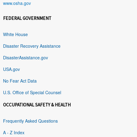
www.osha.gov
FEDERAL GOVERNMENT
White House
Disaster Recovery Assistance
DisasterAssistance.gov
USA.gov
No Fear Act Data
U.S. Office of Special Counsel
OCCUPATIONAL SAFETY & HEALTH
Frequently Asked Questions
A - Z Index