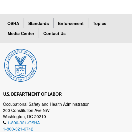
OSHA
Standards
Enforcement
Topics
Media Center
Contact Us
U.S. DEPARTMENT OF LABOR
Occupational Safety and Health Administration
200 Constitution Ave NW
Washington, DC 20210
1-800-321-OSHA
1-800-321-6742