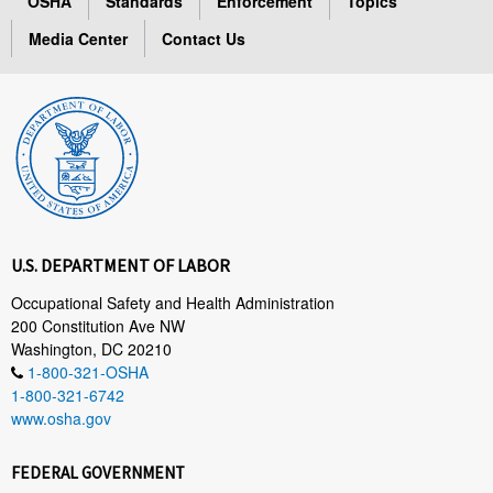
OSHA
Standards
Enforcement
Topics
Media Center
Contact Us
U.S. DEPARTMENT OF LABOR
Occupational Safety and Health Administration
200 Constitution Ave NW
Washington, DC 20210
1-800-321-OSHA
1-800-321-6742
www.osha.gov
FEDERAL GOVERNMENT