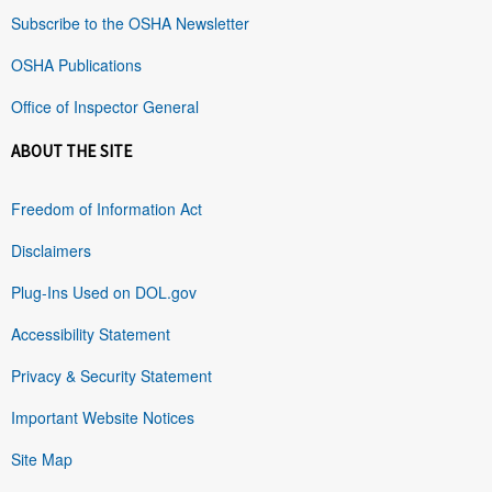
Subscribe to the OSHA Newsletter
OSHA Publications
Office of Inspector General
ABOUT THE SITE
Freedom of Information Act
Disclaimers
Plug-Ins Used on DOL.gov
Accessibility Statement
Privacy & Security Statement
Important Website Notices
Site Map