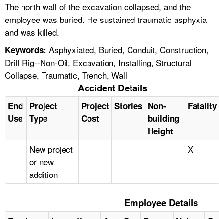
The north wall of the excavation collapsed, and the
employee was buried. He sustained traumatic asphyxia
and was killed.
Asphyxiated, Buried, Conduit, Construction,
Keywords:
Drill Rig--Non-Oil, Excavation, Installing, Structural
Collapse, Traumatic, Trench, Wall
Accident Details
End
Project
Project
Stories
Non-
Fatality
Use
Type
Cost
building
Height
New project
X
or new
addition
Employee Details