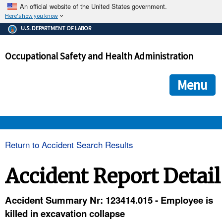
An official website of the United States government.
Here's how you know
The .gov means it's official.
U.S. DEPARTMENT OF LABOR
Federal government websites often end in .gov or .mil. Before
sharing sensitive information, make sure you're on a federal
Occupational Safety and Health Administration
government site.
The site is secure.
The
ensures that you are connecting to the official we
https://
Menu
and that any information you provide is encrypted and transmi
securely.
OSHA 
Return to Accident Search Results
STANDARDS 
Accident Report Detail
ENFORCEMENT 
Accident Summary Nr: 123414.015 - Employee is
killed in excavation collapse