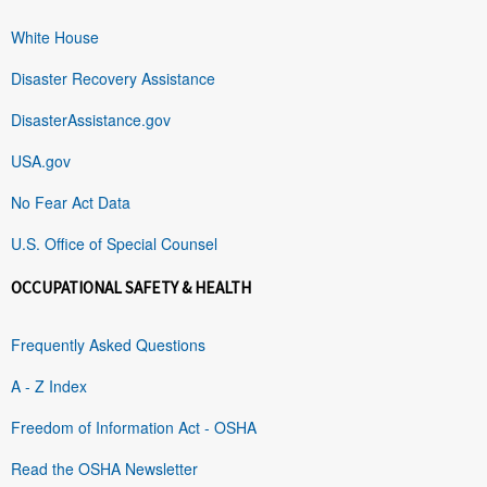
White House
Disaster Recovery Assistance
DisasterAssistance.gov
USA.gov
No Fear Act Data
U.S. Office of Special Counsel
OCCUPATIONAL SAFETY & HEALTH
Frequently Asked Questions
A - Z Index
Freedom of Information Act - OSHA
Read the OSHA Newsletter