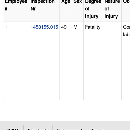
Employee
Inspection
Age
Sex
Degree
Nature
Oc
#
Nr
of
of
Injury
Injury
1
1458155.015
49
M
Fatality
Con
lab