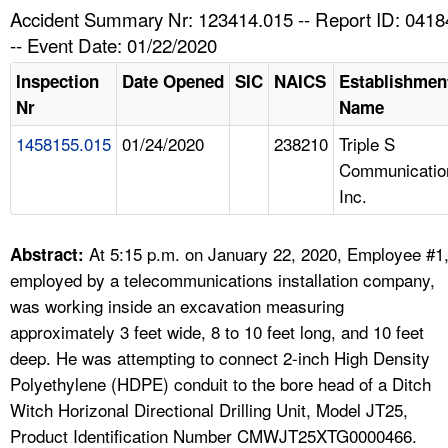
TOPICS 
Accident Summary Nr: 123414.015 -- Report ID: 041
-- Event Date: 01/22/2020
HELP AND RESOURCES 
Inspection
Date Opened
SIC
NAICS
Establishmen
Nr
Name
NEWS 
1458155.015
01/24/2020
238210
Triple S
Communicatio
CONTACT US
Inc.
FAQ
At 5:15 p.m. on January 22, 2020, Employee #1
Abstract:
A TO Z INDEX
employed by a telecommunications installation company,
was working inside an excavation measuring
LANGUAGES
approximately 3 feet wide, 8 to 10 feet long, and 10 feet
deep. He was attempting to connect 2-inch High Density
Polyethylene (HDPE) conduit to the bore head of a Ditch
Witch Horizonal Directional Drilling Unit, Model JT25,
Product Identification Number CMWJT25XTG0000466.