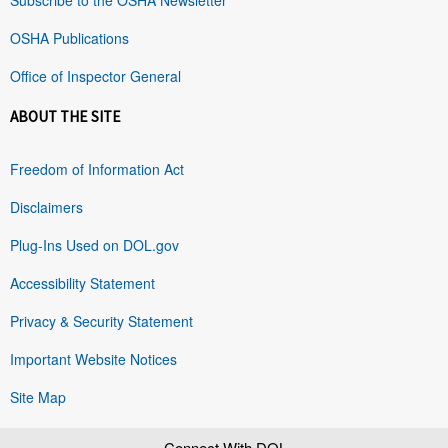
OSHA Publications
Office of Inspector General
ABOUT THE SITE
Freedom of Information Act
Disclaimers
Plug-Ins Used on DOL.gov
Accessibility Statement
Privacy & Security Statement
Important Website Notices
Site Map
Connect With DOL