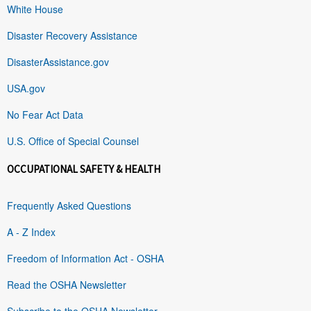
White House
Disaster Recovery Assistance
DisasterAssistance.gov
USA.gov
No Fear Act Data
U.S. Office of Special Counsel
OCCUPATIONAL SAFETY & HEALTH
Frequently Asked Questions
A - Z Index
Freedom of Information Act - OSHA
Read the OSHA Newsletter
Subscribe to the OSHA Newsletter