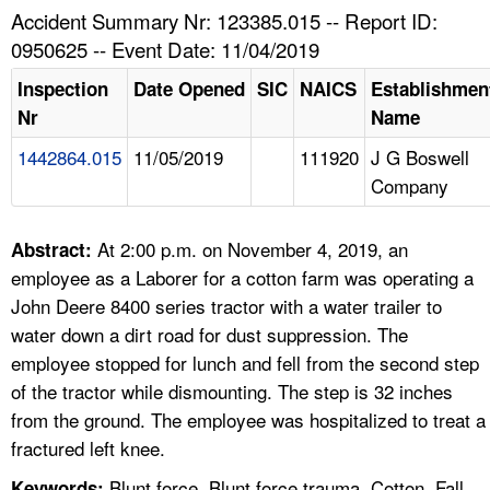
TOPICS 
Accident Summary Nr: 123385.015 -- Report ID:
0950625 -- Event Date: 11/04/2019
HELP AND RESOURCES 
Inspection
Date Opened
SIC
NAICS
Establishmen
Nr
Name
NEWS 
1442864.015
11/05/2019
111920
J G Boswell
Company
CONTACT US
FAQ
At 2:00 p.m. on November 4, 2019, an
Abstract:
employee as a Laborer for a cotton farm was operating a
A TO Z INDEX
John Deere 8400 series tractor with a water trailer to
water down a dirt road for dust suppression. The
LANGUAGES
employee stopped for lunch and fell from the second step
of the tractor while dismounting. The step is 32 inches
from the ground. The employee was hospitalized to treat a
fractured left knee.
Blunt force, Blunt force trauma, Cotton, Fall,
Keywords: