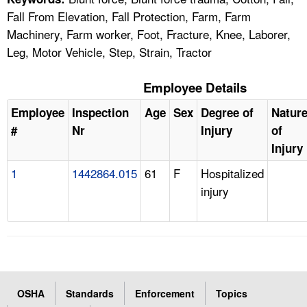
Fall From Elevation, Fall Protection, Farm, Farm
Machinery, Farm worker, Foot, Fracture, Knee, Laborer,
Leg, Motor Vehicle, Step, Strain, Tractor
Employee Details
Employee
Inspection
Age
Sex
Degree of
Natur
#
Nr
Injury
of
Injury
1
1442864.015
61
F
Hospitalized
injury
OSHA
Standards
Enforcement
Topics