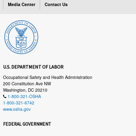
Media Center
Contact Us
U.S. DEPARTMENT OF LABOR
Occupational Safety and Health Administration
200 Constitution Ave NW
Washington, DC 20210
1-800-321-OSHA
1-800-321-6742
www.osha.gov
FEDERAL GOVERNMENT