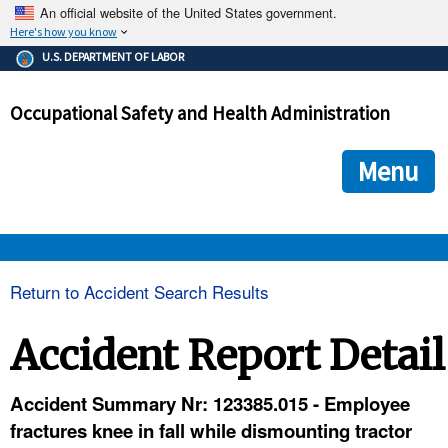
An official website of the United States government.
Here's how you know
The .gov means it's official.
U.S. DEPARTMENT OF LABOR
Federal government websites often end in .gov or .mil. Before
sharing sensitive information, make sure you're on a federal
Occupational Safety and Health Administration
government site.
The site is secure.
The
ensures that you are connecting to the official we
https://
Menu
and that any information you provide is encrypted and transmi
securely.
OSHA 
Return to Accident Search Results
STANDARDS 
Accident Report Detail
ENFORCEMENT 
Accident Summary Nr: 123385.015 - Employee
fractures knee in fall while dismounting tractor