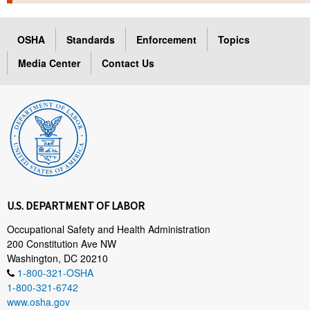
TOPICS 
OSHA
Standards
Enforcement
Topics
HELP AND RESOURCES 
Media Center
Contact Us
NEWS 
CONTACT US
FAQ
A TO Z INDEX
U.S. DEPARTMENT OF LABOR
LANGUAGES
Occupational Safety and Health Administration
200 Constitution Ave NW
Washington, DC 20210
1-800-321-OSHA
1-800-321-6742
www.osha.gov