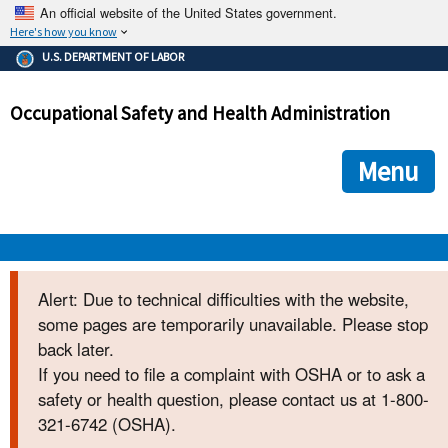
An official website of the United States government.
Here's how you know
The .gov means it's official.
U.S. DEPARTMENT OF LABOR
Federal government websites often end in .gov or .mil. Before
sharing sensitive information, make sure you're on a federal
Occupational Safety and Health Administration
government site.
The site is secure.
The
ensures that you are connecting to the official we
https://
Menu
and that any information you provide is encrypted and transmi
securely.
OSHA 
Alert: Due to technical difficulties with the website,
some pages are temporarily unavailable. Please stop
STANDARDS 
back later.
If you need to file a complaint with OSHA or to ask a
ENFORCEMENT 
safety or health question, please contact us at 1-800-
321-6742 (OSHA).