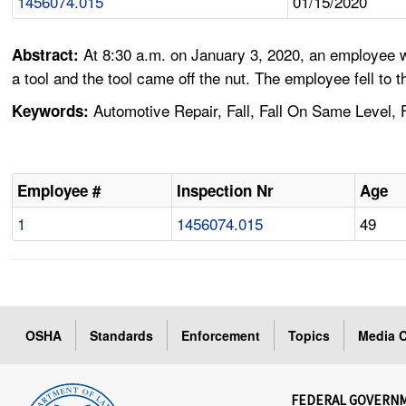
1456074.015
01/15/2020
At 8:30 a.m. on January 3, 2020, an employee w
Abstract:
a tool and the tool came off the nut. The employee fell to t
Automotive Repair, Fall, Fall On Same Level, F
Keywords:
Employee #
Inspection Nr
Age
1
1456074.015
49
OSHA
Standards
Enforcement
Topics
Media C
FEDERAL GOVERN