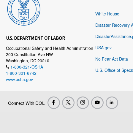
White House
Disaster Recovery 
DisasterAssistance.
U.S. DEPARTMENT OF LABOR
USA.gov
Occupational Safety and Health Administration
200 Constitution Ave NW
No Fear Act Data
Washington, DC 20210
1-800-321-OSHA
U.S. Office of Speci
1-800-321-6742
www.osha.gov
Connect With DOL