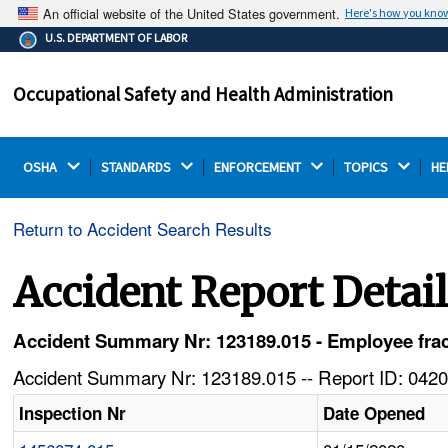
An official website of the United States government.
Here's how you kno
The .gov means it's official.
U.S. DEPARTMENT OF LABOR
Federal government websites often end in .gov or .mil.
Before sharing sensitive information, make sure you're
Occupational Safety and Health Administration
on a federal government site.
OSHA 
STANDARDS 
ENFORCEMENT 
TOPICS 
HE
Return to Accident Search Results
Accident Report Detai
Accident Summary Nr: 123189.015 - Employee fractur
Accident Summary Nr: 123189.015 -- Report ID: 0420
Inspection Nr
Date Opened