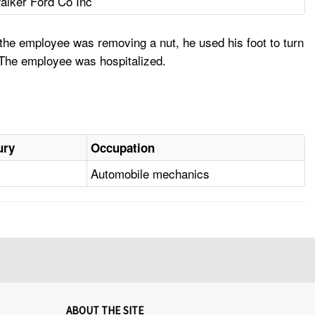
alker Ford Co Inc
 the employee was removing a nut, he used his foot to turn
g. The employee was hospitalized.
ury
Occupation
Automobile mechanics
ABOUT THE SITE