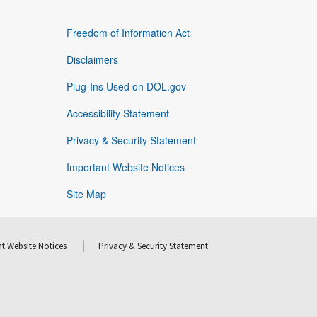
Freedom of Information Act
Disclaimers
Plug-Ins Used on DOL.gov
Accessibility Statement
Privacy & Security Statement
Important Website Notices
Site Map
t Website Notices
Privacy & Security Statement