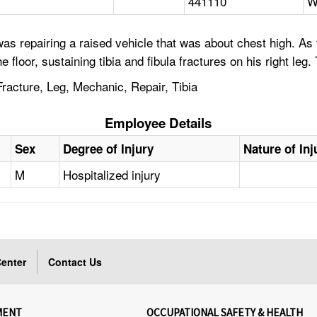
441110
W
as repairing a raised vehicle that was about chest high. As
he floor, sustaining tibia and fibula fractures on his right le
racture, Leg, Mechanic, Repair, Tibia
Employee Details
Sex
Degree of Injury
Nature of Inj
M
Hospitalized injury
enter
Contact Us
MENT
OCCUPATIONAL SAFETY & HEALTH