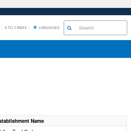
A TO Z INDEX
LANGUAGES
stablishment Name