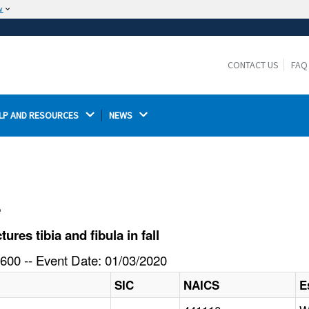
w
The site is secure.
The
ensures that you are connecting to the
https://
official website and that any information you provide is
CONTACT US
FAQ
encrypted and transmitted securely.
LP AND RESOURCES 
NEWS 
l
es tibia and fibula in fall
600 -- Event Date: 01/03/2020
SIC
NAICS
E