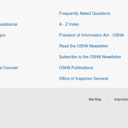
Frequently Asked Questions
Assistance
A - Z Index
gov
Freedom of Information Act - OSHA
Read the OSHA Newsletter
Subscribe to the OSHA Newsletter
al Counsel
OSHA Publications
Office of Inspector General
Site Map
Importan