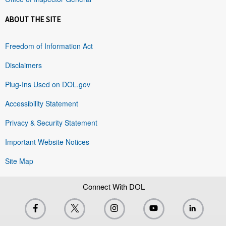
ABOUT THE SITE
Freedom of Information Act
Disclaimers
Plug-Ins Used on DOL.gov
Accessibility Statement
Privacy & Security Statement
Important Website Notices
Site Map
Connect With DOL