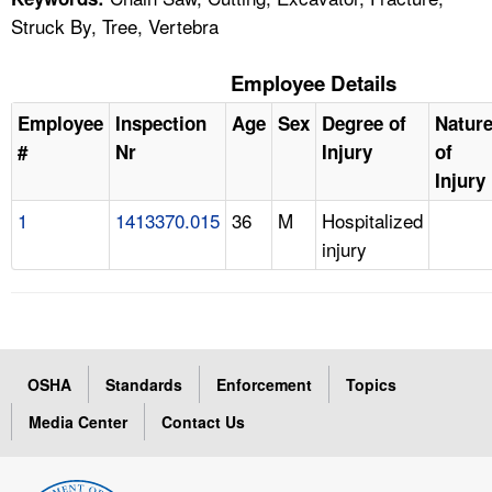
Struck By, Tree, Vertebra
Employee Details
Employee
Inspection
Age
Sex
Degree of
Natur
#
Nr
Injury
of
Injury
1
1413370.015
36
M
Hospitalized
injury
OSHA
Standards
Enforcement
Topics
Media Center
Contact Us