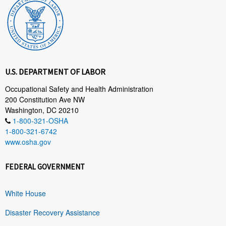
U.S. DEPARTMENT OF LABOR
Occupational Safety and Health Administration
200 Constitution Ave NW
Washington, DC 20210
1-800-321-OSHA
1-800-321-6742
www.osha.gov
FEDERAL GOVERNMENT
White House
Disaster Recovery Assistance