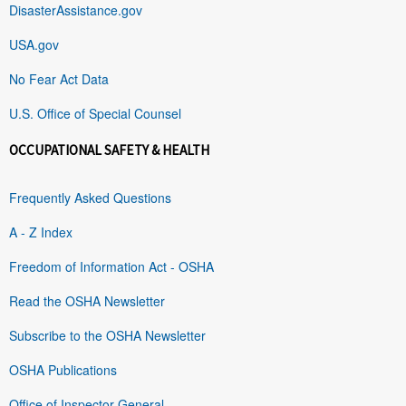
DisasterAssistance.gov
USA.gov
No Fear Act Data
U.S. Office of Special Counsel
OCCUPATIONAL SAFETY & HEALTH
Frequently Asked Questions
A - Z Index
Freedom of Information Act - OSHA
Read the OSHA Newsletter
Subscribe to the OSHA Newsletter
OSHA Publications
Office of Inspector General