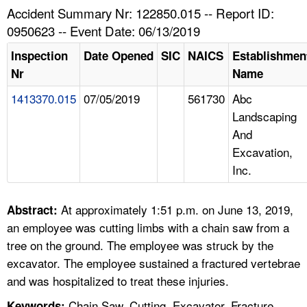
TOPICS 
Accident Summary Nr: 122850.015 -- Report ID:
0950623 -- Event Date: 06/13/2019
HELP AND RESOURCES 
Inspection
Date Opened
SIC
NAICS
Establishmen
Nr
Name
NEWS 
1413370.015
07/05/2019
561730
Abc
Landscaping
CONTACT US
And
Excavation,
FAQ
Inc.
A TO Z INDEX
At approximately 1:51 p.m. on June 13, 2019,
Abstract:
LANGUAGES
an employee was cutting limbs with a chain saw from a
tree on the ground. The employee was struck by the
excavator. The employee sustained a fractured vertebrae
and was hospitalized to treat these injuries.
Chain Saw, Cutting, Excavator, Fracture,
Keywords: