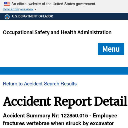
An official website of the United States government.
Here's how you know
The .gov means it's official.
U.S. DEPARTMENT OF LABOR
Federal government websites often end in .gov or .mil. Before
sharing sensitive information, make sure you're on a federal
Occupational Safety and Health Administration
government site.
The site is secure.
The
ensures that you are connecting to the official we
https://
Menu
and that any information you provide is encrypted and transmi
securely.
OSHA 
Return to Accident Search Results
STANDARDS 
Accident Report Detail
ENFORCEMENT 
Accident Summary Nr: 122850.015 - Employee
fractures vertebrae when struck by excavator