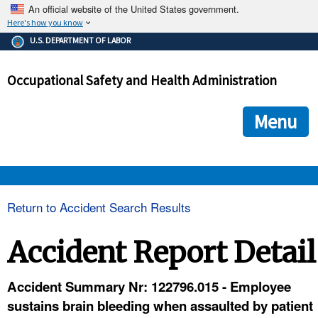
An official website of the United States government.
Here's how you know
The .gov means it's official.
U.S. DEPARTMENT OF LABOR
Federal government websites often end in .gov or .mil. Before
sharing sensitive information, make sure you're on a federal
Occupational Safety and Health Administration
government site.
The site is secure.
The
ensures that you are connecting to the official we
https://
Menu
and that any information you provide is encrypted and transmi
securely.
OSHA 
Return to Accident Search Results
STANDARDS 
Accident Report Detail
ENFORCEMENT 
Accident Summary Nr: 122796.015 - Employee
sustains brain bleeding when assaulted by patient