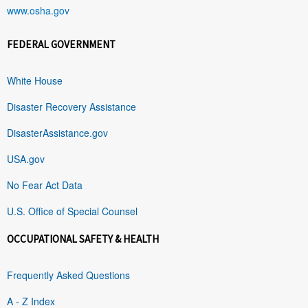
www.osha.gov
FEDERAL GOVERNMENT
White House
Disaster Recovery Assistance
DisasterAssistance.gov
USA.gov
No Fear Act Data
U.S. Office of Special Counsel
OCCUPATIONAL SAFETY & HEALTH
Frequently Asked Questions
A - Z Index