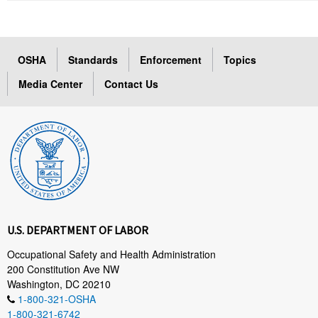
OSHA
Standards
Enforcement
Topics
Media Center
Contact Us
U.S. DEPARTMENT OF LABOR
Occupational Safety and Health Administration
200 Constitution Ave NW
Washington, DC 20210
1-800-321-OSHA
1-800-321-6742