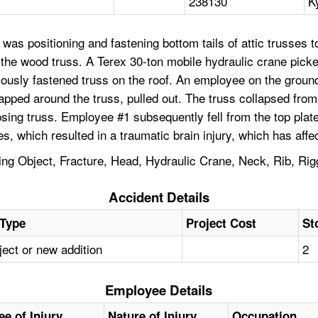
238130
K
as positioning and fastening bottom tails of attic trusses t
of the wood truss. A Terex 30-ton mobile hydraulic crane pic
usly fastened truss on the roof. An employee on the ground w
apped around the truss, pulled out. The truss collapsed from
sing truss. Employee #1 subsequently fell from the top plat
es, which resulted in a traumatic brain injury, which has af
ling Object, Fracture, Head, Hydraulic Crane, Neck, Rib, Rig
Accident Details
 Type
Project Cost
St
ect or new addition
2
Employee Details
ee of Injury
Nature of Injury
Occupation