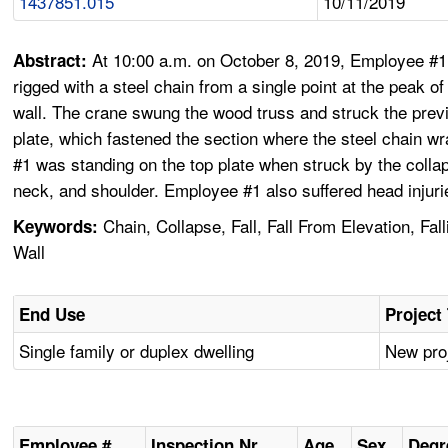
1437851.015
10/11/2019
At 10:00 a.m. on October 8, 2019, Employee #1 w
Abstract:
rigged with a steel chain from a single point at the peak 
wall. The crane swung the wood truss and struck the previo
plate, which fastened the section where the steel chain wr
#1 was standing on the top plate when struck by the collap
neck, and shoulder. Employee #1 also suffered head injuri
Chain, Collapse, Fall, Fall From Elevation, Fal
Keywords:
Wall
End Use
Project
Single family or duplex dwelling
New proj
Employee #
Inspection Nr
Age
Sex
Degr