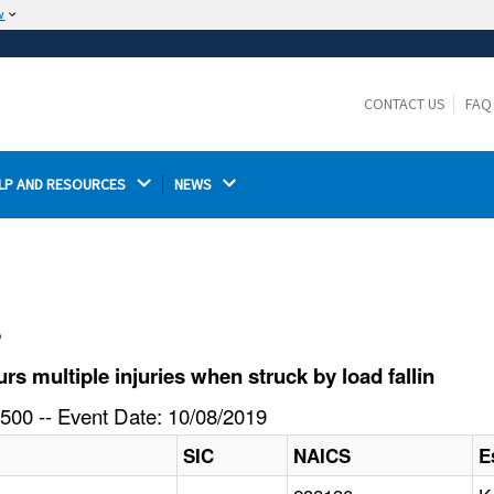
w
The site is secure.
The
ensures that you are connecting to the
https://
official website and that any information you provide is
CONTACT US
FAQ
encrypted and transmitted securely.
LP AND RESOURCES 
NEWS 
l
 multiple injuries when struck by load fallin
500 -- Event Date: 10/08/2019
SIC
NAICS
E