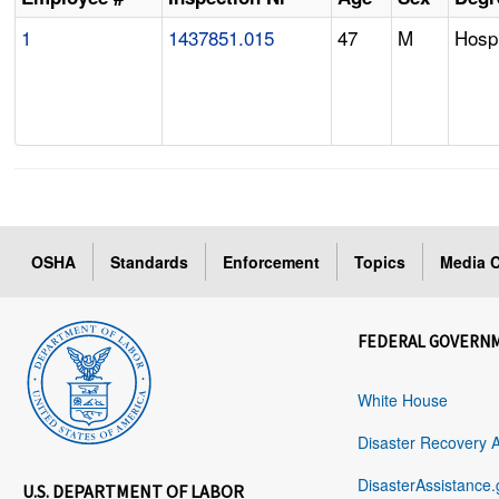
1
1437851.015
47
M
Hospi
OSHA
Standards
Enforcement
Topics
Media C
FEDERAL GOVERN
White House
Disaster Recovery 
DisasterAssistance.
U.S. DEPARTMENT OF LABOR