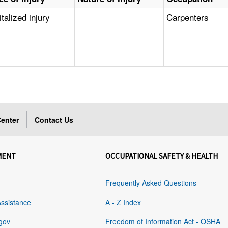
talized injury
Carpenters
enter
Contact Us
MENT
OCCUPATIONAL SAFETY & HEALTH
Frequently Asked Questions
Assistance
A - Z Index
gov
Freedom of Information Act - OSHA