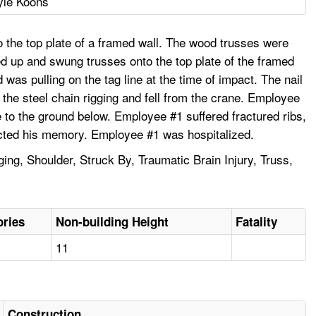
yle Koons
o the top plate of a framed wall. The wood trusses were
ked up and swung trusses onto the top plate of the framed
as pulling on the tag line at the time of impact. The nail
 the steel chain rigging and fell from the crane. Employee
e to the ground below. Employee #1 suffered fractured ribs,
fected his memory. Employee #1 was hospitalized.
ging, Shoulder, Struck By, Traumatic Brain Injury, Truss,
ories
Non-building Height
Fatality
11
Construction