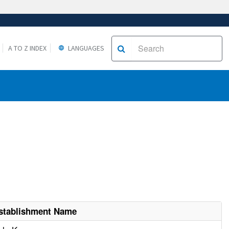
A TO Z INDEX
LANGUAGES
stablishment Name