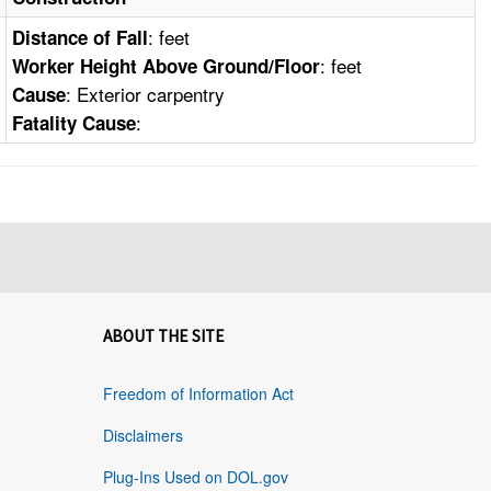
: feet
Distance of Fall
: feet
Worker Height Above Ground/Floor
: Exterior carpentry
Cause
:
Fatality Cause
ABOUT THE SITE
Freedom of Information Act
Disclaimers
Plug-Ins Used on DOL.gov