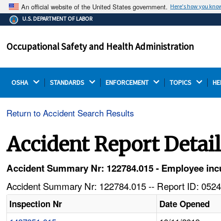
An official website of the United States government.
Here's how you kno
The .gov means it's official.
U.S. DEPARTMENT OF LABOR
Federal government websites often end in .gov or .mil.
Before sharing sensitive information, make sure you're
Occupational Safety and Health Administration
on a federal government site.
OSHA 
STANDARDS 
ENFORCEMENT 
TOPICS 
HE
Return to Accident Search Results
Accident Report Detai
Accident Summary Nr: 122784.015 - Employee incurs
Accident Summary Nr: 122784.015 -- Report ID: 0524
Inspection Nr
Date Opened